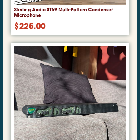
Sterling Audio ST69 Multi-Pattern Condenser
Microphone
$
225.00