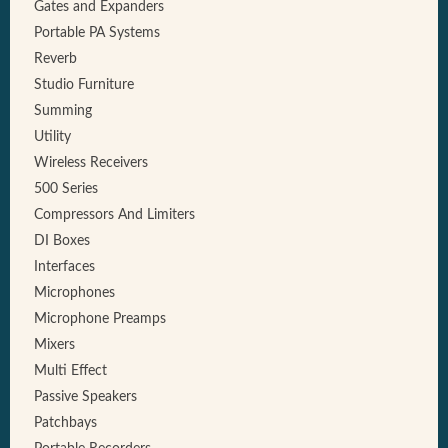
Gates and Expanders
Portable PA Systems
Reverb
Studio Furniture
Summing
Utility
Wireless Receivers
500 Series
Compressors And Limiters
DI Boxes
Interfaces
Microphones
Microphone Preamps
Mixers
Multi Effect
Passive Speakers
Patchbays