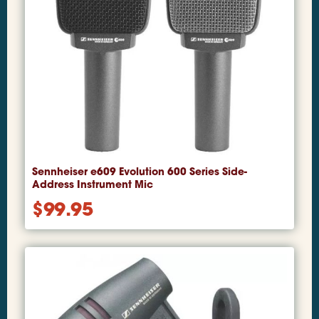
Sennheiser e609 Evolution 600 Series Side-
Address Instrument Mic
$
99.95