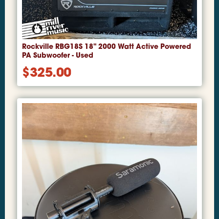
Rockville RBG18S 18" 2000 Watt Active Powered
PA Subwoofer - Used
$
325.00