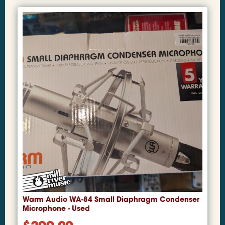
Warm Audio WA-84 Small Diaphragm Condenser
Microphone - Used