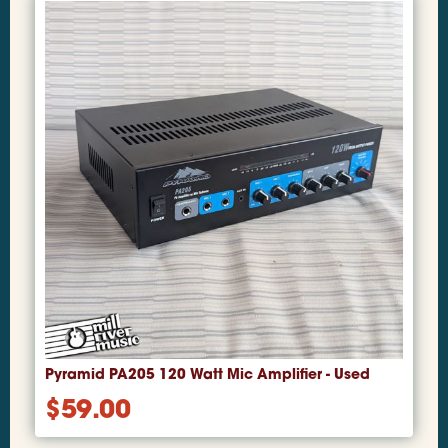
Pyramid PA205 120 Watt Mic Amplifier - Used
$
59.00