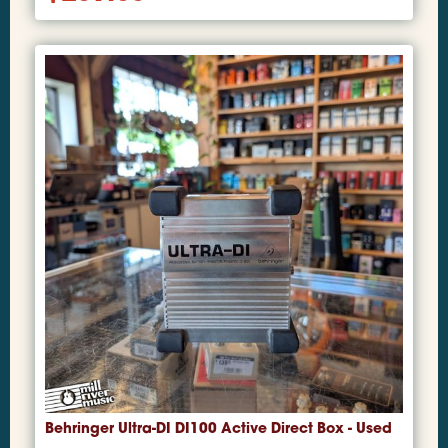
Behringer Ultra-DI DI100 Active Direct Box - Used