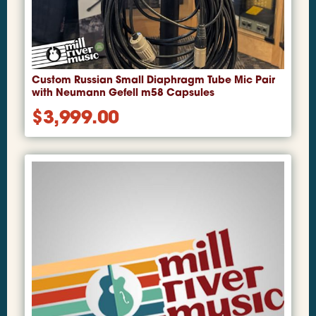
Custom Russian Small Diaphragm Tube Mic Pair
with Neumann Gefell m58 Capsules
$
3,999.00