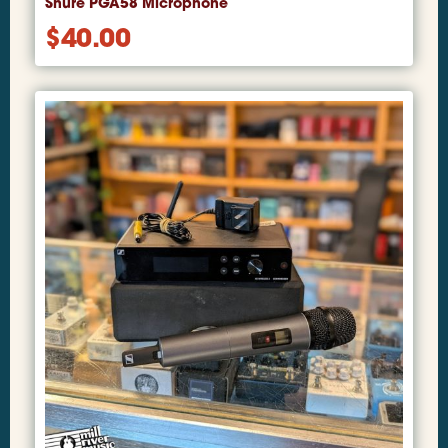
Shure PGA58 Microphone
$
40.00