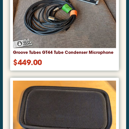
Groove Tubes GT44 Tube Condenser Microphone
$
449.00