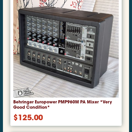
Behringer Europower PMP960M PA Mixer *Very
Good Condition*
$
125.00