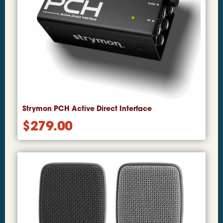
Strymon PCH Active Direct Interface
$
279.00