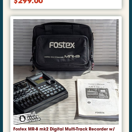
$
299.00
Fostex MR-8 mk2 Digital Multi-Track Recorder w/