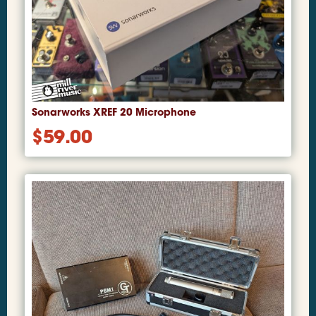
Sonarworks XREF 20 Microphone
$
59.00