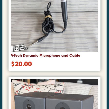
V-Tech Dynamic Microphone and Cable
$
20.00