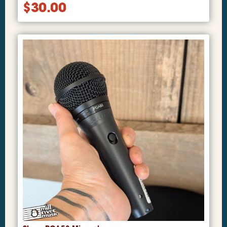
$
30.00