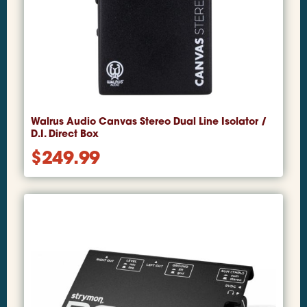
Walrus Audio Canvas Stereo Dual Line Isolator /
D.I. Direct Box
$
249.99