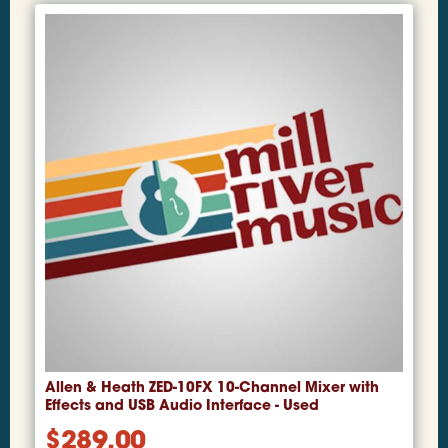
Allen & Heath ZED-10FX 10-Channel Mixer with
Effects and USB Audio Interface - Used
$
289.00