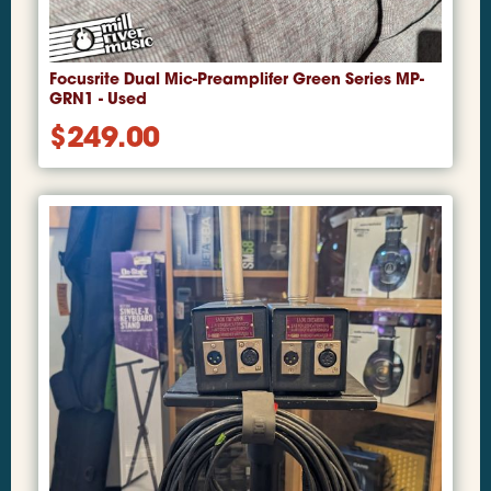
Focusrite Dual Mic-Preamplifer Green Series MP-
GRN1 - Used
$
249.00