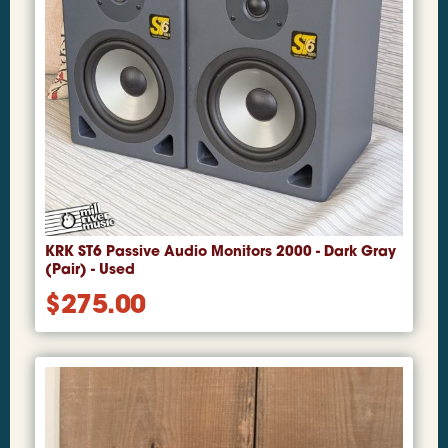
KRK ST6 Passive Audio Monitors 2000 - Dark Gray
(Pair) - Used
$
275.00