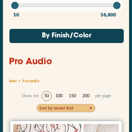
$0
$6,800
By Finish/Color
Pro Audio
Gear
Pro Audio
Show me
50
100
150
200
per page
Sort by recent first