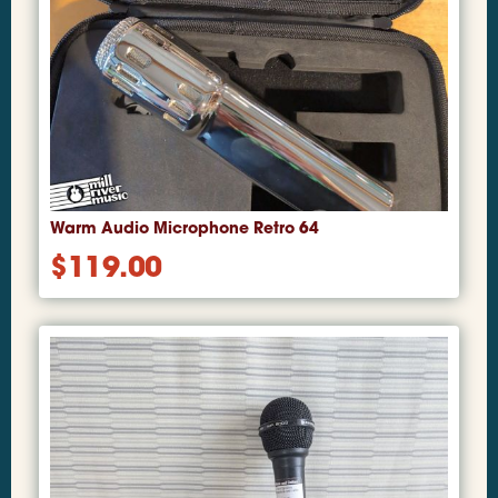
Warm Audio Microphone Retro 64
$
119.00