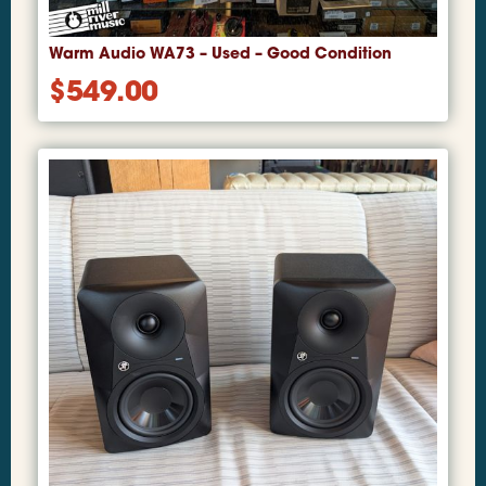
Warm Audio WA73 – Used – Good Condition
$
549.00