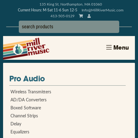
135 King St, Northampton, MA 01060
Current Hours: M-Sat 11-6 Sun 12-5
Info@MillRiverMusic.com
413-505-0129
Menu
Pro Audio
Wireless Transmitters
AD/DA Converters
Boxed Software
Channel Strips
Delay
Equalizers