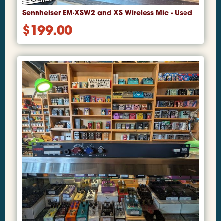
Sennheiser EM-XSW2 and XS Wireless Mic - Used
$
199.00