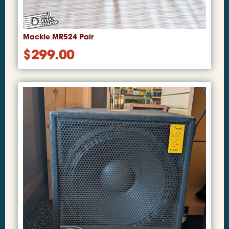
Mackie MR524 Pair
$
299.00