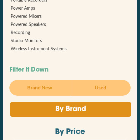
Portable Recorders
Power Amps
Powered Mixers
Powered Speakers
Recording
Studio Monitors
Wireless Instrument Systems
Filter It Down
Brand New
Used
By Brand
By Price