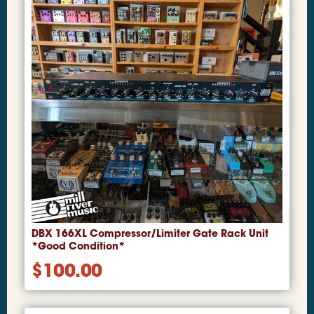
DBX 166XL Compressor/Limiter Gate Rack Unit
*Good Condition*
$
100.00