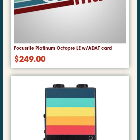
Focusrite Platinum Octopre LE w/ADAT card
$
249.00