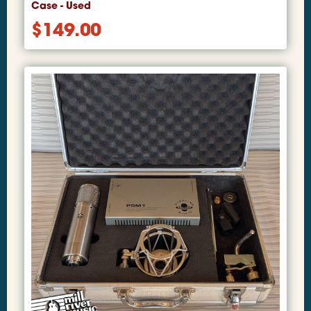
Case - Used
$
149.00