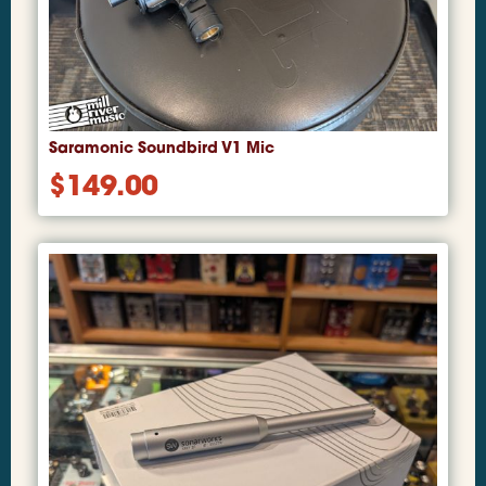
Saramonic Soundbird V1 Mic
$
149.00