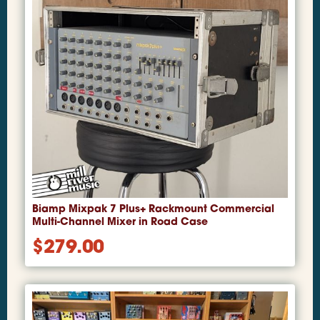
Biamp Mixpak 7 Plus+ Rackmount Commercial
Multi-Channel Mixer in Road Case
$
279.00