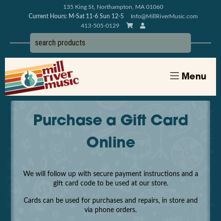
135 King St, Northampton, MA 01060
Current Hours: M-Sat 11-6 Sun 12-5
Info@MillRiverMusic.com
413-505-0129
Menu
Purchase a Gift Card
Online
We will follow up with secure payment instructions and a
gift card code to be used at our store.
Cards can be used for purchases and repairs, in store and
via phone orders.