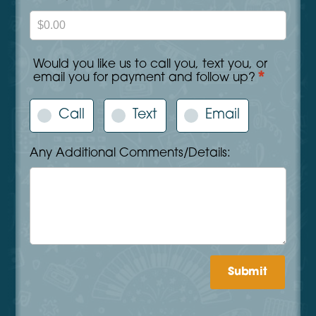
Would you like us to call you, text you, or
*
email you for payment and follow up?
Call
Text
Email
Any Additional Comments/Details:
Submit