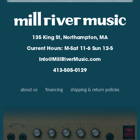
135 King St, Northampton, MA
Current Hours: M-Sat 11-6 Sun 12-5
Info@MillRiverMusic.com
413-505-0129
about us
financing
shipping & return policies