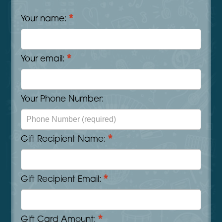
*
Your name:
*
Your email:
Your Phone Number:
*
Gift Recipient Name:
*
Gift Recipient Email:
*
Gift Card Amount: