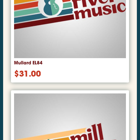
Mullard EL84
$
31.00