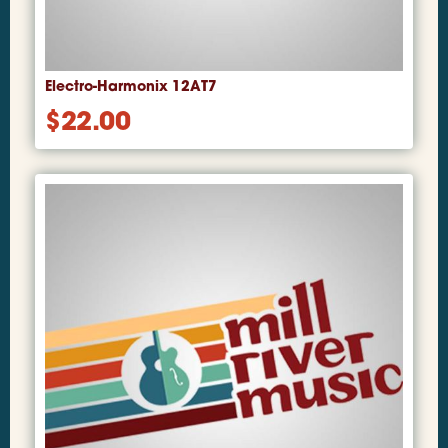
Electro-Harmonix 12AT7
$
22.00