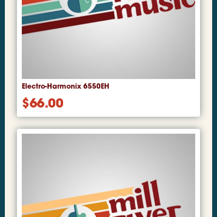
Electro-Harmonix 6550EH
$
66.00