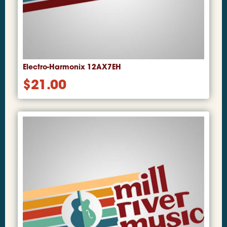
Electro-Harmonix 12AX7EH
$
21.00