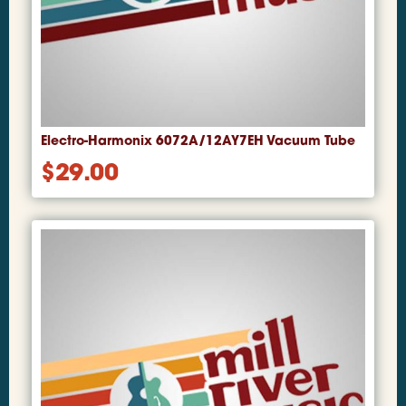
Electro-Harmonix 6072A/12AY7EH Vacuum Tube
$
29.00