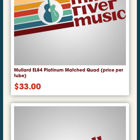
Mullard EL84 Platinum Matched Quad (price per
tube)
$
33.00