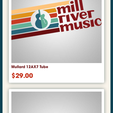
Mullard 12AX7 Tube
$
29.00