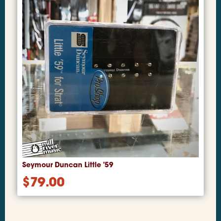
Seymour Duncan Little '59
$
79.00