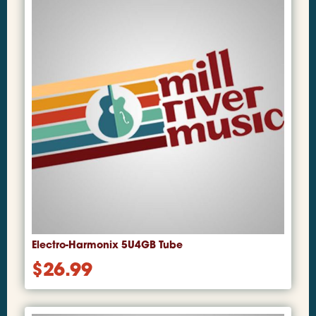
Electro-Harmonix 5U4GB Tube
$
26.99