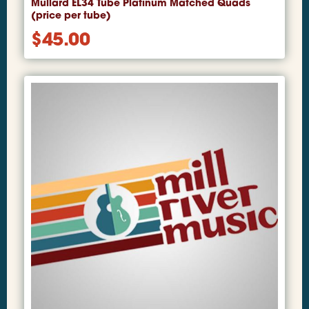
Mullard EL34 Tube Platinum Matched Quads
(price per tube)
$
45.00