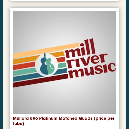
Mullard 6V6 Platinum Matched Quads (price per
tube)