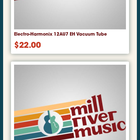
Electro-Harmonix 12AU7 EH Vacuum Tube
$
22.00