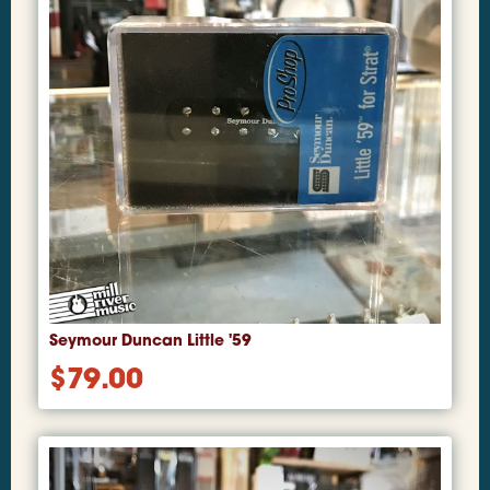
Seymour Duncan Little '59
$
79.00