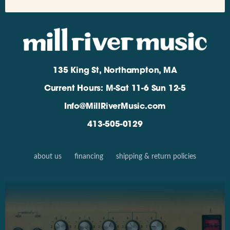
135 King St, Northampton, MA
Current Hours: M-Sat 11-6 Sun 12-5
Info@MillRiverMusic.com
413-505-0129
about us
financing
shipping & return policies