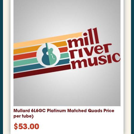
Mullard 6L6GC Platinum Matched Quads Price
per tube)
$
53.00