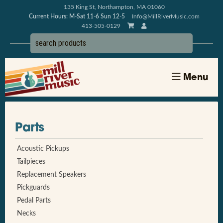
135 King St, Northampton, MA 01060
Current Hours: M-Sat 11-6 Sun 12-5
Info@MillRiverMusic.com
413-505-0129
Menu
Parts
Acoustic Pickups
Tailpieces
Replacement Speakers
Pickguards
Pedal Parts
Necks