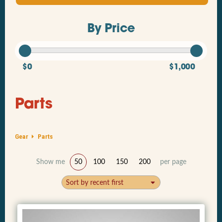
By Price
$0
$1,000
Parts
Gear
Parts
Show me
50
100
150
200
per page
Sort by recent first