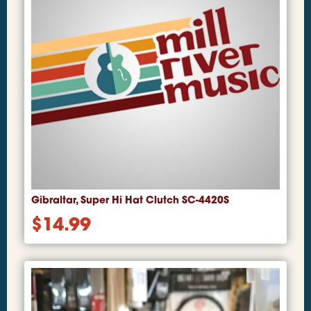
Gibraltar, Super Hi Hat Clutch SC-4420S
$
14.99