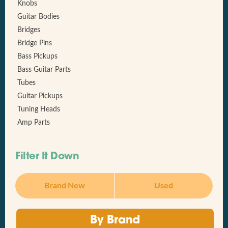
Knobs
Guitar Bodies
Bridges
Bridge Pins
Bass Pickups
Bass Guitar Parts
Tubes
Guitar Pickups
Tuning Heads
Amp Parts
Filter It Down
Brand New
Used
By Brand