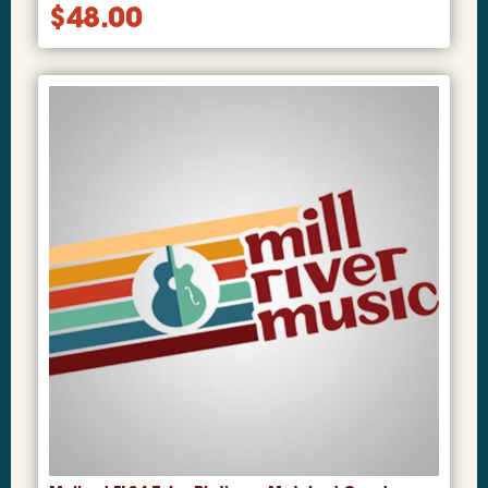
$
48.00