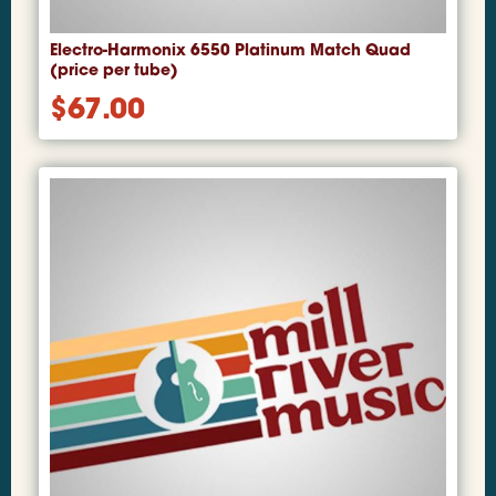
Electro-Harmonix 6550 Platinum Match Quad
(price per tube)
$
67.00