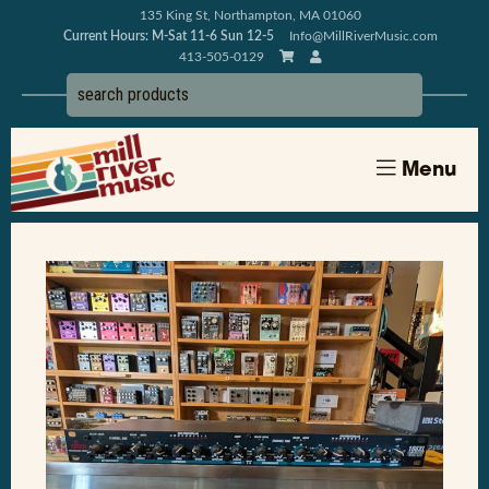
135 King St, Northampton, MA 01060
Current Hours: M-Sat 11-6 Sun 12-5
Info@MillRiverMusic.com
413-505-0129
Menu