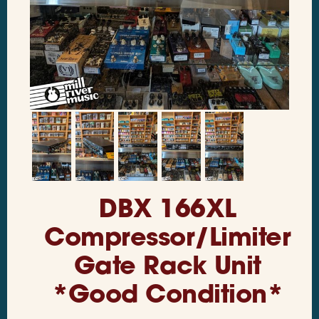
DBX 166XL
Compressor/Limiter
Gate Rack Unit
*Good Condition*