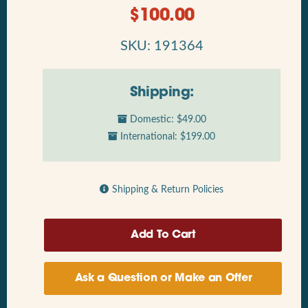
$
100.00
SKU: 191364
Shipping:
Domestic: $49.00
International: $199.00
Shipping & Return Policies
Ask a Question or Make an Offer