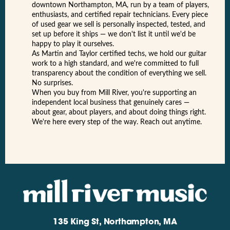
downtown Northampton, MA, run by a team of players,
enthusiasts, and certified repair technicians. Every piece
of used gear we sell is personally inspected, tested, and
set up before it ships — we don't list it until we'd be
happy to play it ourselves.
As Martin and Taylor certified techs, we hold our guitar
work to a high standard, and we're committed to full
transparency about the condition of everything we sell.
No surprises.
When you buy from Mill River, you're supporting an
independent local business that genuinely cares —
about gear, about players, and about doing things right.
We're here every step of the way. Reach out anytime.
135 King St, Northampton, MA