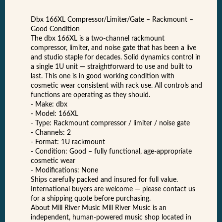
Dbx 166XL Compressor/Limiter/Gate – Rackmount –
Good Condition
The dbx 166XL is a two-channel rackmount
compressor, limiter, and noise gate that has been a live
and studio staple for decades. Solid dynamics control in
a single 1U unit — straightforward to use and built to
last. This one is in good working condition with
cosmetic wear consistent with rack use. All controls and
functions are operating as they should.
- Make: dbx
- Model: 166XL
- Type: Rackmount compressor / limiter / noise gate
- Channels: 2
- Format: 1U rackmount
- Condition: Good – fully functional, age-appropriate
cosmetic wear
- Modifications: None
Ships carefully packed and insured for full value.
International buyers are welcome — please contact us
for a shipping quote before purchasing.
About Mill River Music Mill River Music is an
independent, human-powered music shop located in