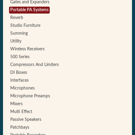
Gates and Expanders
Portable PA Systems
Reverb
Studio Furniture
Summing
Utility
Wireless Receivers
500 Series
Compressors And Limiters
DI Boxes
Interfaces
Microphones
Microphone Preamps
Mixers
Multi Effect
Passive Speakers
Patchbays