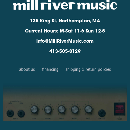
135 King St, Northampton, MA
Current Hours: M-Sat 11-6 Sun 12-5
Info@MillRiverMusic.com
413-505-0129
about us
financing
shipping & return policies