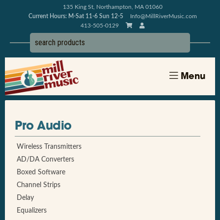
135 King St, Northampton, MA 01060
Current Hours: M-Sat 11-6 Sun 12-5
Info@MillRiverMusic.com
413-505-0129
Menu
Pro Audio
Wireless Transmitters
AD/DA Converters
Boxed Software
Channel Strips
Delay
Equalizers