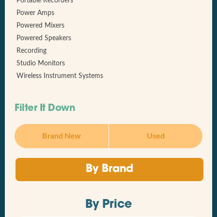
Portable Recorders
Power Amps
Powered Mixers
Powered Speakers
Recording
Studio Monitors
Wireless Instrument Systems
Filter It Down
Brand New
Used
By Brand
By Price