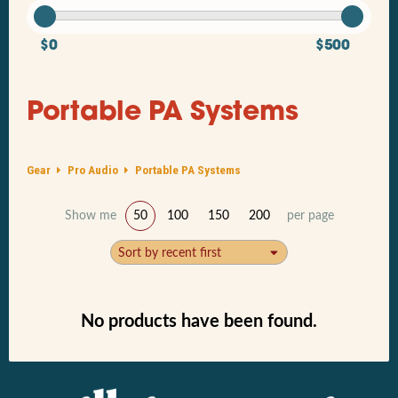
$0
$500
Portable PA Systems
Gear
Pro Audio
Portable PA Systems
Show me
50
100
150
200
per page
Sort by recent first
No products have been found.