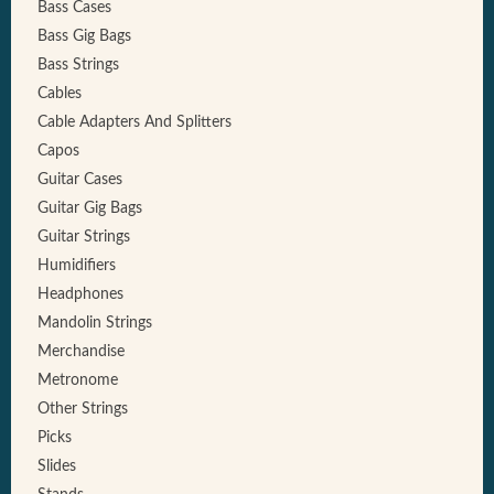
Bass Cases
Bass Gig Bags
Bass Strings
Cables
Cable Adapters And Splitters
Capos
Guitar Cases
Guitar Gig Bags
Guitar Strings
Humidifiers
Headphones
Mandolin Strings
Merchandise
Metronome
Other Strings
Picks
Slides