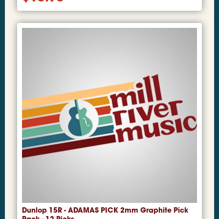
Dunlop 15R - ADAMAS PICK 2mm Graphite Pick