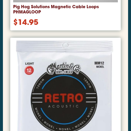
Pig Hog Solutions Magnetic Cable Loops
PHMAGLOOP
$
14.95