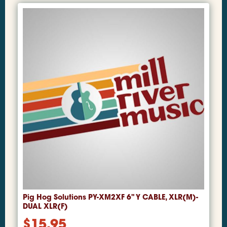
Pig Hog Solutions PY-XM2XF 6" Y CABLE, XLR(M)-
DUAL XLR(F)
$
15.95