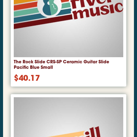
The Rock Slide CRS-SP Ceramic Guitar Slide
Pacific Blue Small
$
40.17