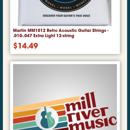
Martin MM1012 Retro Acoustic Guitar Strings -
.010-.047 Extra Light 12-string
$
14.49