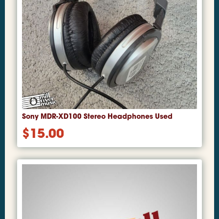
Sony MDR-XD100 Stereo Headphones Used
$
15.00