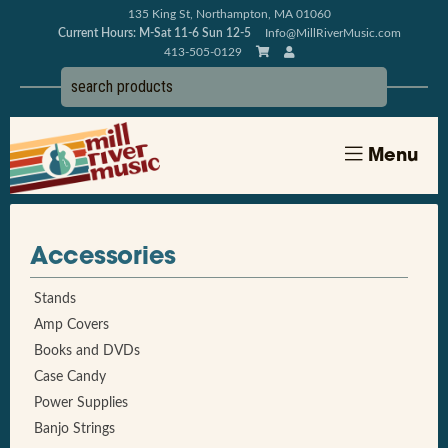
135 King St, Northampton, MA 01060
Current Hours: M-Sat 11-6 Sun 12-5
Info@MillRiverMusic.com
413-505-0129
Menu
Accessories
Stands
Amp Covers
Books and DVDs
Case Candy
Power Supplies
Banjo Strings