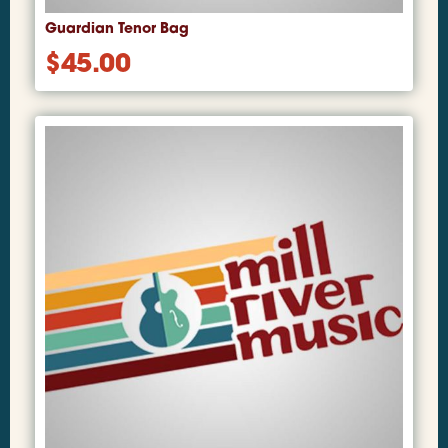
Guardian Tenor Bag
$
45.00