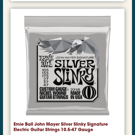
Ernie Ball John Mayer Silver Slinky Signature
Electric Guitar Strings 10.5-47 Gauge