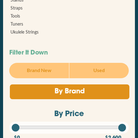
Stands
Straps
Tools
Tuners
Ukulele Strings
Filter It Down
Brand New
Used
By Brand
By Price
$0
$2,600