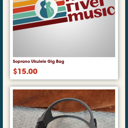
Soprano Ukulele Gig Bag
$
15.00