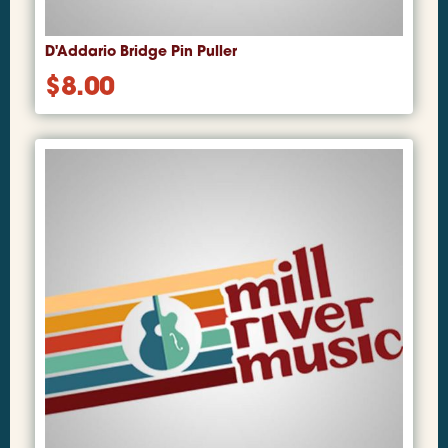
D'Addario Bridge Pin Puller
$
8.00