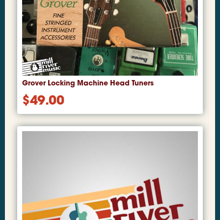
Grover Locking Machine Head Tuners
$
49.00