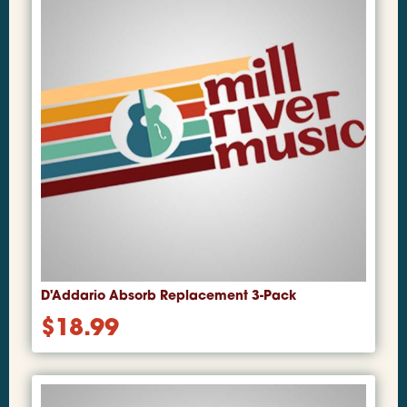
D'Addario Absorb Replacement 3-Pack
$
18.99