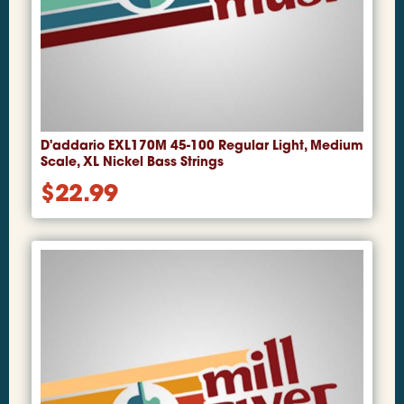
D'addario EXL170M 45-100 Regular Light, Medium
Scale, XL Nickel Bass Strings
$
22.99