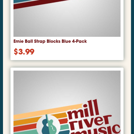
Ernie Ball Strap Blocks Blue 4-Pack
$
3.99