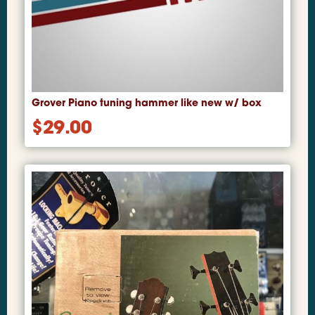
Grover Piano tuning hammer like new w/ box
$
29.00