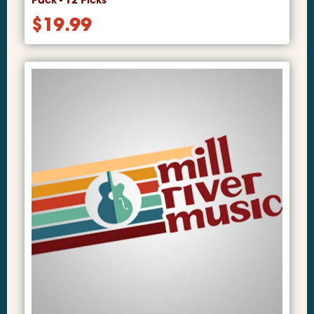
Pack - 12 Picks
$
19.99