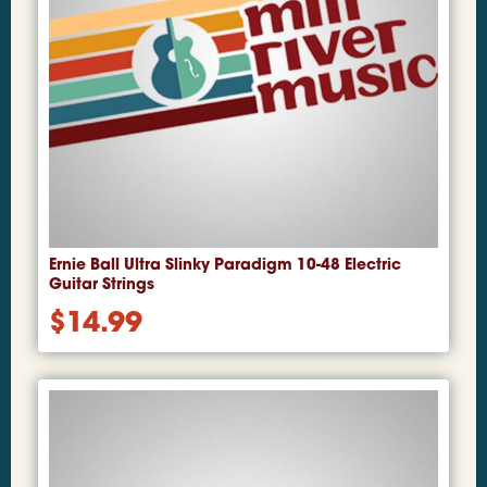
Ernie Ball Ultra Slinky Paradigm 10-48 Electric
Guitar Strings
$
14.99