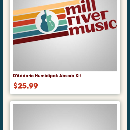
D'Addario Humidipak Absorb Kit
$
25.99