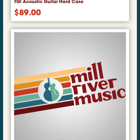
TGI Acoustic Guitar Hard Case
$
89.00