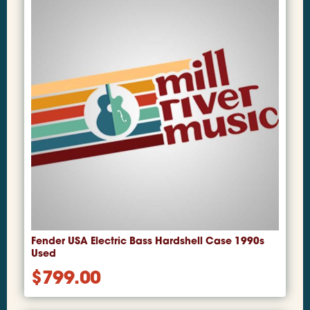
Fender USA Electric Bass Hardshell Case 1990s
Used
$
799.00