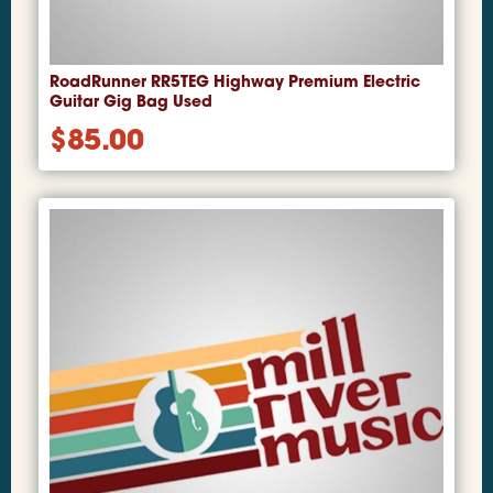
RoadRunner RR5TEG Highway Premium Electric
Guitar Gig Bag Used
$
85.00