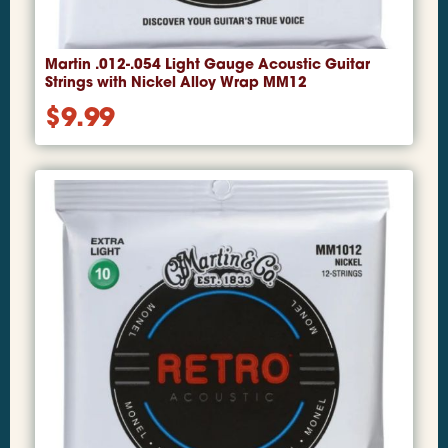
Martin .012-.054 Light Gauge Acoustic Guitar
Strings with Nickel Alloy Wrap MM12
$
9.99