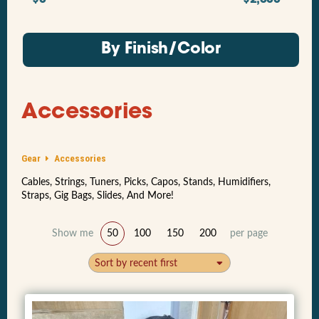
By Finish/Color
Accessories
Gear
Accessories
Cables, Strings, Tuners, Picks, Capos, Stands, Humidifiers,
Straps, Gig Bags, Slides, And More!
Show me
50
100
150
200
per page
Sort by recent first