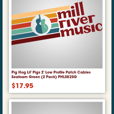
Pig Hog Lil' Pigs 2' Low Profile Patch Cables
Seafoam Green (2 Pack) PHLSK2SG
$
17.95