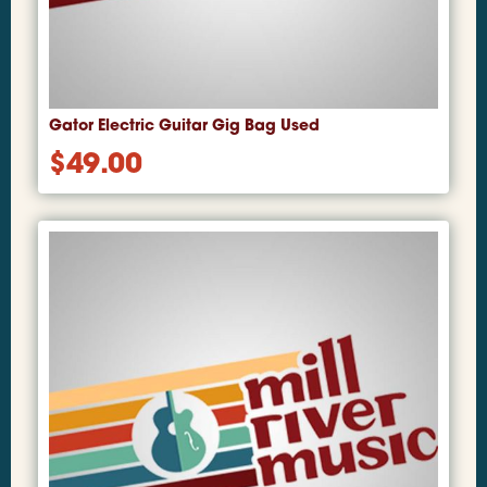
Gator Electric Guitar Gig Bag Used
$
49.00