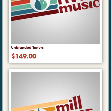
Unbranded Tuners
$
149.00