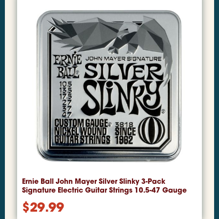
Ernie Ball John Mayer Silver Slinky 3-Pack
Signature Electric Guitar Strings 10.5-47 Gauge
$
29.99