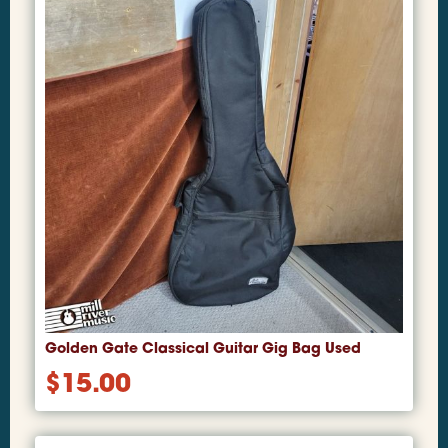
Golden Gate Classical Guitar Gig Bag Used
$
15.00