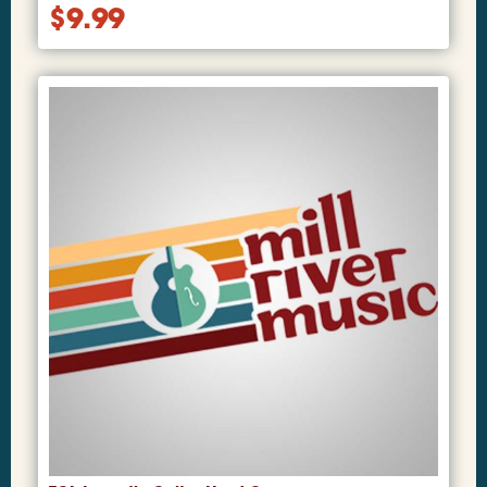
$
9.99