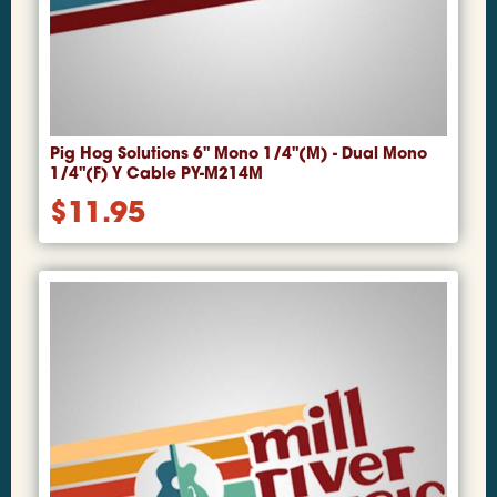
Pig Hog Solutions 6" Mono 1/4"(M) - Dual Mono
1/4"(F) Y Cable PY-M214M
$
11.95