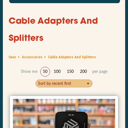
Cable Adapters And
Splitters
Gear
Accessories
Cable Adapters And Splitters
Show me
50
100
150
200
per page
Sort by recent first