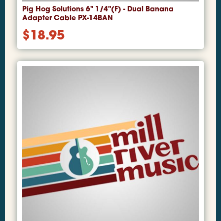
Pig Hog Solutions 6" 1/4"(F) - Dual Banana
Adapter Cable PX-14BAN
$
18.95