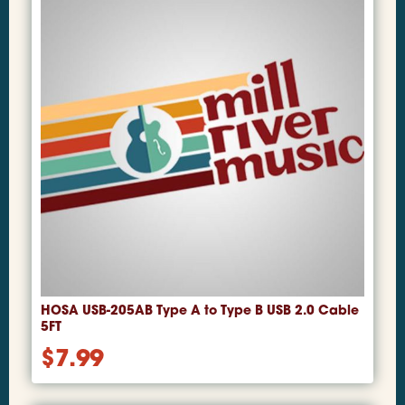
HOSA USB-205AB Type A to Type B USB 2.0 Cable
5FT
$
7.99