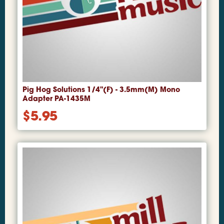
Pig Hog Solutions 1/4"(F) - 3.5mm(M) Mono
Adapter PA-1435M
$
5.95