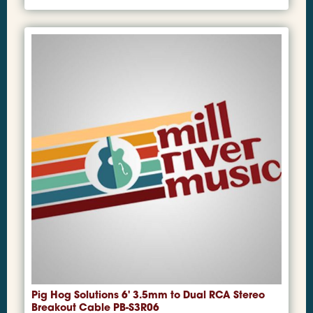
Pig Hog Solutions 6' 3.5mm to Dual RCA Stereo
Breakout Cable PB-S3R06