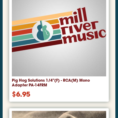
Pig Hog Solutions 1/4"(F) - RCA(M) Mono
Adapter PA-14FRM
$
6.95