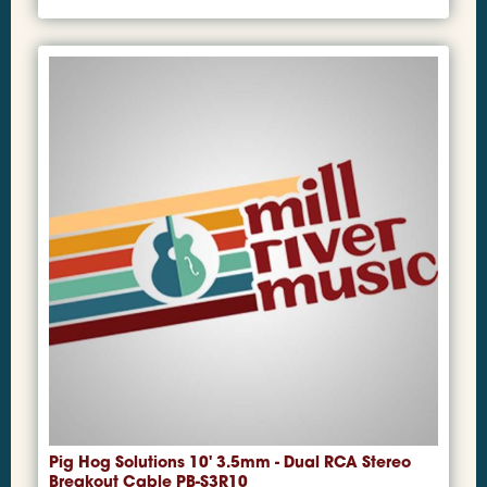
Pig Hog Solutions 10' 3.5mm - Dual RCA Stereo
Breakout Cable PB-S3R10