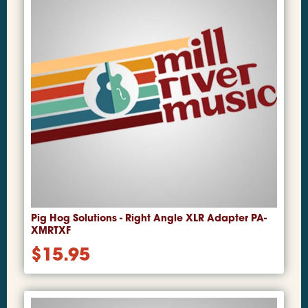
Pig Hog Solutions - Right Angle XLR Adapter PA-
XMRTXF
$
15.95