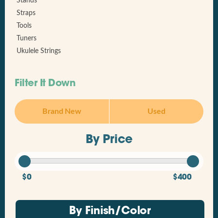
Stands
Straps
Tools
Tuners
Ukulele Strings
Filter It Down
Brand New
Used
By Price
$0
$400
By Finish/Color