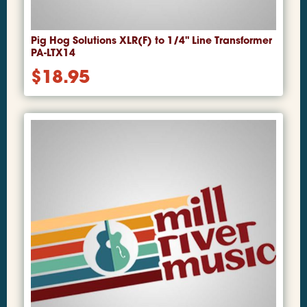
Pig Hog Solutions XLR(F) to 1/4" Line Transformer
PA-LTX14
$
18.95