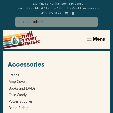
135 King St, Northampton, MA 01060
Current Hours: M-Sat 11-6 Sun 12-5
Info@MillRiverMusic.com
413-505-0129
Menu
Accessories
Stands
Amp Covers
Books and DVDs
Case Candy
Power Supplies
Banjo Strings