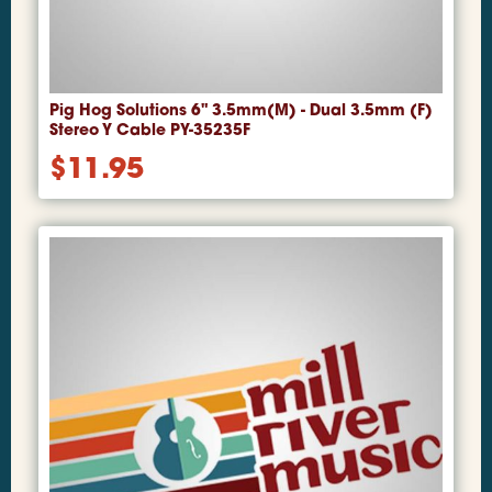
Pig Hog Solutions 6" 3.5mm(M) - Dual 3.5mm (F)
Stereo Y Cable PY-35235F
$
11.95