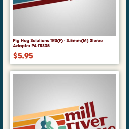
Pig Hog Solutions TRS(F) - 3.5mm(M) Stereo
Adapter PA-TRS35
$
5.95