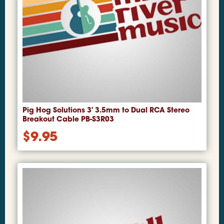
Pig Hog Solutions 3' 3.5mm to Dual RCA Stereo
Breakout Cable PB-S3R03
$
9.95