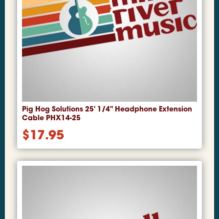
Pig Hog Solutions 25' 1/4" Headphone Extension
Cable PHX14-25
$
17.95