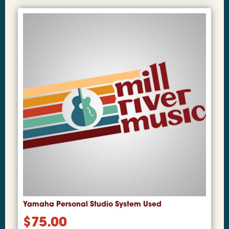
Yamaha Personal Studio System Used
$
75.00