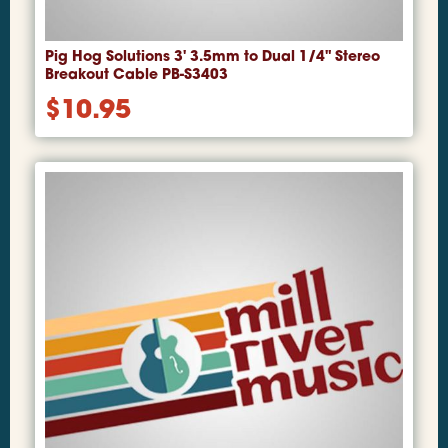
Pig Hog Solutions 3' 3.5mm to Dual 1/4" Stereo
Breakout Cable PB-S3403
$
10.95