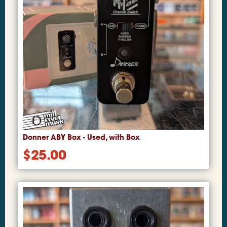
Donner ABY Box - Used, with Box
$
25.00