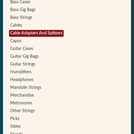
Bass Cases
Bass Gig Bags
Bass Strings
Cables
Cable Adapters And Splitters
Capos
Guitar Cases
Guitar Gig Bags
Guitar Strings
Humidifiers
Headphones
Mandolin Strings
Merchandise
Metronome
Other Strings
Picks
Slides