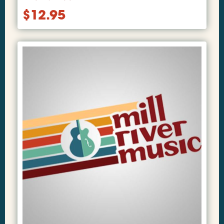
$
12.95