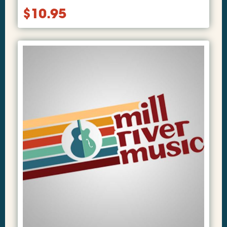
$
10.95