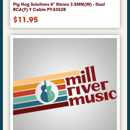
Pig Hog Solutions 6" Stereo 3.5MM(M) - Dual
RCA(F) Y Cable PY-S352R
$
11.95