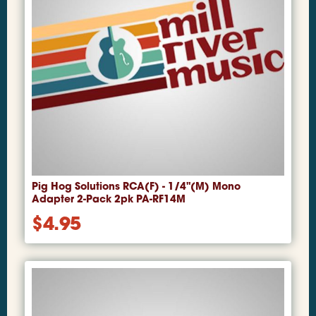
Pig Hog Solutions RCA(F) - 1/4"(M) Mono
Adapter 2-Pack 2pk PA-RF14M
$
4.95