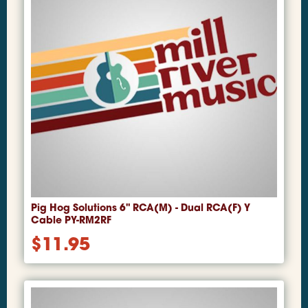
Pig Hog Solutions 6" RCA(M) - Dual RCA(F) Y
Cable PY-RM2RF
$
11.95