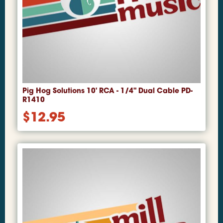
Pig Hog Solutions 10' RCA - 1/4" Dual Cable PD-
R1410
$
12.95