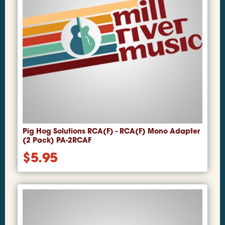
Pig Hog Solutions RCA(F) - RCA(F) Mono Adapter
(2 Pack) PA-2RCAF
$
5.95