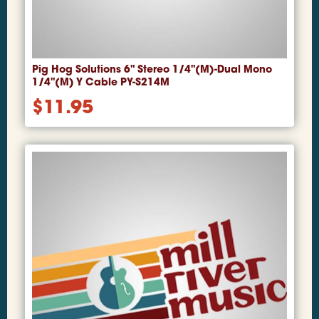
Pig Hog Solutions 6" Stereo 1/4"(M)-Dual Mono
1/4"(M) Y Cable PY-S214M
$
11.95