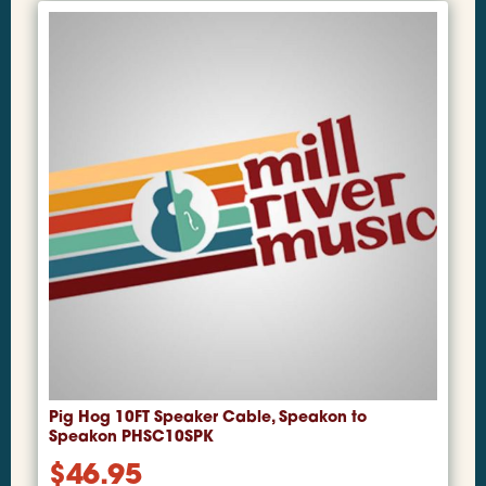
Pig Hog 10FT Speaker Cable, Speakon to
Speakon PHSC10SPK
$
46.95