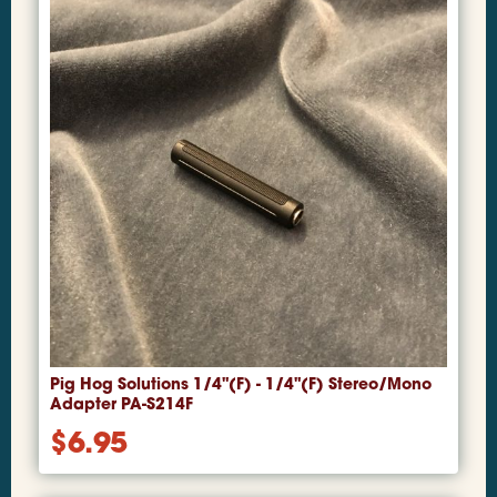
Pig Hog Solutions 1/4"(F) - 1/4"(F) Stereo/Mono
Adapter PA-S214F
$
6.95