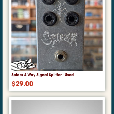
Spider 4 Way Signal Splitter - Used
$
29.00