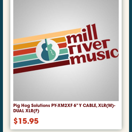
Pig Hog Solutions PY-XM2XF 6" Y CABLE, XLR(M)-
DUAL XLR(F)
$
15.95