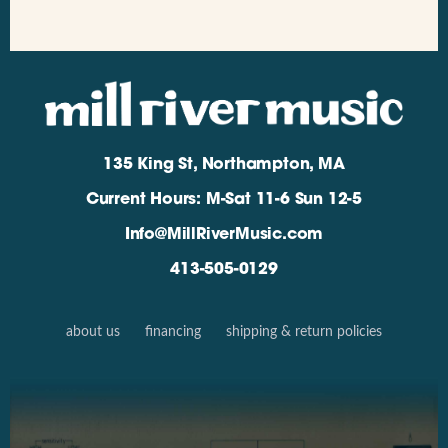
135 King St, Northampton, MA
Current Hours: M-Sat 11-6 Sun 12-5
Info@MillRiverMusic.com
413-505-0129
about us
financing
shipping & return policies