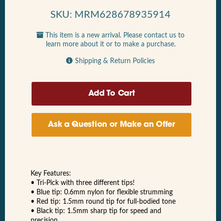
SKU: MRM628678935914
This item is a new arrival. Please contact us to
learn more about it or to make a purchase.
Shipping & Return Policies
Ask a Question or Make an Offer
Key Features:
• Tri-Pick with three different tips!
• Blue tip: 0.6mm nylon for flexible strumming
• Red tip: 1.5mm round tip for full-bodied tone
• Black tip: 1.5mm sharp tip for speed and
precision