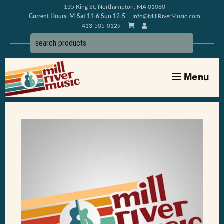
135 King St, Northampton, MA 01060
Current Hours: M-Sat 11-6 Sun 12-5
Info@MillRiverMusic.com
413-505-0129
Menu