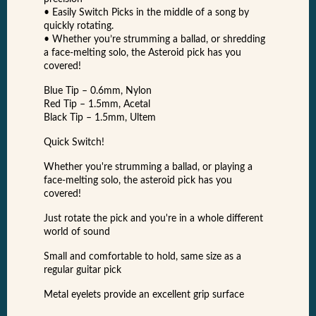
• Easily Switch Picks in the middle of a song by
quickly rotating.
• Whether you’re strumming a ballad, or shredding
a face-melting solo, the Asteroid pick has you
covered!
Blue Tip – 0.6mm, Nylon
Red Tip – 1.5mm, Acetal
Black Tip – 1.5mm, Ultem
Quick Switch!
Whether you're strumming a ballad, or playing a
face-melting solo, the asteroid pick has you
covered!
Just rotate the pick and you're in a whole different
world of sound
Small and comfortable to hold, same size as a
regular guitar pick
Metal eyelets provide an excellent grip surface