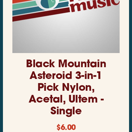
Black Mountain
Asteroid 3-in-1
Pick Nylon,
Acetal, Ultem -
Single
$
6.00