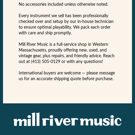
No accessories included unless otherwise noted.
Every instrument we sell has been professionally
checked over and setup by our in-house technician
to ensure optimal playability. We pack each order
with care and ship promptly.
Mill River Music is a full-service shop in Western
Massachusetts, proudly offering new, used, and
vintage gear, plus repairs, and friendly advice. Reach
out at (413) 505-0129 or with any questions!
International buyers are welcome — please message
us for an accurate shipping quote before purchase.