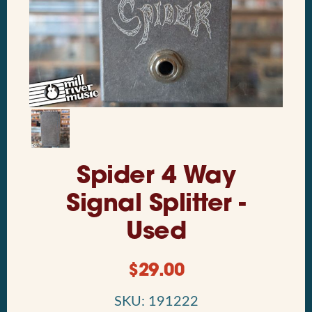
Spider 4 Way
Signal Splitter -
Used
$
29.00
SKU: 191222