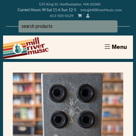
135 King St, Northampton, MA 01060
Current Hours: M-Sat 11-6 Sun 12-5
Info@MillRiverMusic.com
413-505-0129
Menu