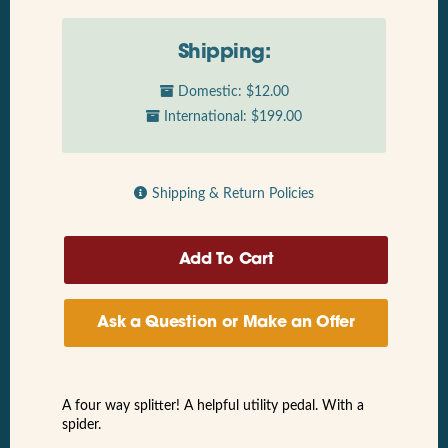
Shipping:
Domestic: $12.00
International: $199.00
Shipping & Return Policies
Ask a Question or Make an Offer
A four way splitter! A helpful utility pedal. With a
spider.