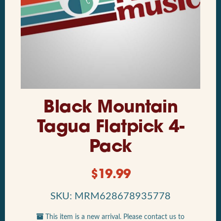
Black Mountain
Tagua Flatpick 4-
Pack
$
19.99
SKU: MRM628678935778
This item is a new arrival. Please contact us to