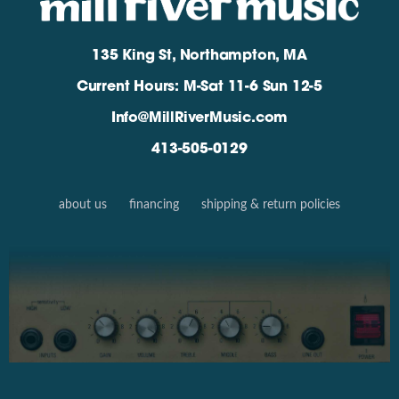
135 King St, Northampton, MA
Current Hours: M-Sat 11-6 Sun 12-5
Info@MillRiverMusic.com
413-505-0129
about us
financing
shipping & return policies