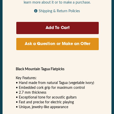
learn more about it or to make a purchase.
Shipping & Return Policies
Ask a Question or Make an Offer
Black Mountain Tagua Flatpicks
Key Features:
• Hand made from natural Tagua (vegetable ivory)
• Embedded cork grip for maximum control
• 2.7 mm thickness
• Exceptional tone for acoustic guitars
• Fast and precise for electric playing
• Unique, jewelry-like appearance