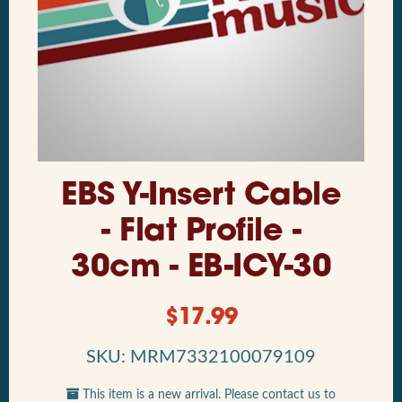
EBS Y-Insert Cable
- Flat Profile -
30cm - EB-ICY-30
$
17.99
SKU: MRM7332100079109
This item is a new arrival. Please contact us to