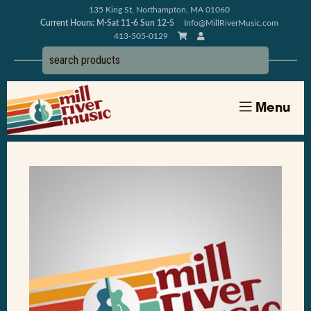
135 King St, Northampton, MA 01060
Current Hours: M-Sat 11-6 Sun 12-5
Info@MillRiverMusic.com
413-505-0129
Menu