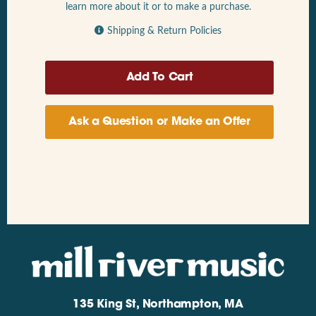
learn more about it or to make a purchase.
Shipping & Return Policies
Ask a Question or Make an Offer
135 King St, Northampton, MA