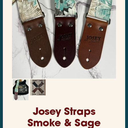
Josey Straps
Smoke & Sage