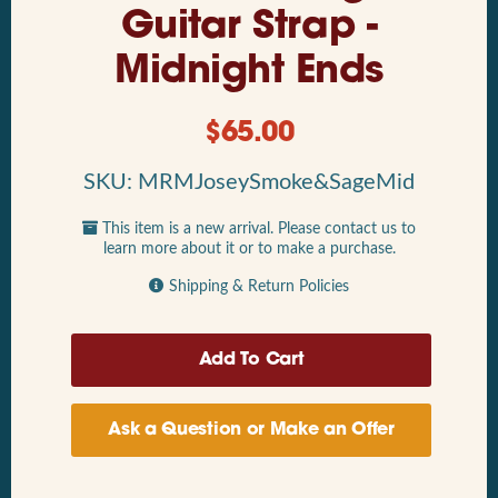
Guitar Strap -
Midnight Ends
$
65.00
SKU: MRMJoseySmoke&SageMid
This item is a new arrival. Please contact us to
learn more about it or to make a purchase.
Shipping & Return Policies
Ask a Question or Make an Offer