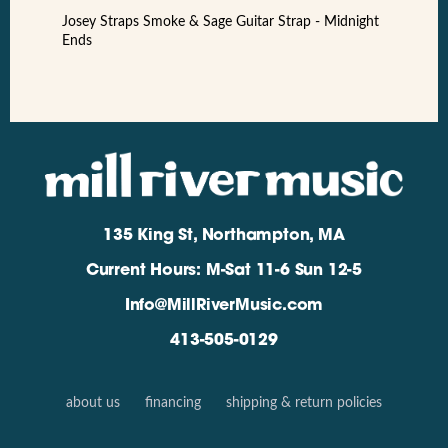
Josey Straps Smoke & Sage Guitar Strap - Midnight
Ends
135 King St, Northampton, MA
Current Hours: M-Sat 11-6 Sun 12-5
Info@MillRiverMusic.com
413-505-0129
about us
financing
shipping & return policies