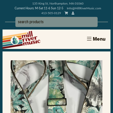
135 King St, Northampton, MA 01060
Current Hours: M-Sat 11-6 Sun 12-5
Info@MillRiverMusic.com
413-505-0129
Menu