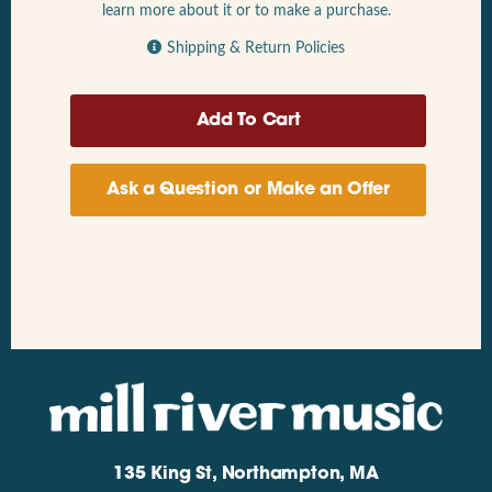
learn more about it or to make a purchase.
Shipping & Return Policies
Ask a Question or Make an Offer
135 King St, Northampton, MA