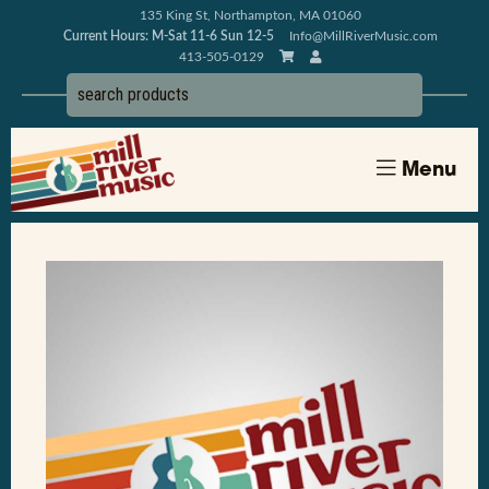
135 King St, Northampton, MA 01060
Current Hours: M-Sat 11-6 Sun 12-5
Info@MillRiverMusic.com
413-505-0129
Menu