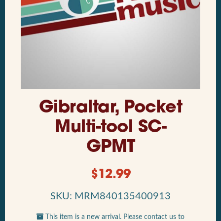
Gibraltar, Pocket
Multi-tool SC-
GPMT
$
12.99
SKU: MRM840135400913
This item is a new arrival. Please contact us to