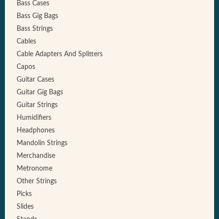
Bass Cases
Bass Gig Bags
Bass Strings
Cables
Cable Adapters And Splitters
Capos
Guitar Cases
Guitar Gig Bags
Guitar Strings
Humidifiers
Headphones
Mandolin Strings
Merchandise
Metronome
Other Strings
Picks
Slides