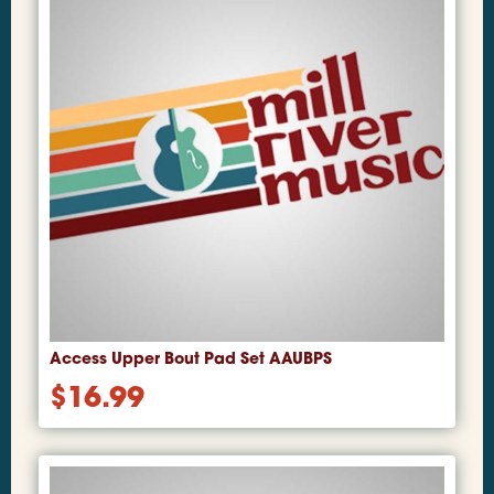
Access Upper Bout Pad Set AAUBPS
$
16.99