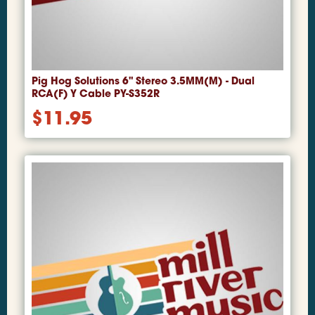
Pig Hog Solutions 6" Stereo 3.5MM(M) - Dual
RCA(F) Y Cable PY-S352R
$
11.95