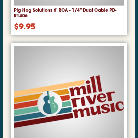
Pig Hog Solutions 6' RCA - 1/4" Dual Cable PD-
R1406
$
9.95