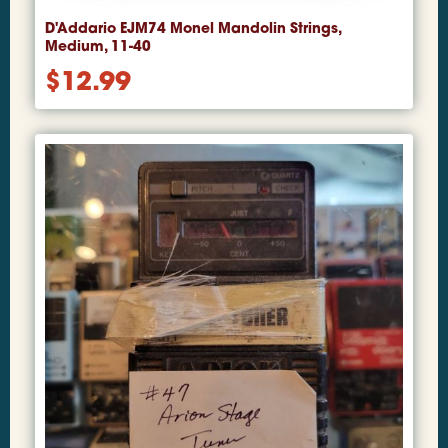
D'Addario EJM74 Monel Mandolin Strings,
Medium, 11-40
$
12.99