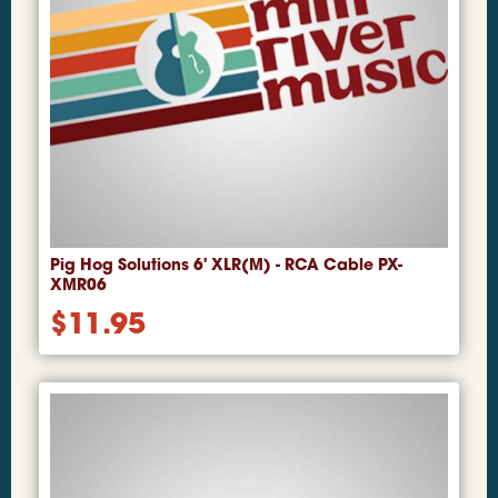
Pig Hog Solutions 6' XLR(M) - RCA Cable PX-
XMR06
$
11.95