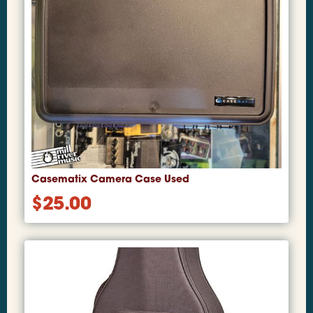
Casematix Camera Case Used
$
25.00