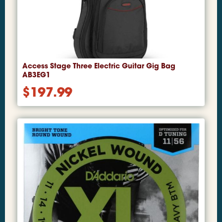
Access Stage Three Electric Guitar Gig Bag
AB3EG1
$
197.99