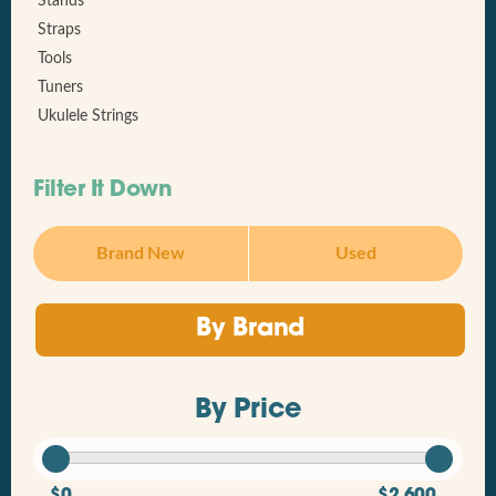
Stands
Straps
Tools
Tuners
Ukulele Strings
Filter It Down
Brand New
Used
By Brand
By Price
$0
$2,600