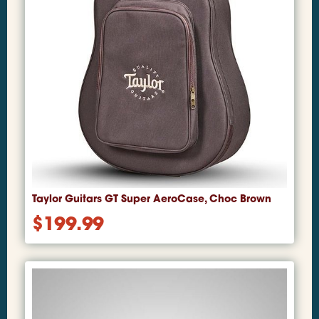
Taylor Guitars GT Super AeroCase, Choc Brown
$
199.99