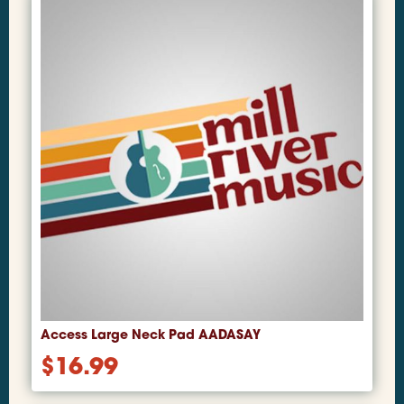
Access Large Neck Pad AADASAY
$
16.99