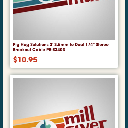
Pig Hog Solutions 3' 3.5mm to Dual 1/4" Stereo
Breakout Cable PB-S3403
$
10.95