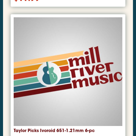
Taylor Picks Ivoroid 651-1.21mm 6-pc