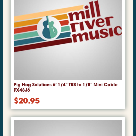
Pig Hog Solutions 6' 1/4" TRS to 1/8" Mini Cable
PX48J6
$
20.95