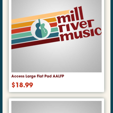
Access Large Flat Pad AALFP
$
18.99