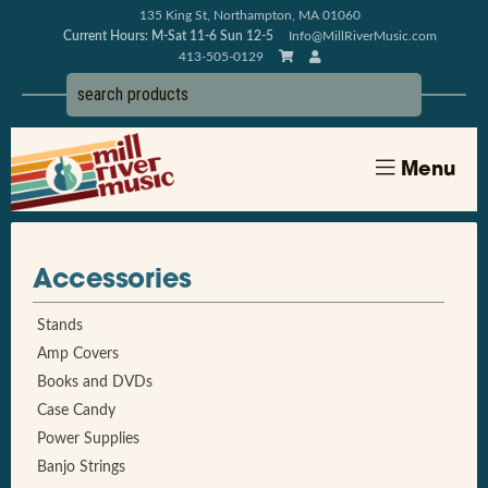
135 King St, Northampton, MA 01060
Current Hours: M-Sat 11-6 Sun 12-5
Info@MillRiverMusic.com
413-505-0129
Menu
Accessories
Stands
Amp Covers
Books and DVDs
Case Candy
Power Supplies
Banjo Strings