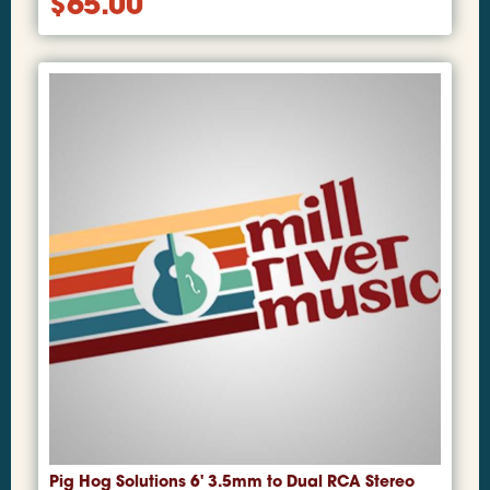
$
65.00
Pig Hog Solutions 6' 3.5mm to Dual RCA Stereo