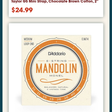
Taylor GS Mini Strap, Chocolate Brown Cotton, 2"
$
24.99