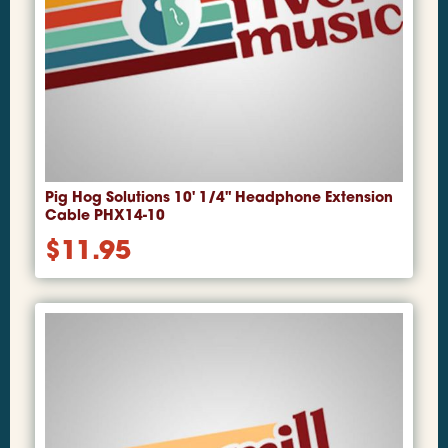
Pig Hog Solutions 10' 1/4" Headphone Extension
Cable PHX14-10
$
11.95