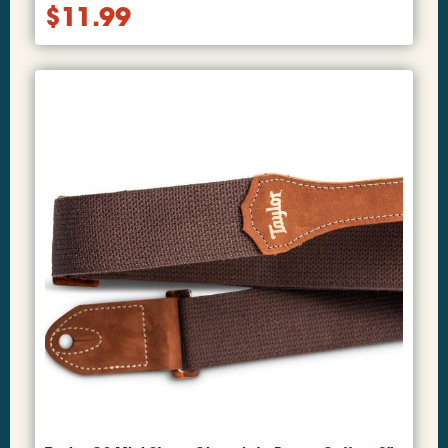
$
11.99