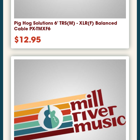
Pig Hog Solutions 6' TRS(M) - XLR(F) Balanced
Cable PX-TMXF6
$
12.95