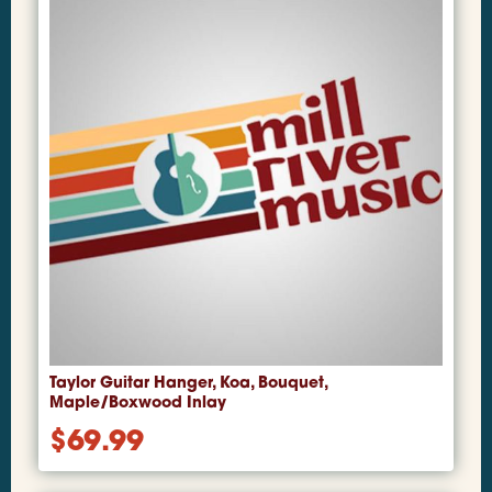
Taylor Guitar Hanger, Koa, Bouquet,
Maple/Boxwood Inlay
$
69.99