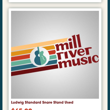
Ludwig Standard Snare Stand Used