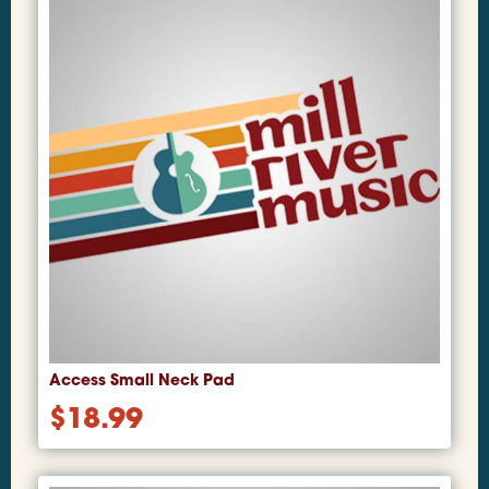
Access Small Neck Pad
$
18.99