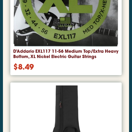
D'Addario EXL117 11-56 Medium Top/Extra Heavy
Bottom, XL Nickel Electric Guitar Strings
$
8.49