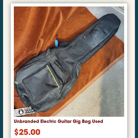
Unbranded Electric Guitar Gig Bag Used
$
25.00