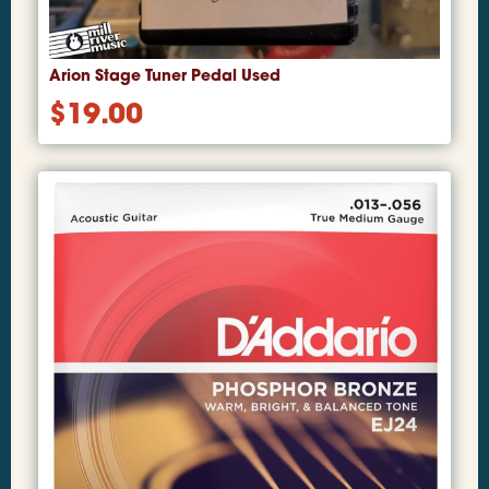
Arion Stage Tuner Pedal Used
$
19.00