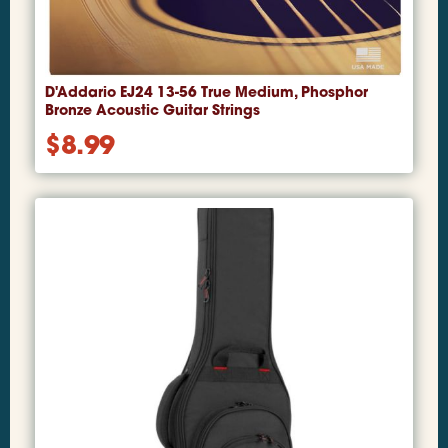
D'Addario EJ24 13-56 True Medium, Phosphor
Bronze Acoustic Guitar Strings
$
8.99