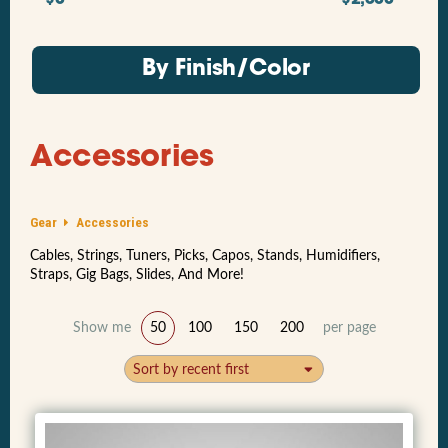
By Finish/Color
Accessories
Gear
Accessories
Cables, Strings, Tuners, Picks, Capos, Stands, Humidifiers,
Straps, Gig Bags, Slides, And More!
Show me
50
100
150
200
per page
Sort by recent first