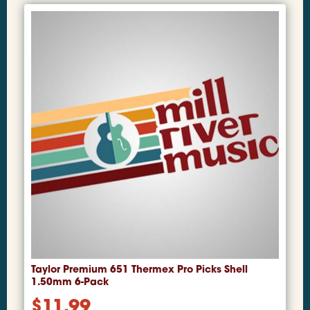
Taylor Premium 651 Thermex Pro Picks Shell
1.50mm 6-Pack
$
11.99