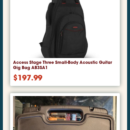
Access Stage Three Small-Body Acoustic Guitar
Gig Bag AB3SA1
$
197.99