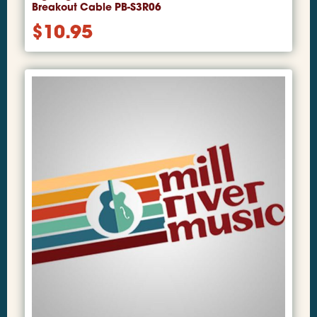
Breakout Cable PB-S3R06
$
10.95