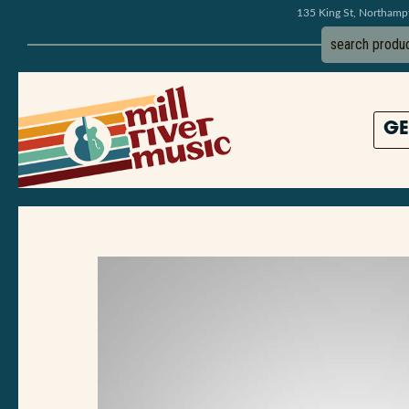
135 King St, Northam
GE