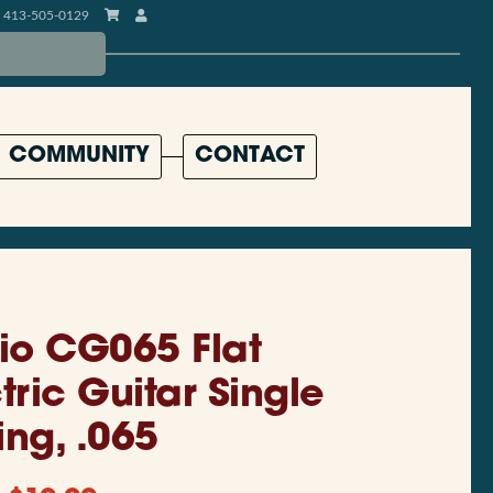
413-505-0129
COMMUNITY
CONTACT
io CG065 Flat
ric Guitar Single
ing, .065