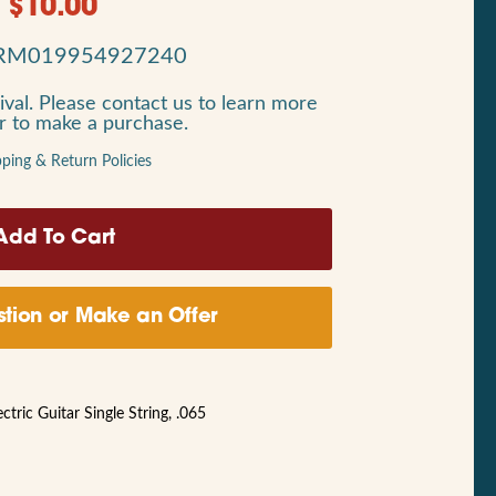
$
10.00
RM019954927240
ival. Please contact us to learn more
or to make a purchase.
pping & Return Policies
tion or Make an Offer
ric Guitar Single String, .065