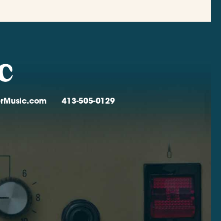
verMusic.com
413-505-0129