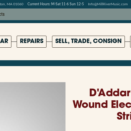
pton, MA 01060
Current Hours: M-Sat 11-6 Sun 12-5
Info@MillRiverMusic.com
AR
REPAIRS
SELL, TRADE, CONSIGN
D'Addar
Wound Elect
Str