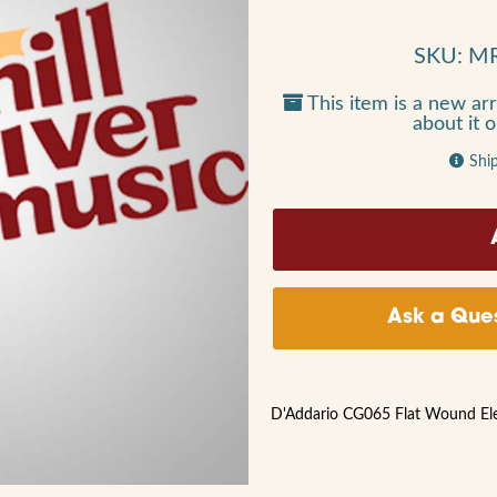
SKU: M
This item is a new arr
about it 
Shi
Ask a Ques
D'Addario CG065 Flat Wound Elect