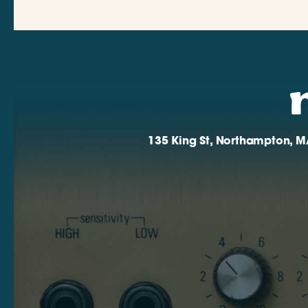
135 King St, Northampton, M