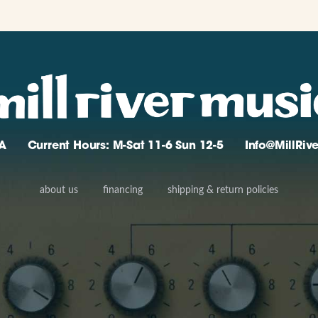
A
Current Hours: M-Sat 11-6 Sun 12-5
Info@MillRi
about us
financing
shipping & return policies