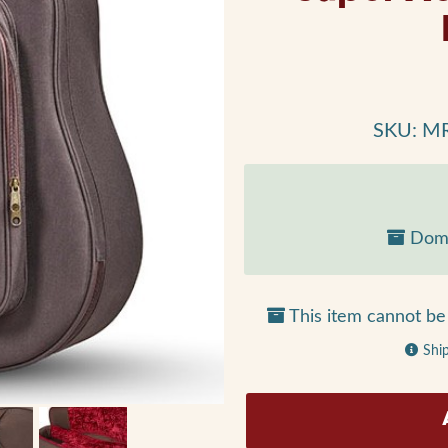
SKU: M
Dome
This item cannot be 
Shi