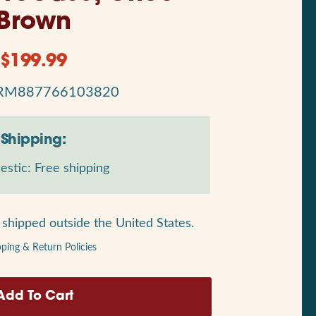
Brown
$
199.99
RM887766103820
Shipping:
stic: Free shipping
shipped outside the United States.
pping & Return Policies