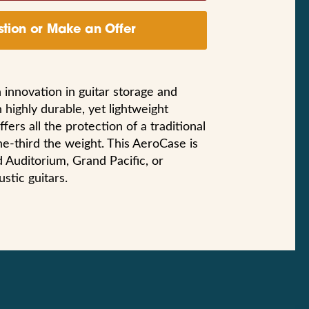
tion or Make an Offer
 innovation in guitar storage and
 highly durable, yet lightweight
fers all the protection of a traditional
ne-third the weight. This AeroCase is
nd Auditorium, Grand Pacific, or
tic guitars.