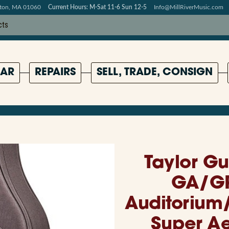
pton, MA 01060
Current Hours: M-Sat 11-6 Sun 12-5
Info@MillRiverMusic.com
AR
REPAIRS
SELL, TRADE, CONSIGN
Taylor G
GA/G
Auditorium
Super A