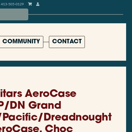
413-505-0129
COMMUNITY
CONTACT
uitars AeroCase
P/DN Grand
/Pacific/Dreadnought
eroCase, Choc