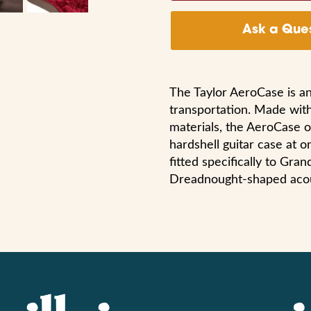
Ask a Ques
The Taylor AeroCase is an
transportation. Made with
materials, the AeroCase of
hardshell guitar case at o
fitted specifically to Gra
Dreadnought-shaped acous