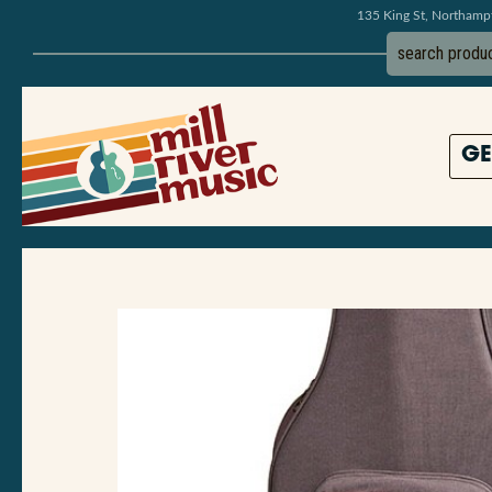
135 King St, Northam
GE