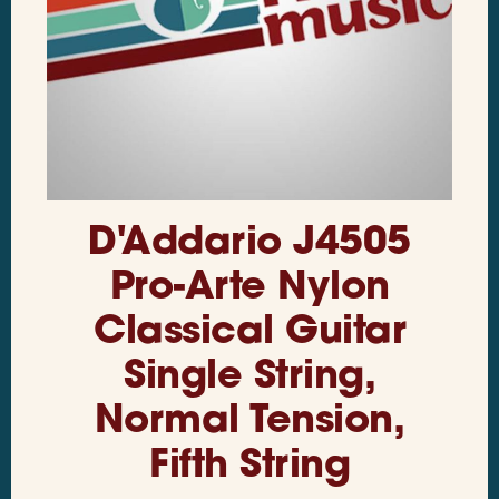
D'Addario J4505
Pro-Arte Nylon
Classical Guitar
Single String,
Normal Tension,
Fifth String