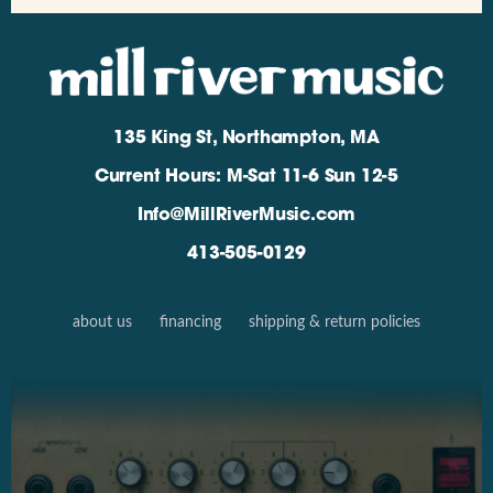
135 King St, Northampton, MA
Current Hours: M-Sat 11-6 Sun 12-5
Info@MillRiverMusic.com
413-505-0129
about us
financing
shipping & return policies