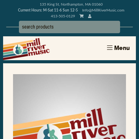
135 King St, Northampton, MA 01060
Current Hours: M-Sat 11-6 Sun 12-5
Info@MillRiverMusic.com
413-505-0129
Menu