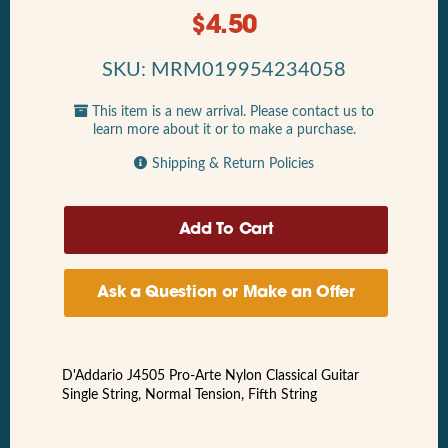
$
4.50
SKU: MRM019954234058
This item is a new arrival. Please contact us to
learn more about it or to make a purchase.
Shipping & Return Policies
Ask a Question or Make an Offer
D'Addario J4505 Pro-Arte Nylon Classical Guitar
Single String, Normal Tension, Fifth String