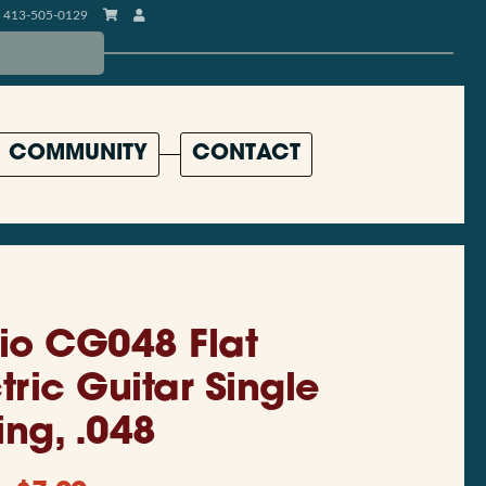
413-505-0129
COMMUNITY
CONTACT
io CG048 Flat
ric Guitar Single
ing, .048