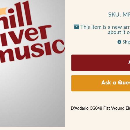
SKU: M
This item is a new arr
about it 
Shi
Ask a Ques
D'Addario CG048 Flat Wound Elect