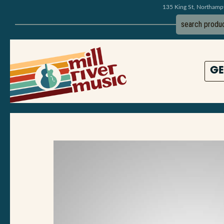
135 King St, Northam
GE