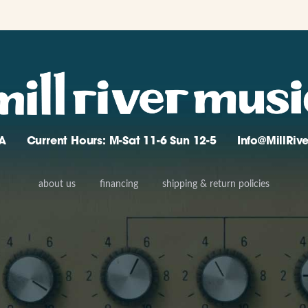
A
Current Hours: M-Sat 11-6 Sun 12-5
Info@MillRi
about us
financing
shipping & return policies