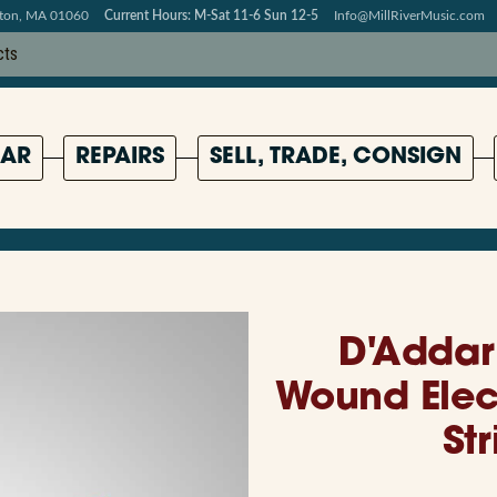
pton, MA 01060
Current Hours: M-Sat 11-6 Sun 12-5
Info@MillRiverMusic.com
AR
REPAIRS
SELL, TRADE, CONSIGN
D'Addar
Wound Elect
Str