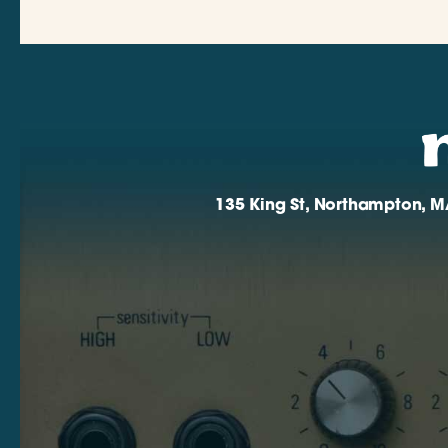
135 King St, Northampton, M