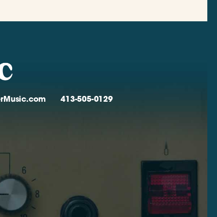
verMusic.com
413-505-0129