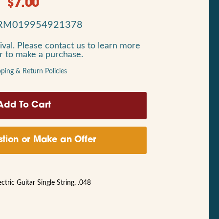
$
7.00
RM019954921378
ival. Please contact us to learn more
or to make a purchase.
pping & Return Policies
tion or Make an Offer
ric Guitar Single String, .048