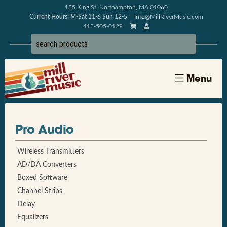
135 King St, Northampton, MA 01060
Current Hours: M-Sat 11-6 Sun 12-5
Info@MillRiverMusic.com
413-505-0129
Menu
Pro Audio
Wireless Transmitters
AD/DA Converters
Boxed Software
Channel Strips
Delay
Equalizers