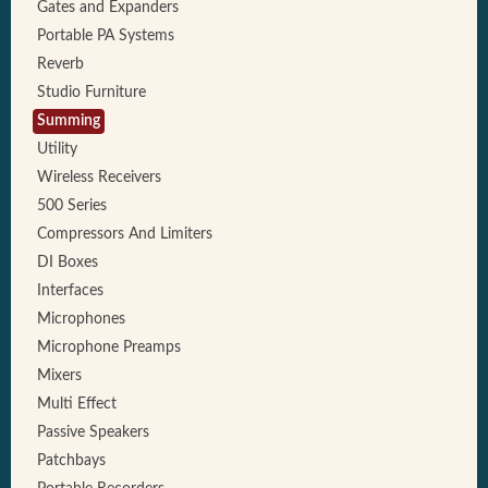
Gates and Expanders
Portable PA Systems
Reverb
Studio Furniture
Summing
Utility
Wireless Receivers
500 Series
Compressors And Limiters
DI Boxes
Interfaces
Microphones
Microphone Preamps
Mixers
Multi Effect
Passive Speakers
Patchbays