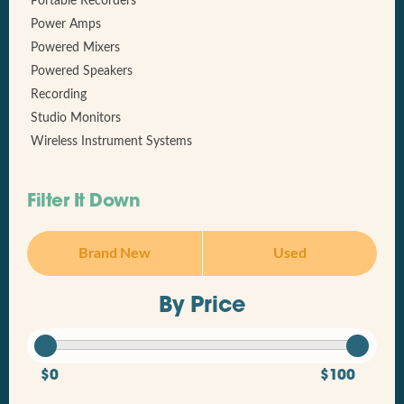
Portable Recorders
Power Amps
Powered Mixers
Powered Speakers
Recording
Studio Monitors
Wireless Instrument Systems
Filter It Down
Brand New
Used
By Price
$0
$100