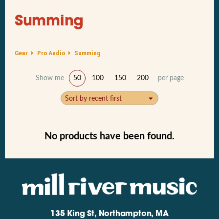
Summing
Gear
Pro Audio
Summing
Show me
50
100
150
200
per page
Sort by recent first
No products have been found.
135 King St, Northampton, MA