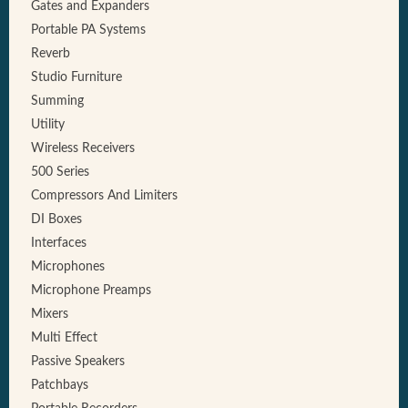
Gates and Expanders
Portable PA Systems
Reverb
Studio Furniture
Summing
Utility
Wireless Receivers
500 Series
Compressors And Limiters
DI Boxes
Interfaces
Microphones
Microphone Preamps
Mixers
Multi Effect
Passive Speakers
Patchbays