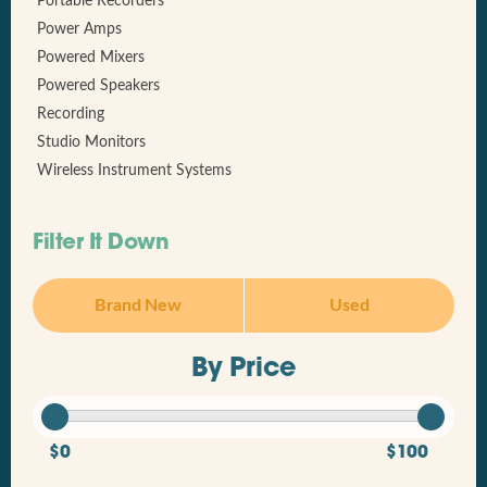
Portable Recorders
Power Amps
Powered Mixers
Powered Speakers
Recording
Studio Monitors
Wireless Instrument Systems
Filter It Down
Brand New
Used
By Price
$0
$100