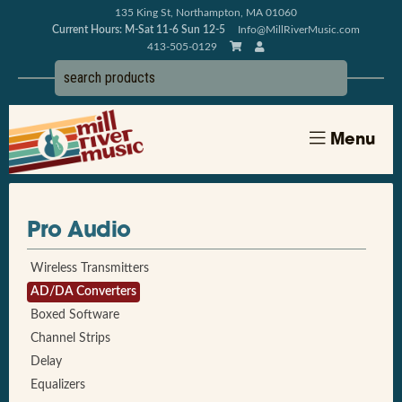
135 King St, Northampton, MA 01060
Current Hours: M-Sat 11-6 Sun 12-5
Info@MillRiverMusic.com
413-505-0129
Menu
Pro Audio
Wireless Transmitters
AD/DA Converters
Boxed Software
Channel Strips
Delay
Equalizers