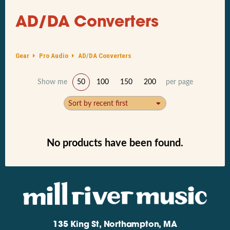
AD/DA Converters
Gear
Pro Audio
AD/DA Converters
Show me
50
100
150
200
per page
Sort by recent first
No products have been found.
135 King St, Northampton, MA