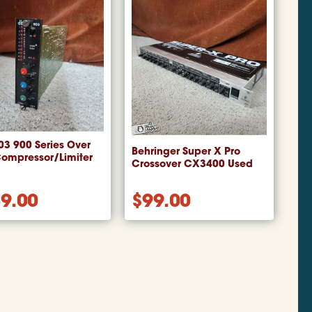
3 900 Series Over
Behringer Super X Pro
Compressor/Limiter
Crossover CX3400 Used
9.00
$
99.00