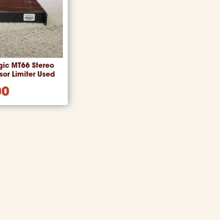
gic MT66 Stereo
or Limiter Used
00