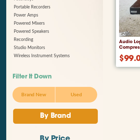
Portable Recorders
Power Amps
Powered Mixers
Powered Speakers
Recording
Audio Lo
Compress
Studio Monitors
Wireless Instrument Systems
$
99.
Filter It Down
Brand New
Used
By Brand
By Price