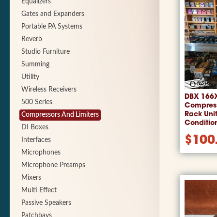
Equalizers
Gates and Expanders
Portable PA Systems
Reverb
Studio Furniture
Summing
Utility
Wireless Receivers
DBX 166
500 Series
Compress
Rack Uni
Compressors And Limiters
Conditio
DI Boxes
$
100
Interfaces
Microphones
Microphone Preamps
Mixers
Multi Effect
Passive Speakers
Patchbays