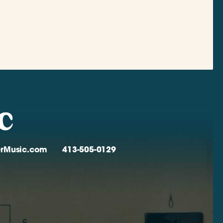
verMusic.com
413-505-0129