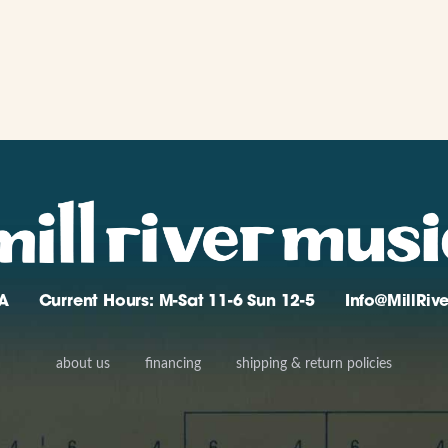
A
Current Hours: M-Sat 11-6 Sun 12-5
Info@MillRi
about us
financing
shipping & return policies