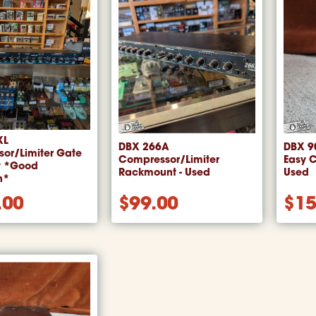
XL
DBX 266A
DBX 90
or/Limiter Gate
Compressor/Limiter
Easy 
t *Good
Rackmount - Used
Used
n*
.00
$
99.00
$
15