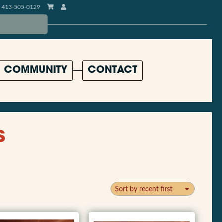
413-505-0129
COMMUNITY
CONTACT
s
Sort by recent first