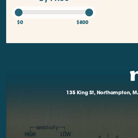
$0
$800
135 King St, Northampton, M