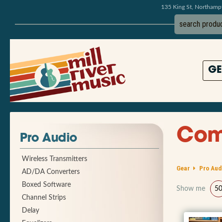
135 King St, Northam
GE
Comp
Pro Audio
Wireless Transmitters
Gear
Pro Aud
AD/DA Converters
Boxed Software
Show me
5
Channel Strips
Delay