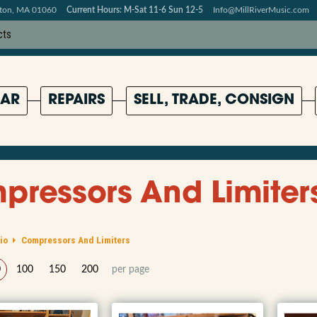
pton, MA 01060
Current Hours: M-Sat 11-6 Sun 12-5
Info@MillRiverMusic.com
AR
REPAIRS
SELL, TRADE, CONSIGN
ressors And Limiter
io
Compressors And Limiters
0
100
150
200
per page