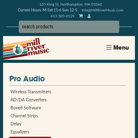
135 King St, Northampton, MA 01060
Current Hours: M-Sat 11-6 Sun 12-5
Info@MillRiverMusic.com
413-505-0129
Menu
Pro Audio
Wireless Transmitters
AD/DA Converters
Boxed Software
Channel Strips
Delay
Equalizers