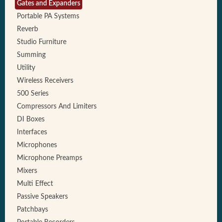
Gates and Expanders
Portable PA Systems
Reverb
Studio Furniture
Summing
Utility
Wireless Receivers
500 Series
Compressors And Limiters
DI Boxes
Interfaces
Microphones
Microphone Preamps
Mixers
Multi Effect
Passive Speakers
Patchbays