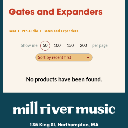
Gates and Expanders
Gear
Pro Audio
Gates and Expanders
Show me
50
100
150
200
per page
Sort by recent first
No products have been found.
135 King St, Northampton, MA