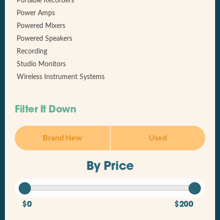
Portable Recorders
Power Amps
Powered Mixers
Powered Speakers
Recording
Studio Monitors
Wireless Instrument Systems
Filter It Down
Brand New
Used
By Price
$0
$200