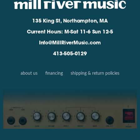
135 King St, Northampton, MA
Current Hours: M-Sat 11-6 Sun 12-5
Info@MillRiverMusic.com
413-505-0129
about us
financing
shipping & return policies