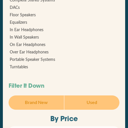
Complete Stereo Systems
DACs
Floor Speakers
Equalizers
In Ear Headphones
In Wall Speakers
On Ear Headphones
Over Ear Headphones
Portable Speaker Systems
Turntables
Filter It Down
Brand New
Used
By Price