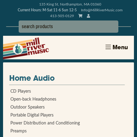
135 King St, Northampton, MA 01060
Current Hours: M-Sat 11-6 Sun 12-5
Info@MillRiverMusic.com
413-505-0129
Menu
Home Audio
CD Players
Open-back Headphones
Outdoor Speakers
Portable Digital Players
Power Distribution and Conditioning
Preamps