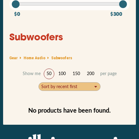
$0
$300
Subwoofers
Gear
Home Audio
Subwoofers
Show me
50
100
150
200
per page
Sort by recent first
No products have been found.