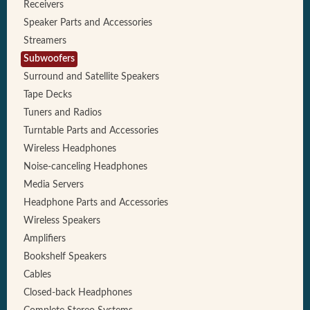
Receivers
Speaker Parts and Accessories
Streamers
Subwoofers
Surround and Satellite Speakers
Tape Decks
Tuners and Radios
Turntable Parts and Accessories
Wireless Headphones
Noise-canceling Headphones
Media Servers
Headphone Parts and Accessories
Wireless Speakers
Amplifiers
Bookshelf Speakers
Cables
Closed-back Headphones