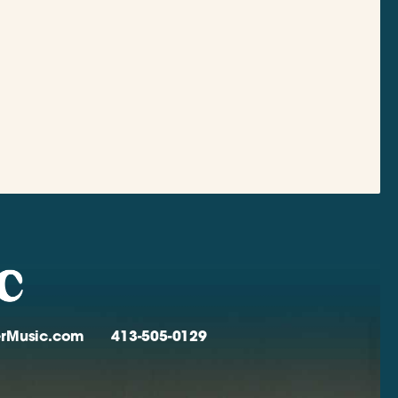
verMusic.com
413-505-0129