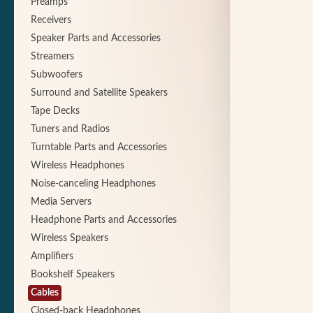
Preamps
Receivers
Speaker Parts and Accessories
Streamers
Subwoofers
Surround and Satellite Speakers
Tape Decks
Tuners and Radios
Turntable Parts and Accessories
Wireless Headphones
Noise-canceling Headphones
Media Servers
Headphone Parts and Accessories
Wireless Speakers
Amplifiers
Bookshelf Speakers
Cables
Closed-back Headphones