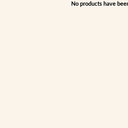
No products have bee