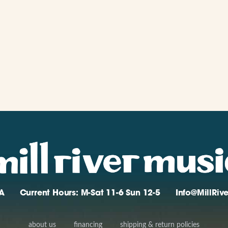
A
Current Hours: M-Sat 11-6 Sun 12-5
Info@MillRi
about us
financing
shipping & return policies