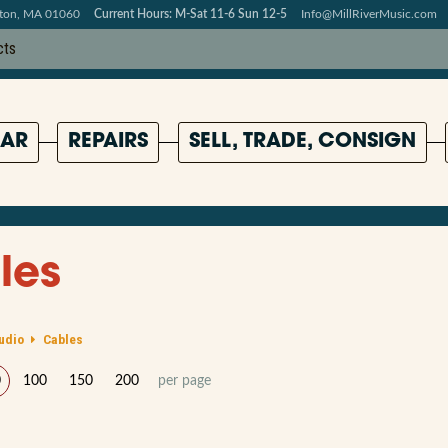
pton, MA 01060
Current Hours: M-Sat 11-6 Sun 12-5
Info@MillRiverMusic.com
AR
REPAIRS
SELL, TRADE, CONSIGN
les
udio
Cables
0
100
150
200
per page