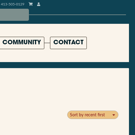
413-505-0129
COMMUNITY
CONTACT
Sort by recent first