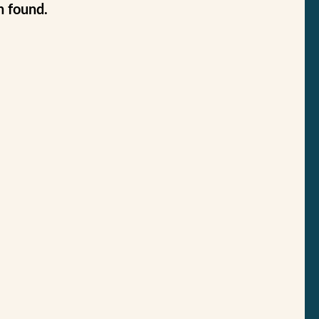
n found.