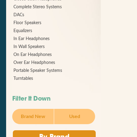
Complete Stereo Systems
DACs
Floor Speakers
Equalizers
In Ear Headphones
In Wall Speakers
On Ear Headphones
Over Ear Headphones
Portable Speaker Systems
Turntables
Filter It Down
Brand New
Used