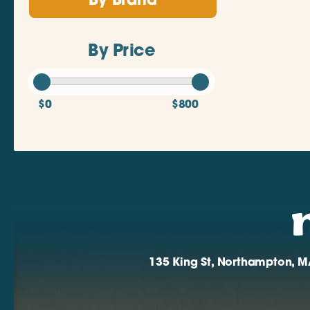
By Brand
By Price
$0
$800
135 King St, Northampton, M