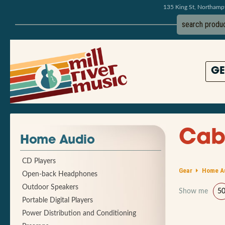
135 King St, Northam
GE
Cab
Home Audio
CD Players
Gear
Home A
Open-back Headphones
Outdoor Speakers
Show me
5
Portable Digital Players
Power Distribution and Conditioning