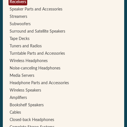
Receivers
Speaker Parts and Accessories
Streamers
Subwoofers
Surround and Satellite Speakers
Tape Decks
Tuners and Radios
Turntable Parts and Accessories
Wireless Headphones
Noise-canceling Headphones
Media Servers
Headphone Parts and Accessories
Wireless Speakers
Amplifiers
Bookshelf Speakers
Cables
Closed-back Headphones