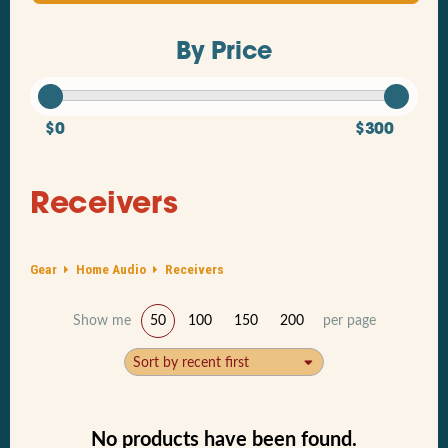
By Price
$0
$300
Receivers
Gear
Home Audio
Receivers
Show me
50
100
150
200
per page
Sort by recent first
No products have been found.