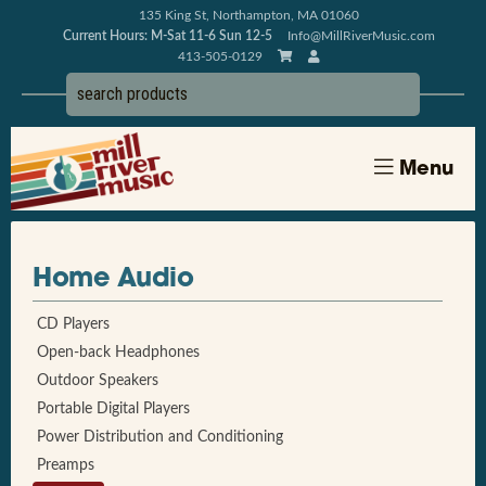
135 King St, Northampton, MA 01060
Current Hours: M-Sat 11-6 Sun 12-5
Info@MillRiverMusic.com
413-505-0129
Menu
Home Audio
CD Players
Open-back Headphones
Outdoor Speakers
Portable Digital Players
Power Distribution and Conditioning
Preamps