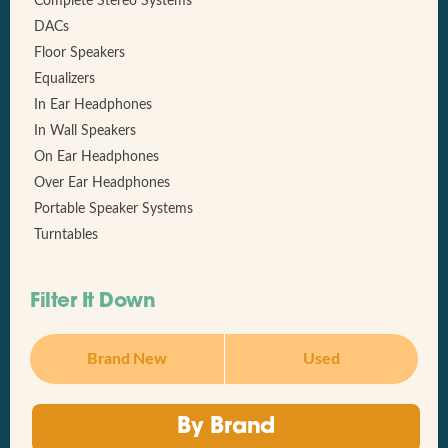
Complete Stereo Systems
DACs
Floor Speakers
Equalizers
In Ear Headphones
In Wall Speakers
On Ear Headphones
Over Ear Headphones
Portable Speaker Systems
Turntables
Filter It Down
Brand New
Used
By Brand