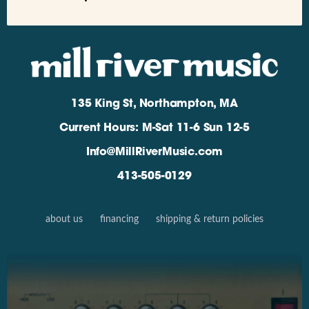
135 King St, Northampton, MA
Current Hours: M-Sat 11-6 Sun 12-5
Info@MillRiverMusic.com
413-505-0129
about us
financing
shipping & return policies