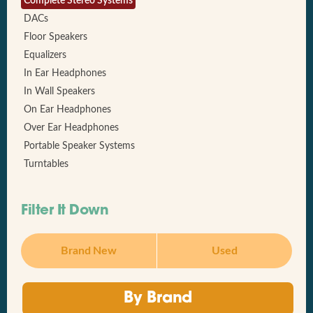
Complete Stereo Systems
DACs
Floor Speakers
Equalizers
In Ear Headphones
In Wall Speakers
On Ear Headphones
Over Ear Headphones
Portable Speaker Systems
Turntables
Filter It Down
Brand New
Used
By Brand