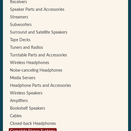
Receivers
Speaker Parts and Accessories
Streamers
Subwoofers
Surround and Satellite Speakers
Tape Decks
Tuners and Radios
Turntable Parts and Accessories
Wireless Headphones
Noise-canceling Headphones
Media Servers
Headphone Parts and Accessories
Wireless Speakers
Amplifiers
Bookshelf Speakers
Cables
Closed-back Headphones