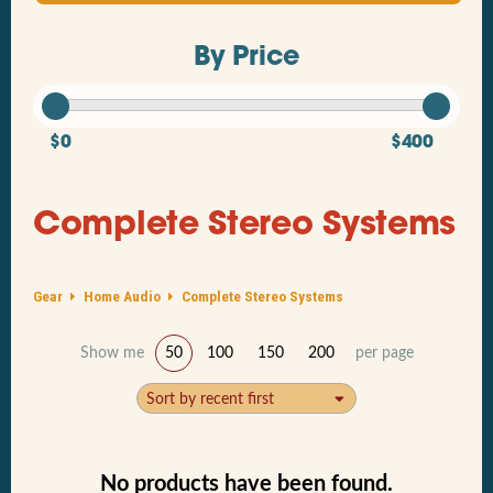
By Price
$0
$400
Complete Stereo Systems
Gear
Home Audio
Complete Stereo Systems
Show me
50
100
150
200
per page
Sort by recent first
No products have been found.