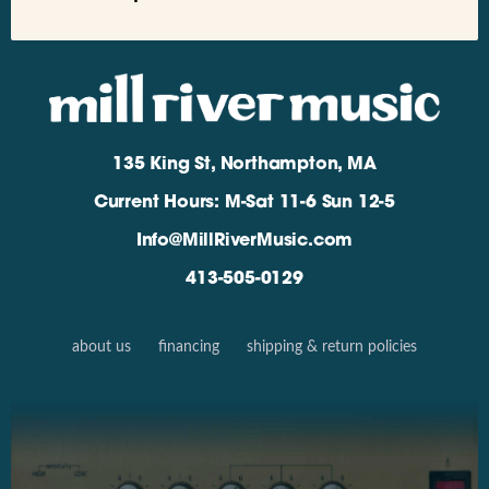
135 King St, Northampton, MA
Current Hours: M-Sat 11-6 Sun 12-5
Info@MillRiverMusic.com
413-505-0129
about us
financing
shipping & return policies