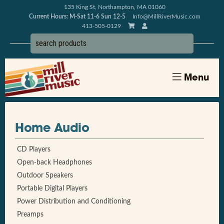
135 King St, Northampton, MA 01060
Current Hours: M-Sat 11-6 Sun 12-5
Info@MillRiverMusic.com
413-505-0129
Menu
Home Audio
CD Players
Open-back Headphones
Outdoor Speakers
Portable Digital Players
Power Distribution and Conditioning
Preamps