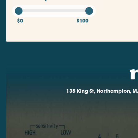
$0
$100
135 King St, Northampton, M