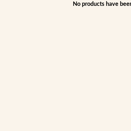
No products have bee