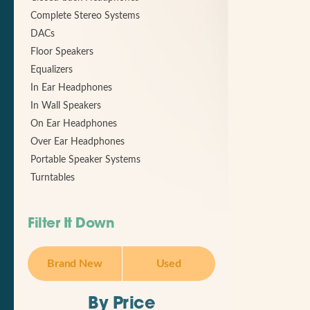
Complete Stereo Systems
DACs
Floor Speakers
Equalizers
In Ear Headphones
In Wall Speakers
On Ear Headphones
Over Ear Headphones
Portable Speaker Systems
Turntables
Filter It Down
Brand New
Used
By Price