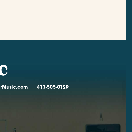
verMusic.com
413-505-0129