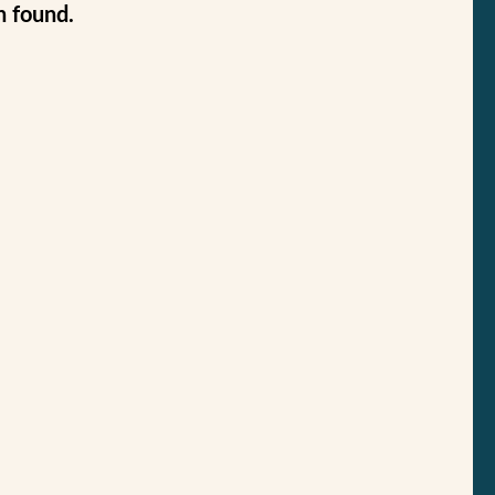
n found.