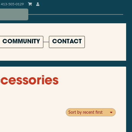
413-505-0129
COMMUNITY
CONTACT
cessories
Sort by recent first