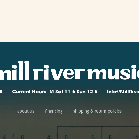
A
Current Hours: M-Sat 11-6 Sun 12-5
Info@MillRi
about us
financing
shipping & return policies