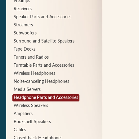
Preamps
Receivers
Speaker Parts and Accessories
Streamers
Subwoofers
Surround and Satellite Speakers
Tape Decks
Tuners and Radios
Turntable Parts and Accessories
Wireless Headphones
Noise-canceling Headphones
Media Servers
Headphone Parts and Accessories
Wireless Speakers
Amplifiers
Bookshelf Speakers
Cables
Closed-back Headphones