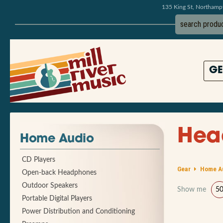
135 King St, Northam
GE
Hea
Home Audio
CD Players
Gear
Home A
Open-back Headphones
Outdoor Speakers
Show me
5
Portable Digital Players
Power Distribution and Conditioning