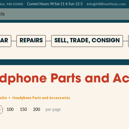
pton, MA 01060
Current Hours: M-Sat 11-6 Sun 12-5
Info@MillRiverMusic.com
AR
REPAIRS
SELL, TRADE, CONSIGN
dphone Parts and Ac
udio
Headphone Parts and Accessories
0
100
150
200
per page