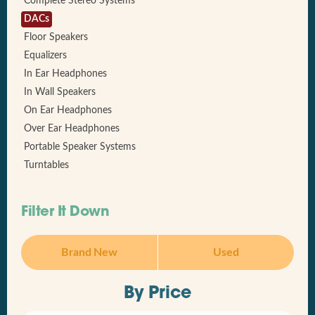
Complete Stereo Systems
DACs
Floor Speakers
Equalizers
In Ear Headphones
In Wall Speakers
On Ear Headphones
Over Ear Headphones
Portable Speaker Systems
Turntables
Filter It Down
Brand New
Used
By Price