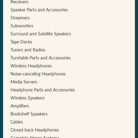
Receivers
Speaker Parts and Accessories
Streamers
Subwoofers
Surround and Satellite Speakers
Tape Decks
Tuners and Radios
Turntable Parts and Accessories
Wireless Headphones
Noise-canceling Headphones
Media Servers
Headphone Parts and Accessories
Wireless Speakers
Amplifiers
Bookshelf Speakers
Cables
Closed-back Headphones