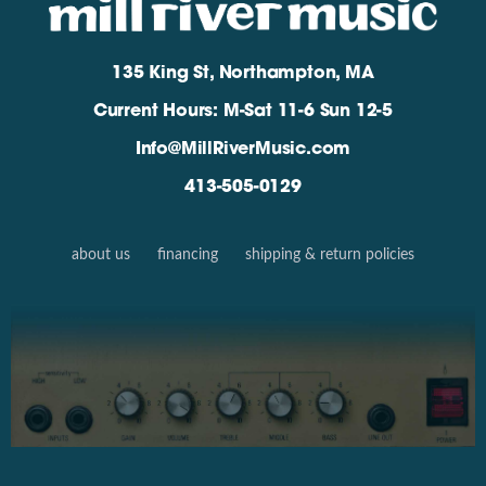
135 King St, Northampton, MA
Current Hours: M-Sat 11-6 Sun 12-5
Info@MillRiverMusic.com
413-505-0129
about us
financing
shipping & return policies