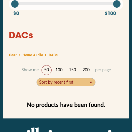
$0
$100
DACs
Gear
Home Audio
DACs
Show me
50
100
150
200
per page
Sort by recent first
No products have been found.