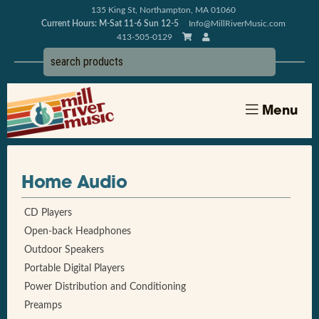
135 King St, Northampton, MA 01060
Current Hours: M-Sat 11-6 Sun 12-5
Info@MillRiverMusic.com
413-505-0129
Menu
Home Audio
CD Players
Open-back Headphones
Outdoor Speakers
Portable Digital Players
Power Distribution and Conditioning
Preamps