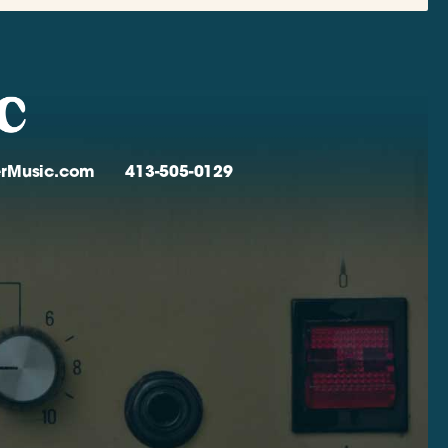
verMusic.com
413-505-0129