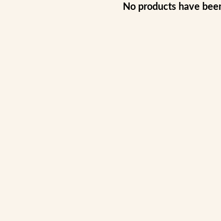
No products have bee