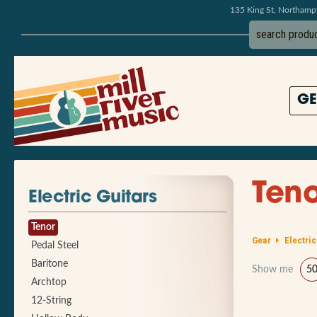
135 King St, Northam
GE
Teno
Electric Guitars
Tenor
Gear
Electric
Pedal Steel
Baritone
Show me
5
Archtop
12-String