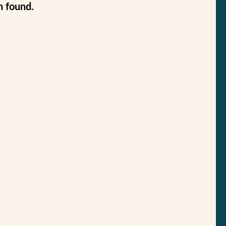
n found.