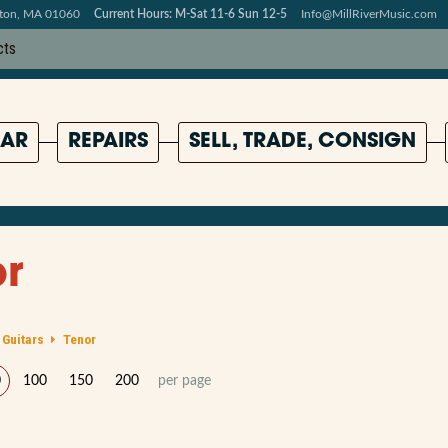
pton, MA 01060
Current Hours: M-Sat 11-6 Sun 12-5
Info@MillRiverMusic.com
AR
REPAIRS
SELL, TRADE, CONSIGN
r
 Guitars
Tenor
0
100
150
200
per page