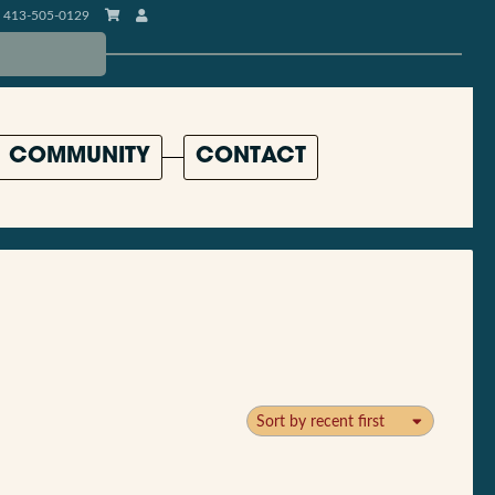
413-505-0129
COMMUNITY
CONTACT
Sort by recent first