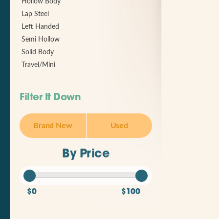
Hollow Body
Lap Steel
Left Handed
Semi Hollow
Solid Body
Travel/Mini
Filter It Down
Brand New
Used
By Price
$0
$100