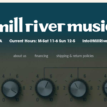
A
Current Hours: M-Sat 11-6 Sun 12-5
Info@MillRi
about us
financing
shipping & return policies