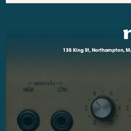
135 King St, Northampton, M