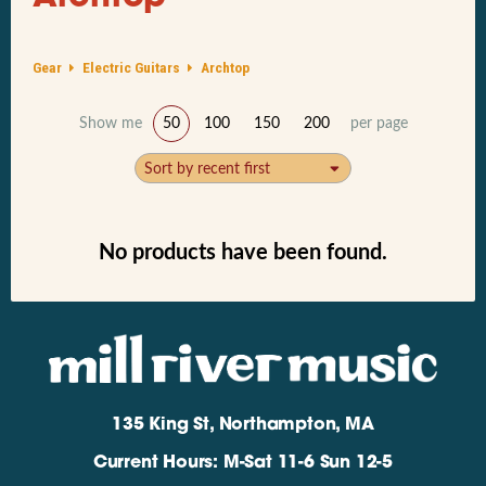
Gear
Electric Guitars
Archtop
Show me
50
100
150
200
per page
Sort by recent first
No products have been found.
135 King St, Northampton, MA
Current Hours: M-Sat 11-6 Sun 12-5