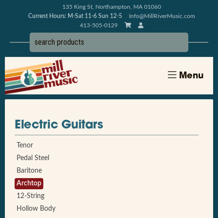
135 King St, Northampton, MA 01060
Current Hours: M-Sat 11-6 Sun 12-5
Info@MillRiverMusic.com
413-505-0129
Menu
Electric Guitars
Tenor
Pedal Steel
Baritone
Archtop
12-String
Hollow Body