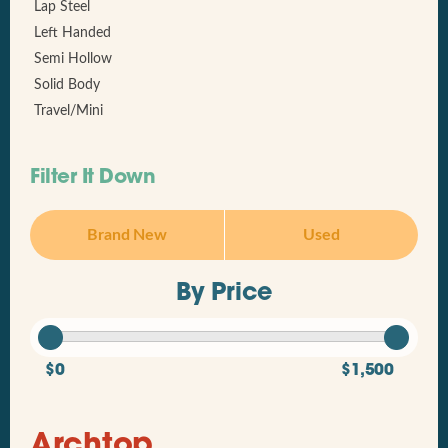
Lap Steel
Left Handed
Semi Hollow
Solid Body
Travel/Mini
Filter It Down
Brand New
Used
By Price
$0
$1,500
Archtop