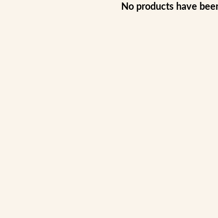
No products have bee