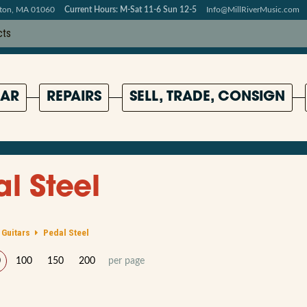
pton, MA 01060
Current Hours: M-Sat 11-6 Sun 12-5
Info@MillRiverMusic.com
AR
REPAIRS
SELL, TRADE, CONSIGN
l Steel
 Guitars
Pedal Steel
0
100
150
200
per page