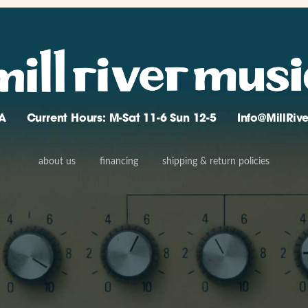
A
Current Hours: M-Sat 11-6 Sun 12-5
Info@MillRi
about us
financing
shipping & return policies