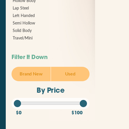
Hollow Body
Lap Steel
Left Handed
Semi Hollow
Solid Body
Travel/Mini
Filter It Down
Brand New
Used
By Price
$0
$100