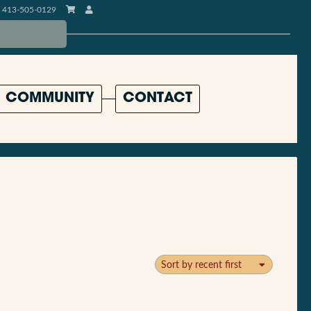
413-505-0129
COMMUNITY
CONTACT
Sort by recent first