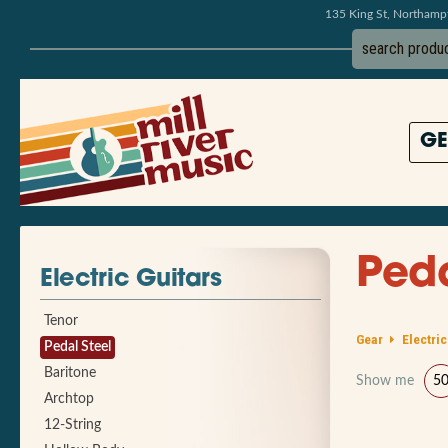
135 King St, Northam
GE
Peda
Electric Guitars
Tenor
Gear
Electric
Pedal Steel
Baritone
Show me
5
Archtop
12-String