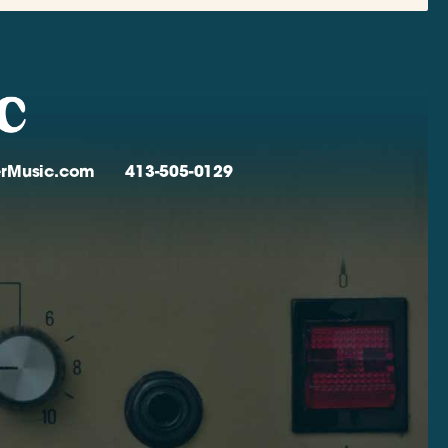
verMusic.com
413-505-0129