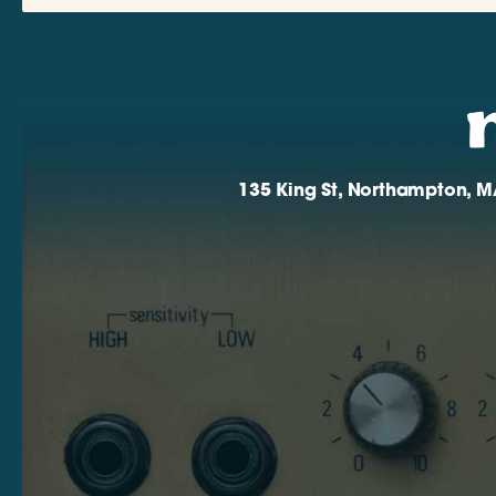
135 King St, Northampton, M