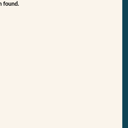
n found.