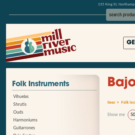
135 King St, Northam
GE
Bajo
Folk Instruments
Vihuelas
Gear
Folk In
Shrutis
Ouds
Show me
5
Harmoniums
Guitarrones