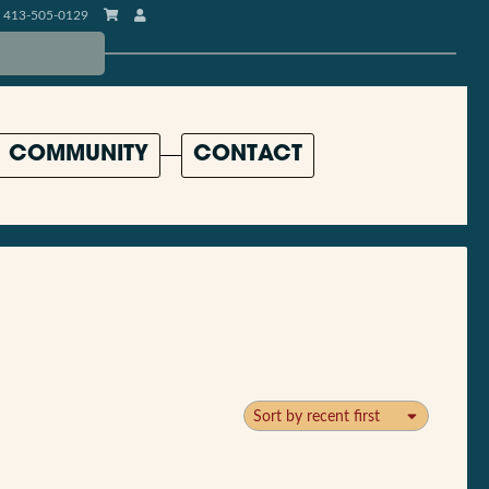
413-505-0129
COMMUNITY
CONTACT
Sort by recent first