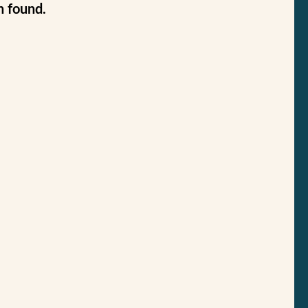
n found.