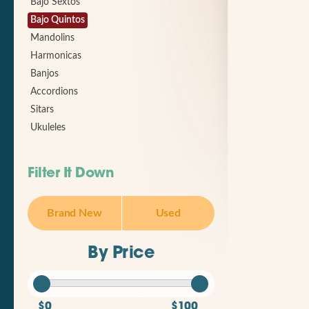
Bajo Sextos
Bajo Quintos
Mandolins
Harmonicas
Banjos
Accordions
Sitars
Ukuleles
Filter It Down
Brand New
Used
By Price
$0
$100