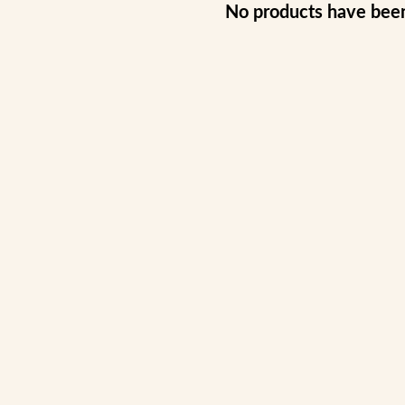
No products have bee