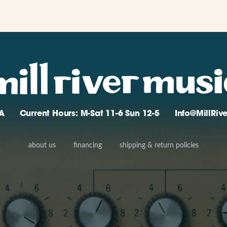
A
Current Hours: M-Sat 11-6 Sun 12-5
Info@MillRi
about us
financing
shipping & return policies