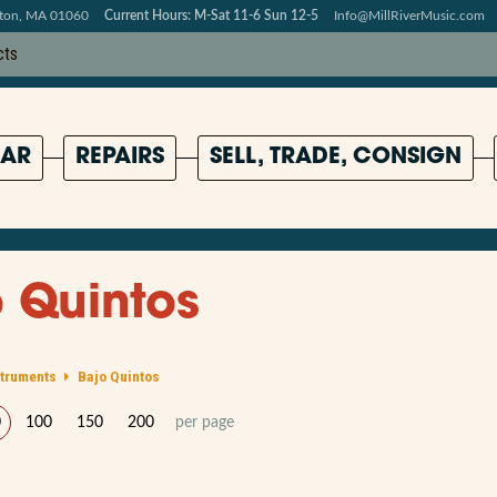
pton, MA 01060
Current Hours: M-Sat 11-6 Sun 12-5
Info@MillRiverMusic.com
AR
REPAIRS
SELL, TRADE, CONSIGN
 Quintos
struments
Bajo Quintos
0
100
150
200
per page