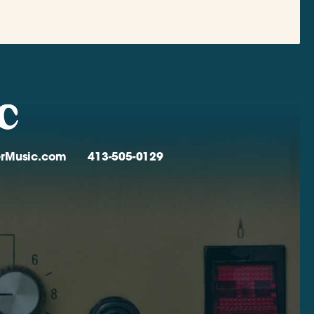
verMusic.com
413-505-0129