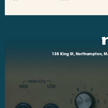
135 King St, Northampton, M