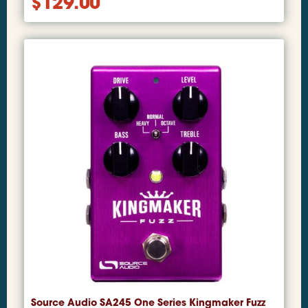
$
129.00
Source Audio SA245 One Series Kingmaker Fuzz