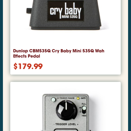
Dunlop CBM535Q Cry Baby Mini 535Q Wah
Effects Pedal
$
179.99