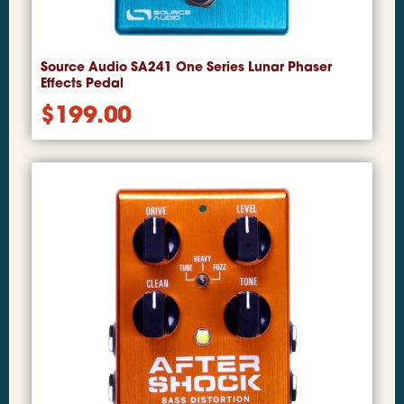
Source Audio SA241 One Series Lunar Phaser
Effects Pedal
$
199.00