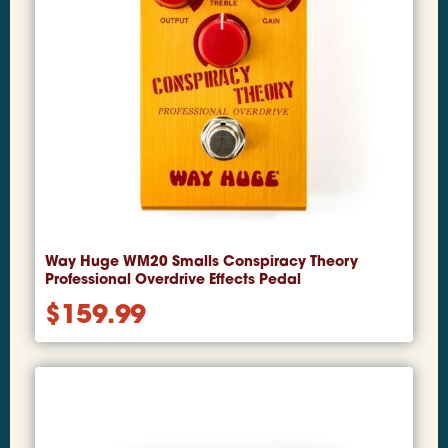
Way Huge WM20 Smalls Conspiracy Theory
Professional Overdrive Effects Pedal
$
159.99