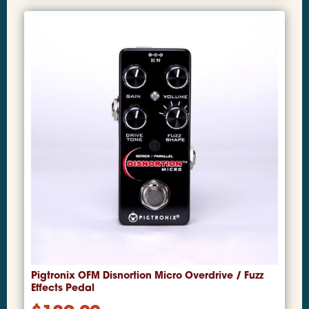
Pigtronix OFM Disnortion Micro Overdrive / Fuzz
Effects Pedal