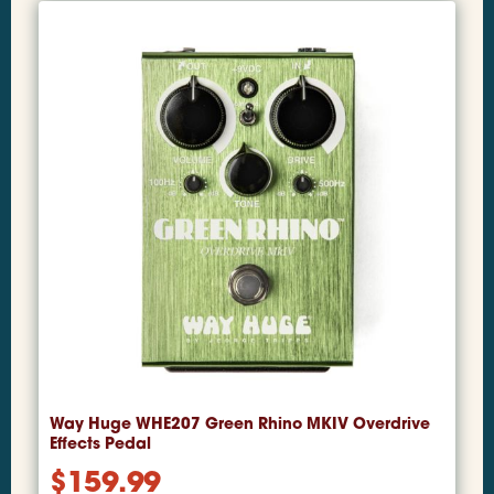
Way Huge WHE207 Green Rhino MKIV Overdrive
Effects Pedal
$
159.99