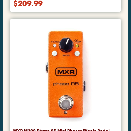
$
209.99