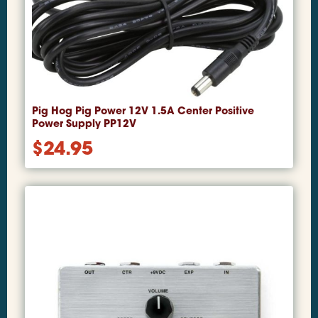
Pig Hog Pig Power 12V 1.5A Center Positive
Power Supply PP12V
$
24.95