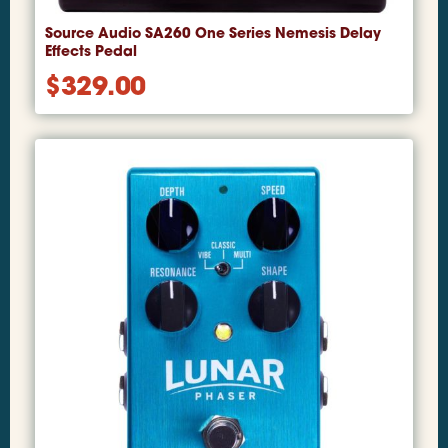
Source Audio SA260 One Series Nemesis Delay
Effects Pedal
$
329.00