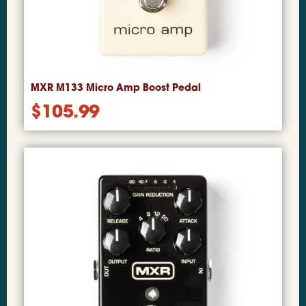
MXR M133 Micro Amp Boost Pedal
$
105.99