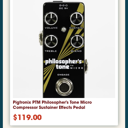
Pigtronix PTM Philosopher's Tone Micro
Compressor Sustainer Effects Pedal
$
119.00