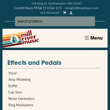
135 King St, Northampton, MA 01060
Current Hours: M-Sat 11-6 Sun 12-5
Info@MillRiverMusic.com
413-505-0129
Menu
Effects and Pedals
Vocal
Amp Modeling
Buffer
Cab Sims
Noise Generators
Ring Modulators