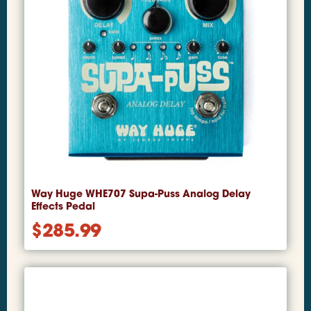
Way Huge WHE707 Supa-Puss Analog Delay
Effects Pedal
$
285.99