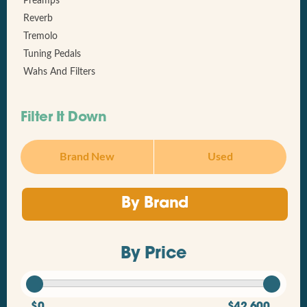
Preamps
Reverb
Tremolo
Tuning Pedals
Wahs And Filters
Filter It Down
Brand New
Used
By Brand
By Price
$0
$42,600