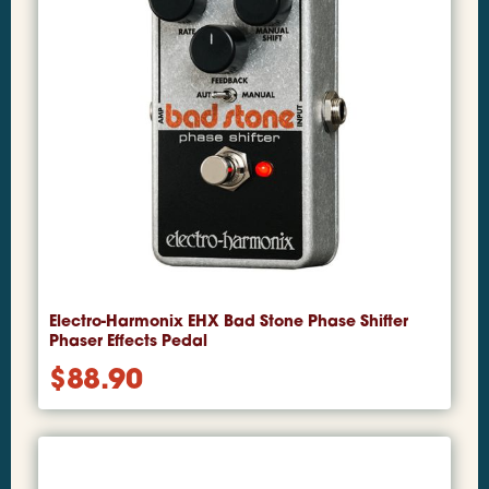
Electro-Harmonix EHX Bad Stone Phase Shifter
Phaser Effects Pedal
$
88.90