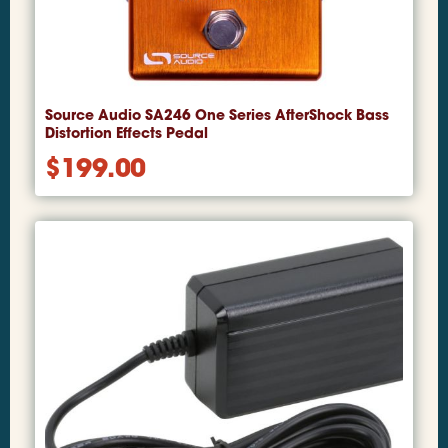
Source Audio SA246 One Series AfterShock Bass
Distortion Effects Pedal
$
199.00