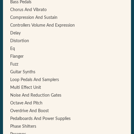
Bass Pedals
Chorus And Vibrato
Compression And Sustain
Controllers Volume And Expression
Delay
Distortion
Eq
Flanger
Fuzz
Guitar Synths
Loop Pedals And Samplers
Multi Effect Unit
Noise And Reduction Gates
Octave And Pitch
Overdrive And Boost
Pedalboards And Power Supplies
Phase Shifters