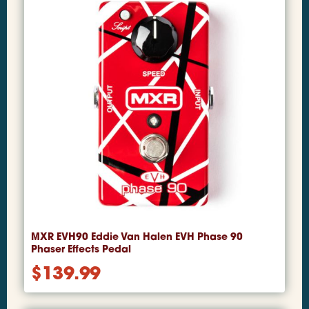
MXR EVH90 Eddie Van Halen EVH Phase 90
Phaser Effects Pedal
$
139.99