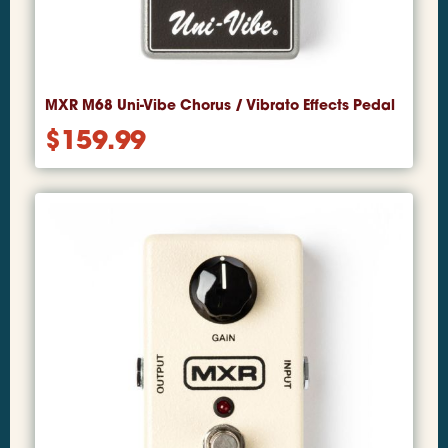
MXR M68 Uni-Vibe Chorus / Vibrato Effects Pedal
$
159.99