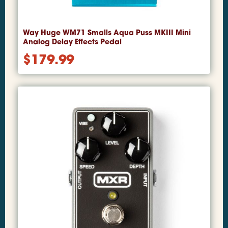
Way Huge WM71 Smalls Aqua Puss MKIII Mini
Analog Delay Effects Pedal
$
179.99