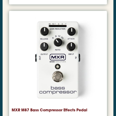
MXR M87 Bass Compressor Effects Pedal