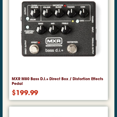
MXR M80 Bass D.I.+ Direct Box / Distortion Effects
Pedal
$
199.99