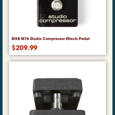
MXR M76 Studio Compressor Effects Pedal
$
209.99