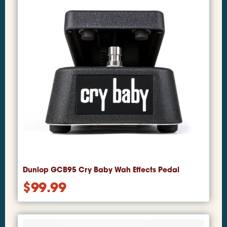
Dunlop GCB95 Cry Baby Wah Effects Pedal
$
99.99