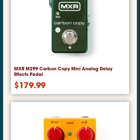
MXR M299 Carbon Copy Mini Analog Delay
Effects Pedal
$
179.99