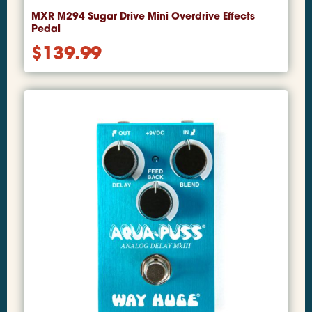
MXR M294 Sugar Drive Mini Overdrive Effects
Pedal
$
139.99