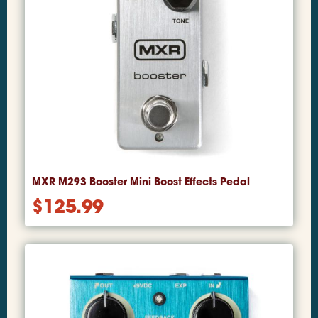
MXR M293 Booster Mini Boost Effects Pedal
$
125.99