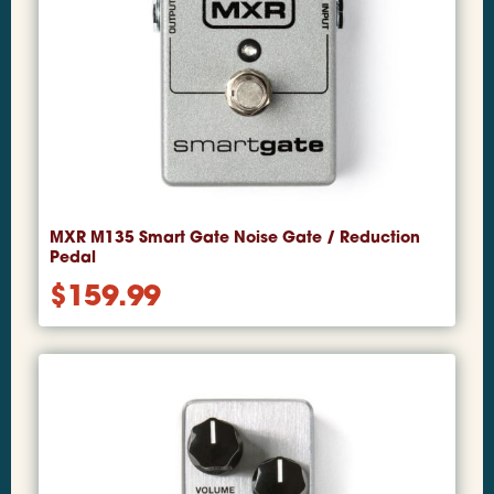
MXR M135 Smart Gate Noise Gate / Reduction
Pedal
$
159.99