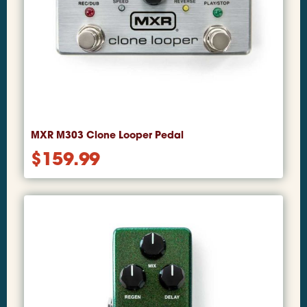
MXR M303 Clone Looper Pedal
$
159.99