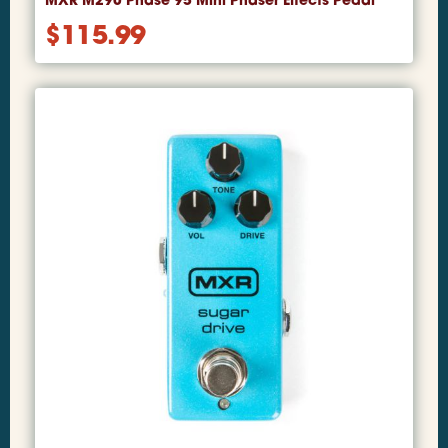
MXR M290 Phase 95 Mini Phaser Effects Pedal
$
115.99