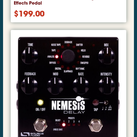
Effects Pedal
$
199.00