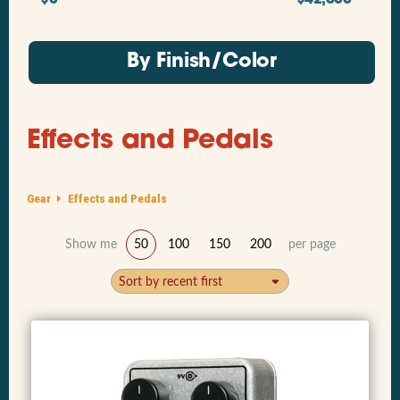
By Finish/Color
Effects and Pedals
Gear
Effects and Pedals
Show me
50
100
150
200
per page
Sort by recent first