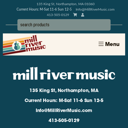
135 King St, Northampton, MA 01060
Current Hours: M-Sat 11-6 Sun 12-5
Info@MillRiverMusic.com
413-505-0129
Menu
135 King St, Northampton, MA
Current Hours: M-Sat 11-6 Sun 12-5
Info@MillRiverMusic.com
413-505-0129