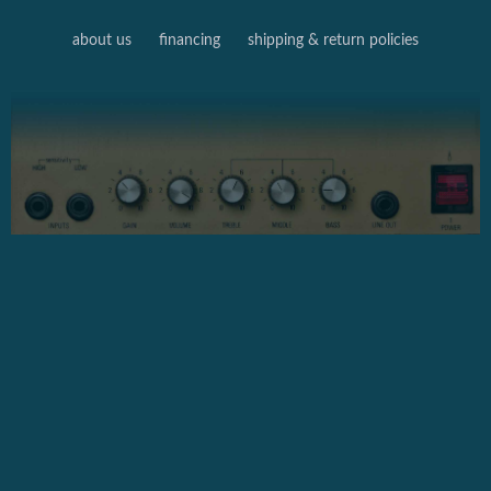
about us
financing
shipping & return policies