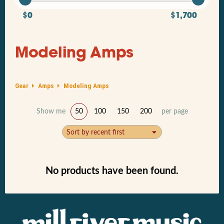
$0
$1,700
Modeling Amps
Gear
Amps
Modeling Amps
Show me
50
100
150
200
per page
Sort by recent first
No products have been found.