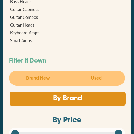
Bass Heads
Guitar Cabinets
Guitar Combos
Guitar Heads
Keyboard Amps
Small Amps
Filter It Down
Brand New
Used
By Brand
By Price