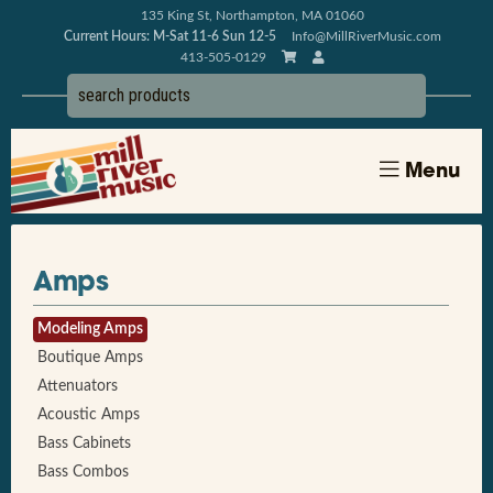
135 King St, Northampton, MA 01060
Current Hours: M-Sat 11-6 Sun 12-5
Info@MillRiverMusic.com
413-505-0129
Menu
Amps
Modeling Amps
Boutique Amps
Attenuators
Acoustic Amps
Bass Cabinets
Bass Combos