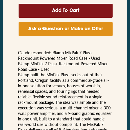
Ask a Question or Make an Offer
Claude responded: Biamp MixPak 7 Plus+
Rackmount Powered Mixer, Road Case - Used
Biamp MixPak 7 Plus+ Rackmount Powered Mixer,
Road Case - Used
Biamp built the MixPak Plus+ series out of their
Portland, Oregon facility as a commercial-grade all-
in-one solution for venues, houses of worship,
rehearsal spaces, and touring rigs that needed
reliable, flexible sound reinforcement in a single
rackmount package. The idea was simple and the
execution was serious: a multi-channel mixer, a 300
watt power amplifier, and a 9-band graphic equalizer
in one unit, built to a standard that could handle
real-world use without complaint. The MixPak 7