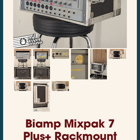
Biamp Mixpak 7
Plus+ Rackmount