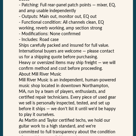
- Patching: Full rear-panel patch points — mixer, EQ,
and amp usable independently
- Outputs: Main out, monitor out, EQ out
- Functional condition: All channels clean, EQ
working, reverb working, amp section strong
- Modifications: None confirmed
- Includes: Road case
Ships carefully packed and insured for full value.
International buyers are welcome — please contact
us for a shipping quote before purchasing.
Heavy or oversized items may ship freight — we will
confirm method and cost before proceeding.
About Mill River Music
Mill River Music is an independent, human-powered
music shop located in downtown Northampton,
MA, run by a team of players, enthusiasts, and
certified repair technicians. Every piece of used gear
we sell is personally inspected, tested, and set up
before it ships — we don't list it until we'd be happy
to play it ourselves.
As Martin and Taylor certified techs, we hold our
guitar work to a high standard, and we're
committed to full transparency about the condition