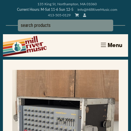
135 King St, Northampton, MA 01060
Current Hours: M-Sat 11-6 Sun 12-5
Info@MillRiverMusic.com
413-505-0129
Menu