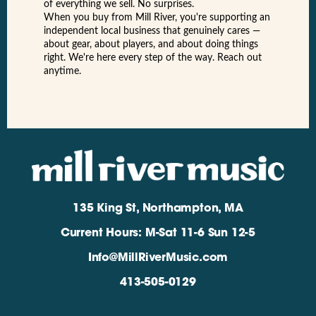
of everything we sell. No surprises.
When you buy from Mill River, you're supporting an
independent local business that genuinely cares —
about gear, about players, and about doing things
right. We're here every step of the way. Reach out
anytime.
135 King St, Northampton, MA
Current Hours: M-Sat 11-6 Sun 12-5
Info@MillRiverMusic.com
413-505-0129