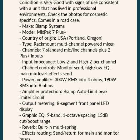
Condition is Very Good with signs of use consistent
with a unit that has lived in professional
environments. Check the photos for cosmetic
specifics. Comes in a road case.
- Make: Biamp Systems
- Model: MixPak 7 Plus+
- Country of origin: USA (Portland, Oregon)
- Type: Rackmount multi-channel powered mixer
- Channels: 7 standard mic/line channels plus 2
Plus+ inputs
- Input impedance: Low-Z and High-Z per channel
- Channel controls: Monitor send, high/low EQ,
main mix level, effects send
- Power amplifier: 300W RMS into 4 ohms, 190W
RMS into 8 ohms
- Amplifier protection: Biamp Auto-Limit peak
limiter circuit
- Output metering: 8-segment front panel LED
display
- Graphic EQ: 9-band, 1-octave spacing, 15dB
cut/boost range
- Reverb: Built-in multi-spring
- Effects routing: Send/return for main and monitor
buses