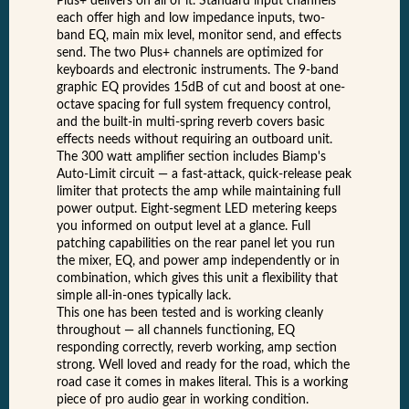
Plus+ delivers on all of it. Standard input channels
each offer high and low impedance inputs, two-
band EQ, main mix level, monitor send, and effects
send. The two Plus+ channels are optimized for
keyboards and electronic instruments. The 9-band
graphic EQ provides 15dB of cut and boost at one-
octave spacing for full system frequency control,
and the built-in multi-spring reverb covers basic
effects needs without requiring an outboard unit.
The 300 watt amplifier section includes Biamp's
Auto-Limit circuit — a fast-attack, quick-release peak
limiter that protects the amp while maintaining full
power output. Eight-segment LED metering keeps
you informed on output level at a glance. Full
patching capabilities on the rear panel let you run
the mixer, EQ, and power amp independently or in
combination, which gives this unit a flexibility that
simple all-in-ones typically lack.
This one has been tested and is working cleanly
throughout — all channels functioning, EQ
responding correctly, reverb working, amp section
strong. Well loved and ready for the road, which the
road case it comes in makes literal. This is a working
piece of pro audio gear in working condition.