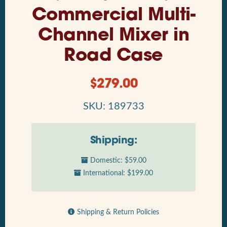
Commercial Multi-
Channel Mixer in
Road Case
$
279.00
SKU: 189733
Shipping:
Domestic: $59.00
International: $199.00
Shipping & Return Policies