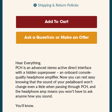
Shipping & Return Policies
Ask a Question or Make an Offer
Hear Everything.
PCH is an advanced stereo active direct interface
with a hidden superpower – an onboard console-
quality headphone amplifier. Now you can rest easy
knowing that the sound of your pedalboard won’t
change even a little when passing through PCH, and
the headphone amp means you won’t have to ask
anyone how you sound.
You’ll know.