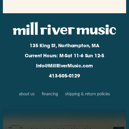
135 King St, Northampton, MA
Current Hours: M-Sat 11-6 Sun 12-5
Info@MillRiverMusic.com
413-505-0129
about us
financing
shipping & return policies