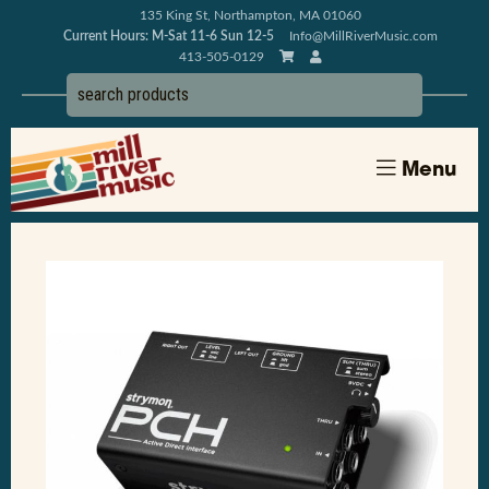
135 King St, Northampton, MA 01060
Current Hours: M-Sat 11-6 Sun 12-5
Info@MillRiverMusic.com
413-505-0129
Menu