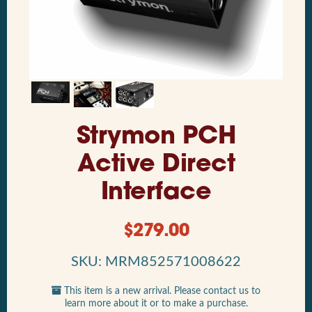
Strymon PCH
Active Direct
Interface
$
279.00
SKU: MRM852571008622
This item is a new arrival. Please contact us to
learn more about it or to make a purchase.