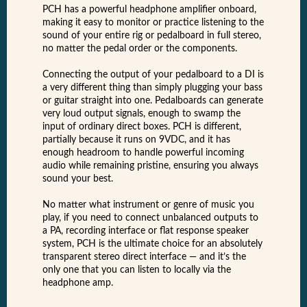
PCH has a powerful headphone amplifier onboard,
making it easy to monitor or practice listening to the
sound of your entire rig or pedalboard in full stereo,
no matter the pedal order or the components.
Connecting the output of your pedalboard to a DI is
a very different thing than simply plugging your bass
or guitar straight into one. Pedalboards can generate
very loud output signals, enough to swamp the
input of ordinary direct boxes. PCH is different,
partially because it runs on 9VDC, and it has
enough headroom to handle powerful incoming
audio while remaining pristine, ensuring you always
sound your best.
No matter what instrument or genre of music you
play, if you need to connect unbalanced outputs to
a PA, recording interface or flat response speaker
system, PCH is the ultimate choice for an absolutely
transparent stereo direct interface — and it’s the
only one that you can listen to locally via the
headphone amp.