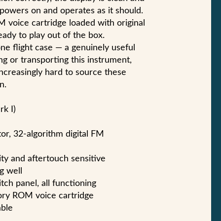
 powers on and operates as it should.
 voice cartridge loaded with original
ady to play out of the box.
ne flight case — a genuinely useful
ng or transporting this instrument,
ncreasingly hard to source these
n.
rk I)
or, 32-algorithm digital FM
ity and aftertouch sensitive
g well
ch panel, all functioning
tory ROM voice cartridge
able