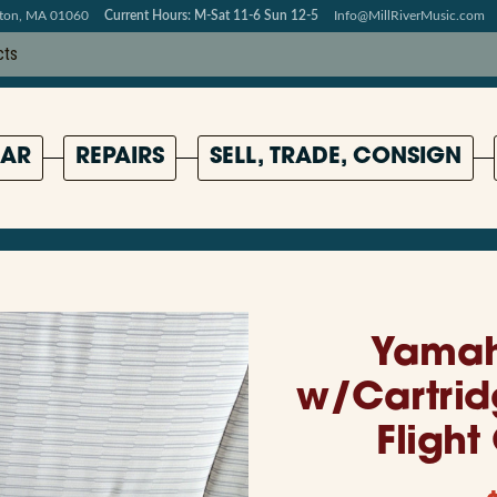
pton, MA 01060
Current Hours: M-Sat 11-6 Sun 12-5
Info@MillRiverMusic.com
AR
REPAIRS
SELL, TRADE, CONSIGN
Yamah
w/Cartrid
Flight