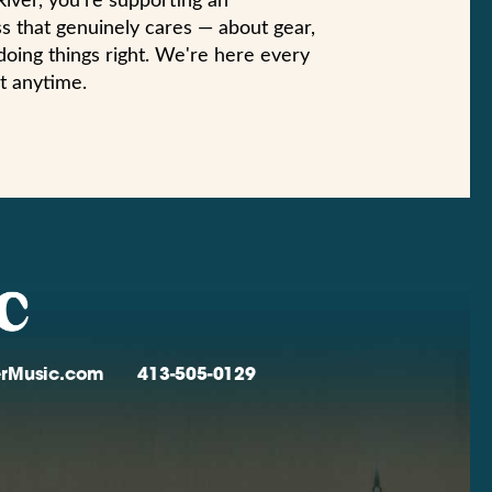
iver, you're supporting an
s that genuinely cares — about gear,
doing things right. We're here every
t anytime.
verMusic.com
413-505-0129