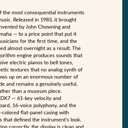
 the most consequential instruments
music. Released in 1983, it brought
invented by John Chowning and
maha — to a price point that put it
sicians for the first time, and the
d almost overnight as a result. The
lgorithm engine produces sounds that
ive electric pianos to bell tones,
etic textures that no analog synth of
shows up on an enormous number of
de and remains a genuinely useful,
rather than a museum piece.
 I DX7 — 61-key velocity and
oard, 16-voice polyphony, and the
-colored flat-panel casing with
that defined the instrument's look.
ion correctly, the display is clean and