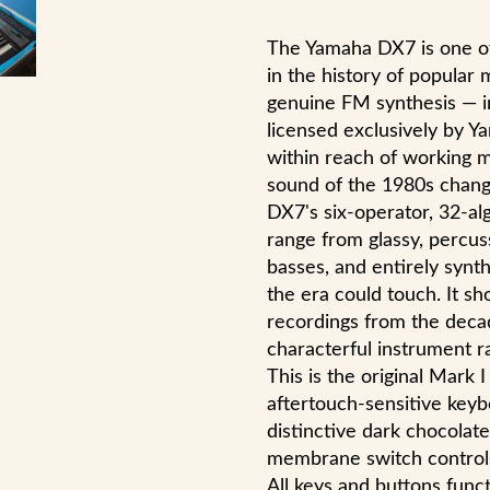
The Yamaha DX7 is one of
in the history of popular 
genuine FM synthesis — 
licensed exclusively by Ya
within reach of working mu
sound of the 1980s change
DX7's six-operator, 32-a
range from glassy, percuss
basses, and entirely synth
the era could touch. It 
recordings from the deca
characterful instrument 
This is the original Mark
aftertouch-sensitive keyb
distinctive dark chocolate
membrane switch controls 
All keys and buttons funct