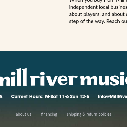
When you buy from Mill R
independent local busines
about players, and about 
step of the way. Reach ou
A
Current Hours: M-Sat 11-6 Sun 12-5
Info@MillRi
about us
financing
shipping & return policies