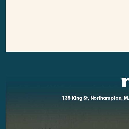
135 King St, Northampton, M