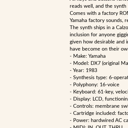
reads well, and the synth
Comes with a factory ROM
Yamaha factory sounds, re
The synth ships in a Calzo
inclusion for anyone giggi
given how desirable and i
have become on their ow
- Make: Yamaha
- Model: DX7 (original Ma
- Year: 1983
- Synthesis type: 6-operat
- Polyphony: 16-voice
- Keyboard: 61-key, veloc
- Display: LCD, functionin
- Controls: membrane swit
- Cartridge included: fac
- Power: hardwired AC c
- MIDI: IN, OUT, THRU