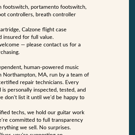
in footswitch, portamento footswitch,
t controllers, breath controller
artridge, Calzone flight case
 insured for full value.
welcome — please contact us for a
chasing.
ndependent, human-powered music
n Northampton, MA, run by a team of
certified repair technicians. Every
 is personally inspected, tested, and
e don't list it until we'd be happy to
ified techs, we hold our guitar work
e're committed to full transparency
rything we sell. No surprises.