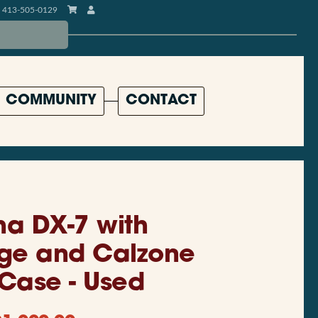
413-505-0129
COMMUNITY
CONTACT
a DX-7 with
ge and Calzone
 Case - Used