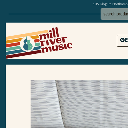
135 King St, Northam
GE