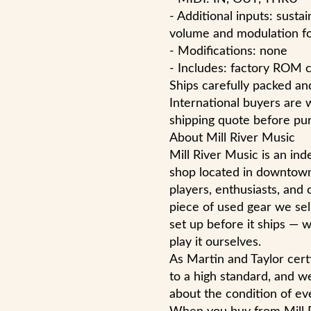
- Additional inputs: susta
volume and modulation foo
- Modifications: none
- Includes: factory ROM c
Ships carefully packed and
International buyers are 
shipping quote before pur
About Mill River Music
Mill River Music is an i
shop located in downtow
players, enthusiasts, and 
piece of used gear we sell
set up before it ships — w
play it ourselves.
As Martin and Taylor cert
to a high standard, and w
about the condition of eve