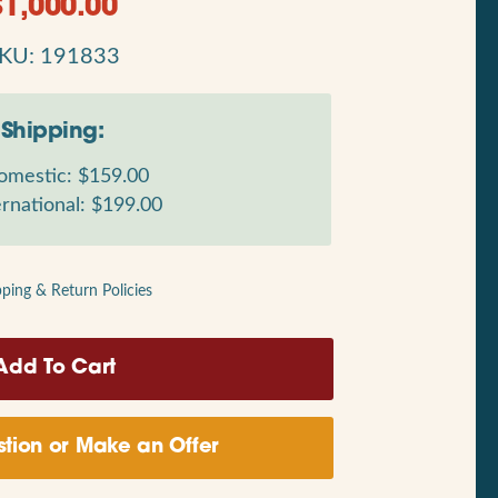
$
1,000.00
KU: 191833
Shipping:
mestic: $159.00
rnational: $199.00
pping & Return Policies
tion or Make an Offer