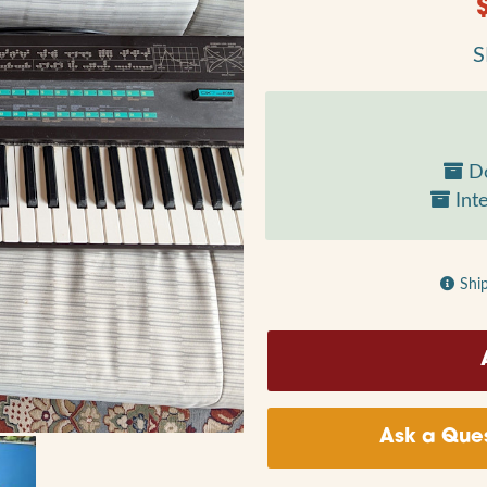
S
Do
Inte
Shi
Ask a Ques