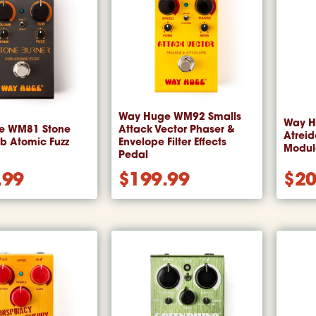
Way Huge WM92 Smalls
Way H
e WM81 Stone
Attack Vector Phaser &
Atrei
ub Atomic Fuzz
Envelope Filter Effects
Module
Pedal
.99
$
199.99
$
20