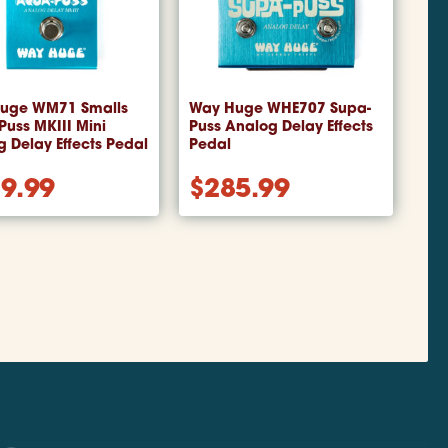
uge WM71 Smalls
Way Huge WHE707 Supa-
uss MKIII Mini
Puss Analog Delay Effects
 Delay Effects Pedal
Pedal
9.99
$
285.99