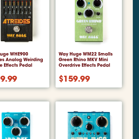
uge WHE900
Way Huge WM22 Smalls
des Analog Weirding
Green Rhino MKV Mini
 Effects Pedal
Overdrive Effects Pedal
9.99
$
159.99