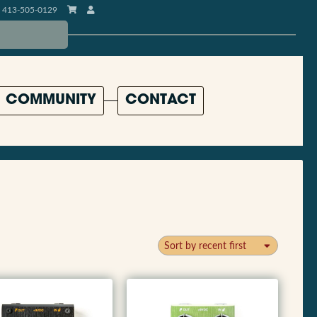
413-505-0129
COMMUNITY
CONTACT
Sort by recent first