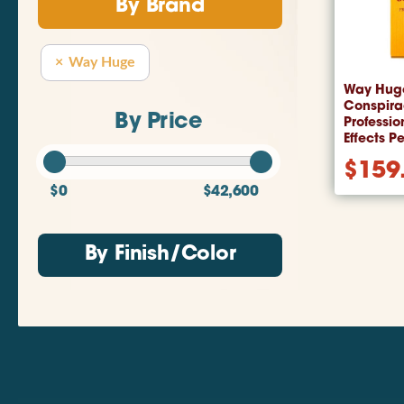
By Brand
Way Huge
Way Hug
Conspira
By Price
Professio
Effects P
$
159
$0
$42,600
By Finish/Color