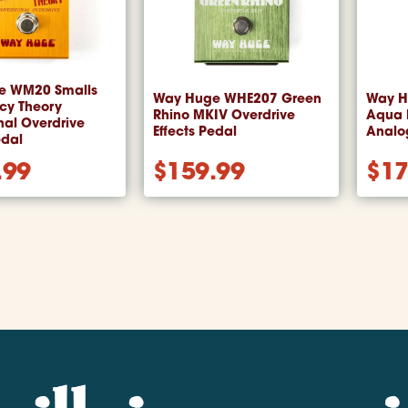
e WM20 Smalls
Way Huge WHE207 Green
Way H
cy Theory
Rhino MKIV Overdrive
Aqua P
nal Overdrive
Effects Pedal
Analog
edal
.99
$
159.99
$
17