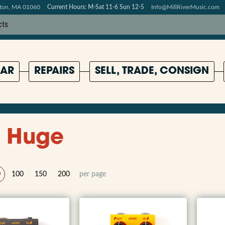
pton, MA 01060
Current Hours: M-Sat 11-6 Sun 12-5
Info@MillRiverMusic.com
AR
REPAIRS
SELL, TRADE, CONSIGN
 Huge
0
100
150
200
per page