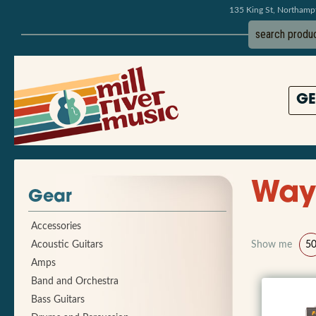
135 King St, Northam
GE
Way
Gear
Accessories
Acoustic Guitars
Show me
5
Amps
Band and Orchestra
Bass Guitars