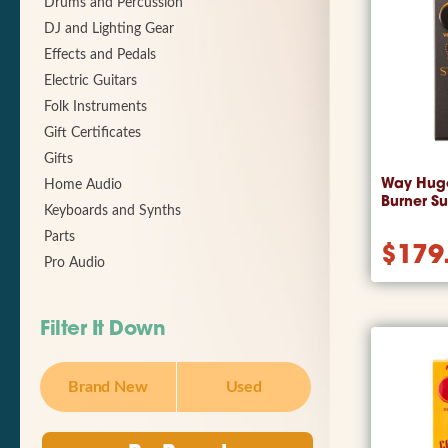
Drums and Percussion
DJ and Lighting Gear
Effects and Pedals
Electric Guitars
Folk Instruments
Gift Certificates
Gifts
Way Hug
Home Audio
Burner S
Keyboards and Synths
Parts
$
179
Pro Audio
Filter It Down
Brand New
Used