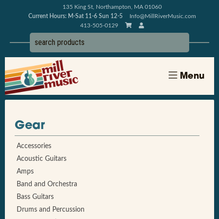
135 King St, Northampton, MA 01060
Current Hours: M-Sat 11-6 Sun 12-5
Info@MillRiverMusic.com
413-505-0129
Menu
Gear
Accessories
Acoustic Guitars
Amps
Band and Orchestra
Bass Guitars
Drums and Percussion