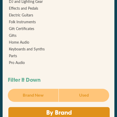
DJ and Lighting Gear
Effects and Pedals
Electric Guitars
Folk Instruments
Gift Certificates
Gifts
Home Audio
Keyboards and Synths
Parts
Pro Audio
Filter It Down
Brand New
Used
By Brand