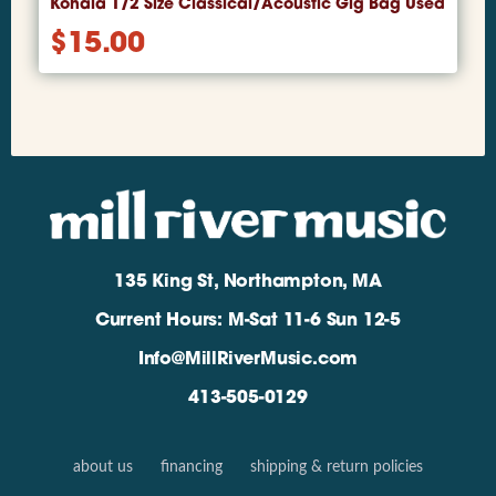
Kohala 1/2 Size Classical/Acoustic Gig Bag Used
$
15.00
135 King St, Northampton, MA
Current Hours: M-Sat 11-6 Sun 12-5
Info@MillRiverMusic.com
413-505-0129
about us
financing
shipping & return policies