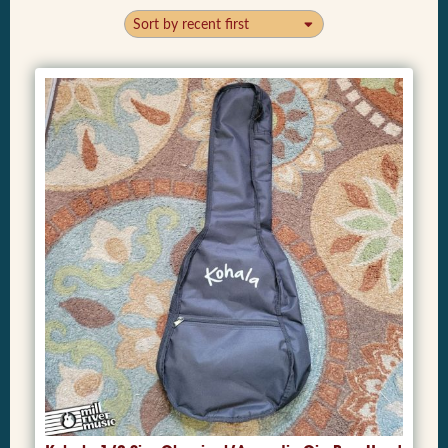
Sort by recent first