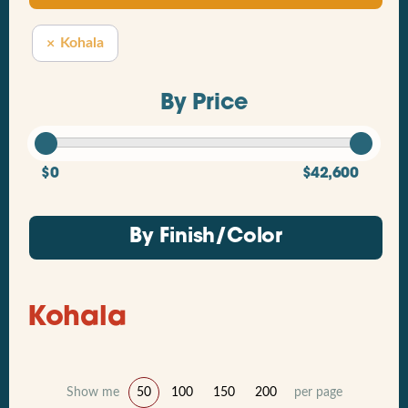
Kohala
By Price
$0
$42,600
By Finish/Color
Kohala
Show me
50
100
150
200
per page