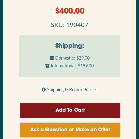
$
400.00
SKU: 190407
Shipping:
Domestic: $29.00
International: $199.00
Shipping & Return Policies
Ask a Question or Make an Offer