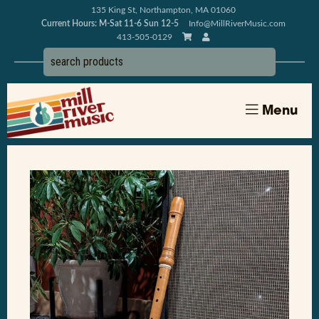
135 King St, Northampton, MA 01060
Current Hours: M-Sat 11-6 Sun 12-5
Info@MillRiverMusic.com
413-505-0129
Menu