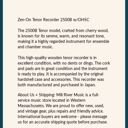
Zen-On Tenor Recorder 2500B w/OHSC
The 2500B Tenor model, crafted from cherry wood,
is known for its serene, warm, and resonant tone,
making it a highly regarded instrument for ensemble
and chamber music.
This high-quality wooden tenor recorder is in
excellent condition, with no dents or dings. The cork
and pads are in great condition and the instrument
is ready to play. It is accompanied by the original
hardshell case and accessories. This recorder was
both manufactured and purchased in Japan.
About Us + Shipping: Mill River Music is a full-
service music store located in Western
Massachusetts. We are proud to offer new, used,
and vintage gear, plus repairs and friendly advice.
International buyers are welcome - please message
us for an accurate shipping quote before purchase.