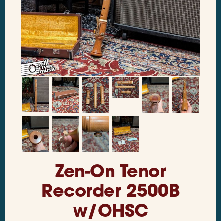
Zen-On Tenor
Recorder 2500B
w/OHSC