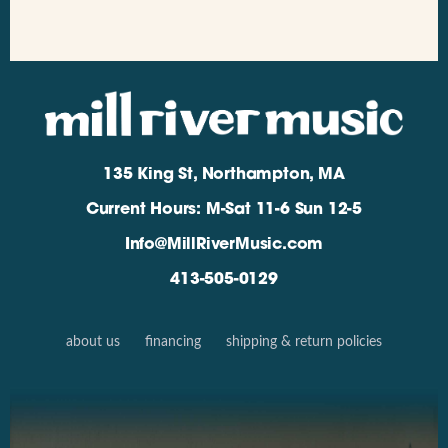
135 King St, Northampton, MA
Current Hours: M-Sat 11-6 Sun 12-5
Info@MillRiverMusic.com
413-505-0129
about us
financing
shipping & return policies