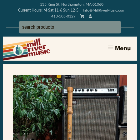
135 King St, Northampton, MA 01060
Current Hours: M-Sat 11-6 Sun 12-5
Info@MillRiverMusic.com
413-505-0129
Menu