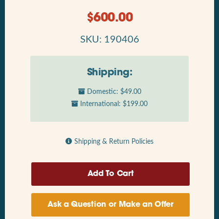
$
600.00
SKU: 190406
Shipping:
Domestic: $49.00
International: $199.00
Shipping & Return Policies
Ask a Question or Make an Offer