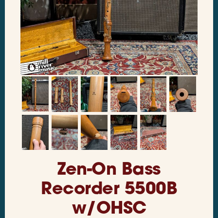
Zen-On Bass
Recorder 5500B
w/OHSC