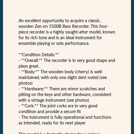
An excellent opportunity to acquire a classic,
wooden Zen-on 5500B Bass Recorder. This four-
piece recorder is a highly sought-after model, known
for its rich tone and is an ideal instrument for
ensemble playing or solo performance.
**Condition Details:**
- **Overall:** The recorder is in very good shape and
plays great.
- **Body:** The wooden body (cherry) is well-
maintained, with only one slight dent noted (see
photos)
- **Hardware:** There are minor scratches and
pitting on the keys and other hardware, consistent
with a vintage instrument (see photos)
- **Cork:** The joint corks are in very good
condition and provide a secure fit
- The instrument is fully operational and functions
as intended, ready for its next player