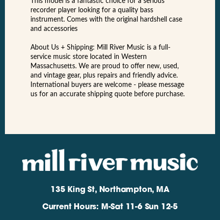
This model is a fantastic choice for a serious
recorder player looking for a quality bass
instrument. Comes with the original hardshell case
and accessories
About Us + Shipping: Mill River Music is a full-
service music store located in Western
Massachusetts. We are proud to offer new, used,
and vintage gear, plus repairs and friendly advice.
International buyers are welcome - please message
us for an accurate shipping quote before purchase.
135 King St, Northampton, MA
Current Hours: M-Sat 11-6 Sun 12-5