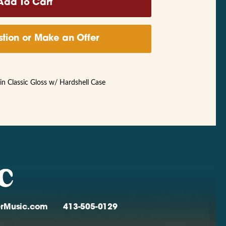
tion or Make an Offer
 Classic Gloss w/ Hardshell Case
verMusic.com
413-505-0129