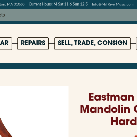
pton, MA 01060
Current Hours: M-Sat 11-6 Sun 12-5
Info@MillRiverMusic.com
AR
REPAIRS
SELL, TRADE, CONSIGN
Eastman 
Mandolin 
Hard