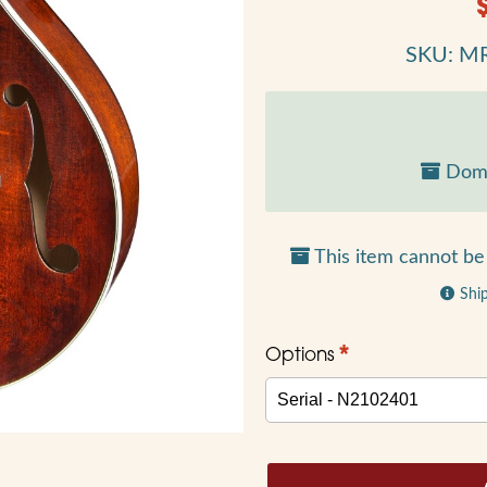
SKU: M
Dome
This item cannot be 
Shi
*
Options