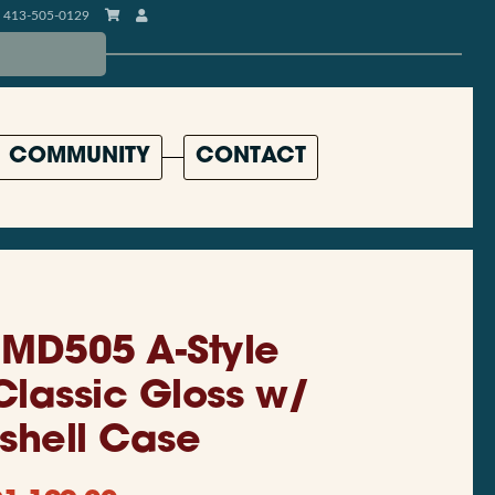
413-505-0129
COMMUNITY
CONTACT
MD505 A-Style
Classic Gloss w/
shell Case