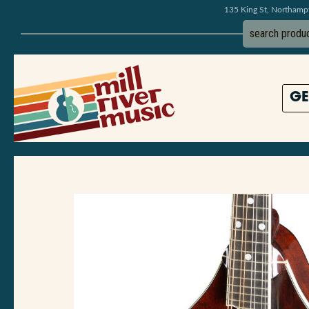
135 King St, Northam
GE