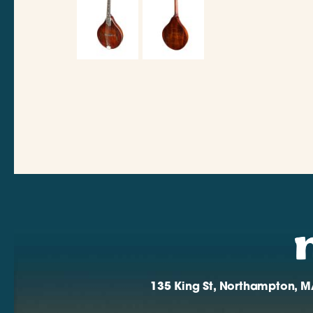
135 King St, Northampton, M