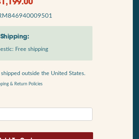
$
1,199.00
RM846940009501
Shipping:
stic: Free shipping
shipped outside the United States.
pping & Return Policies