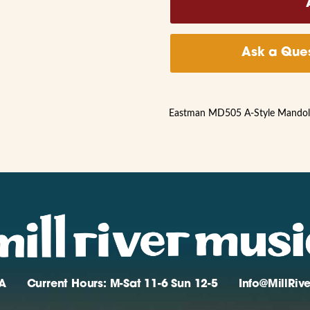
Ask a Ques
Eastman MD505 A-Style Mandolin
A
Current Hours: M-Sat 11-6 Sun 12-5
Info@MillRi