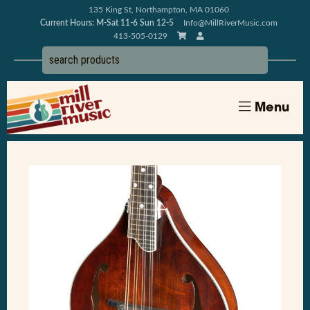
135 King St, Northampton, MA 01060
Current Hours: M-Sat 11-6 Sun 12-5
Info@MillRiverMusic.com
413-505-0129
Menu