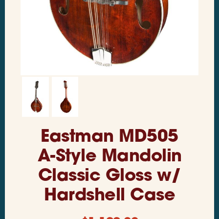
Eastman MD505
A-Style Mandolin
Classic Gloss w/
Hardshell Case