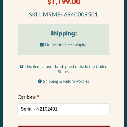
$
1,199.00
SKU: MRM846940009501
Shipping:
Domestic: Free shipping
This item cannot be shipped outside the United
States.
Shipping & Return Policies
*
Options