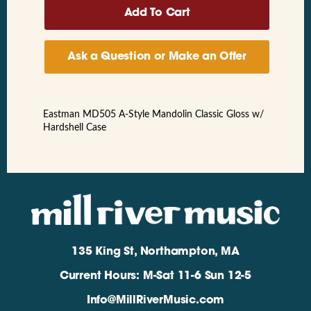
Ask a Question or Make an Offer
Eastman MD505 A-Style Mandolin Classic Gloss w/
Hardshell Case
135 King St, Northampton, MA
Current Hours: M-Sat 11-6 Sun 12-5
Info@MillRiverMusic.com