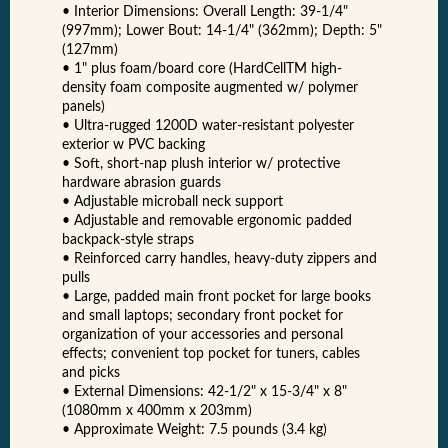
• Interior Dimensions: Overall Length: 39‑1/4"
(997mm); Lower Bout: 14‑1/4" (362mm); Depth: 5"
(127mm)
• 1" plus foam/board core (HardCellTM high-
density foam composite augmented w/ polymer
panels)
• Ultra-rugged 1200D water-resistant polyester
exterior w PVC backing
• Soft, short-nap plush interior w/ protective
hardware abrasion guards
• Adjustable microball neck support
• Adjustable and removable ergonomic padded
backpack-style straps
• Reinforced carry handles, heavy-duty zippers and
pulls
• Large, padded main front pocket for large books
and small laptops; secondary front pocket for
organization of your accessories and personal
effects; convenient top pocket for tuners, cables
and picks
• External Dimensions: 42-1/2" x 15-3/4" x 8"
(1080mm x 400mm x 203mm)
• Approximate Weight: 7.5 pounds (3.4 kg)