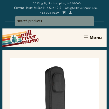
135 King St, Northampton, MA 01060
Current Hours: M-Sat 11-6 Sun 12-5
Info@MillRiverMusic.com
413-505-0129
Menu