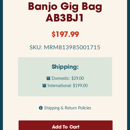
Banjo Gig Bag
AB3BJ1
$
197.99
SKU: MRM813985001715
Shipping:
Domestic: $29.00
International: $199.00
Shipping & Return Policies