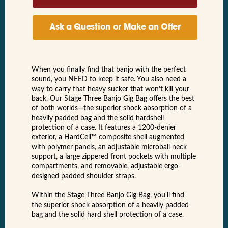
Ask a Question or Make an Offer
When you finally find that banjo with the perfect
sound, you NEED to keep it safe. You also need a
way to carry that heavy sucker that won’t kill your
back. Our Stage Three Banjo Gig Bag offers the best
of both worlds—the superior shock absorption of a
heavily padded bag and the solid hardshell
protection of a case. It features a 1200-denier
exterior, a HardCell™ composite shell augmented
with polymer panels, an adjustable microball neck
support, a large zippered front pockets with multiple
compartments, and removable, adjustable ergo-
designed padded shoulder straps.
Within the Stage Three Banjo Gig Bag, you'll find
the superior shock absorption of a heavily padded
bag and the solid hard shell protection of a case.