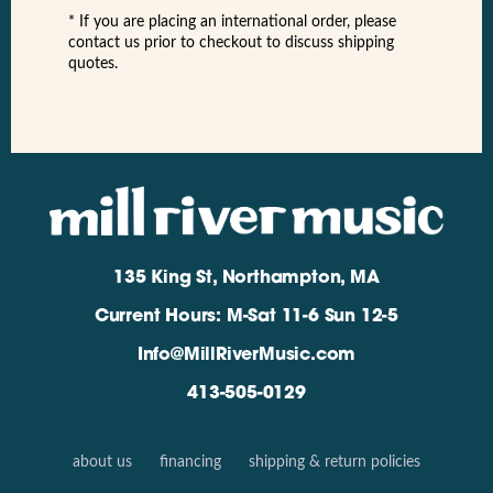
* If you are placing an international order, please
contact us prior to checkout to discuss shipping
quotes.
135 King St, Northampton, MA
Current Hours: M-Sat 11-6 Sun 12-5
Info@MillRiverMusic.com
413-505-0129
about us
financing
shipping & return policies