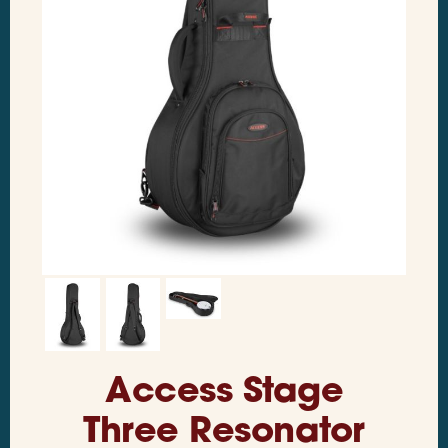
Access Stage
Three Resonator