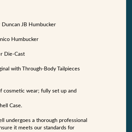
ur Duncan JB Humbucker
lnico Humbucker
r Die-Cast
ginal with Through-Body Tailpieces
of cosmetic wear; fully set up and
hell Case.
sell undergoes a thorough professional
nsure it meets our standards for