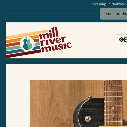
135 King St, Northam
GE