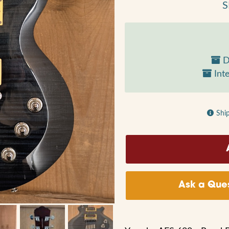
S
D
Inte
Shi
Ask a Ques