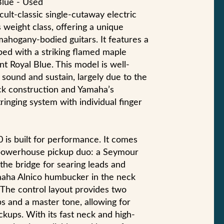
Blue - Used
ult-classic single-cutaway electric
 weight class, offering a unique
 mahogany-bodied guitars. It features a
ed with a striking flamed maple
ant Royal Blue. This model is well-
sound and sustain, largely due to the
ck construction and Yamaha’s
ringing system with individual finger
0 is built for performance. It comes
 powerhouse pickup duo: a Seymour
he bridge for searing leads and
aha Alnico humbucker in the neck
 The control layout provides two
 and a master tone, allowing for
ckups. With its fast neck and high-