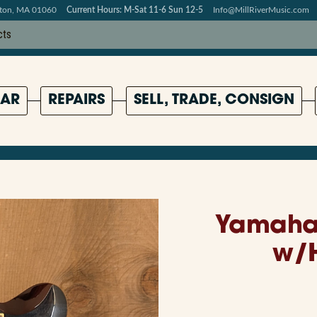
pton, MA 01060
Current Hours: M-Sat 11-6 Sun 12-5
Info@MillRiverMusic.com
AR
REPAIRS
SELL, TRADE, CONSIGN
Yamaha 
w/