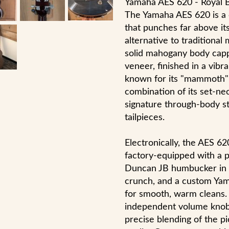
Yamaha AES 620 - Royal 
The Yamaha AES 620 is a c
that punches far above its
alternative to traditional
solid mahogany body capp
veneer, finished in a vibr
known for its "mammoth" 
combination of its set-ne
signature through-body st
tailpieces.
Electronically, the AES 62
factory-equipped with a
Duncan JB humbucker in t
crunch, and a custom Yam
for smooth, warm cleans.
independent volume knobs
precise blending of the pi