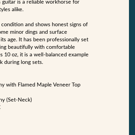
 guitar is a reliable workhorse for
yles alike.
d condition and shows honest signs of
some minor dings and surface
its age. It has been professionally set
ing beautifully with comfortable
bs 10 oz, it is a well-balanced example
k during long sets.
ny with Flamed Maple Veneer Top
ny (Set-Neck)
C