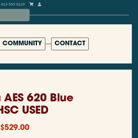
413-505-0129
COMMUNITY
CONTACT
AES 620 Blue
HSC USED
$
529.00