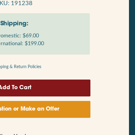
KU: 191238
Shipping:
omestic: $69.00
rnational: $199.00
pping & Return Policies
tion or Make an Offer