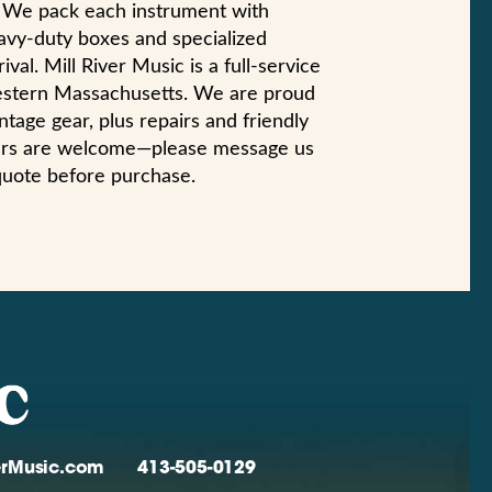
n. We pack each instrument with
eavy-duty boxes and specialized
val. Mill River Music is a full-service
estern Massachusetts. We are proud
ntage gear, plus repairs and friendly
yers are welcome—please message us
quote before purchase.
verMusic.com
413-505-0129