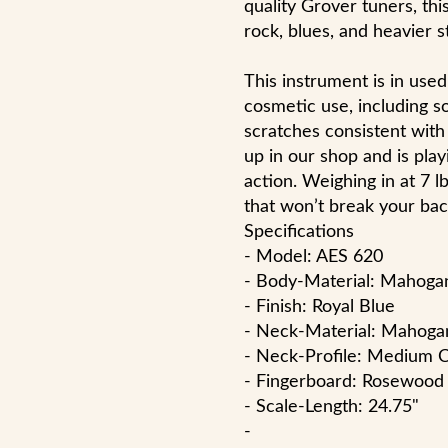
quality Grover tuners, this
rock, blues, and heavier st
This instrument is in use
cosmetic use, including 
scratches consistent with 
up in our shop and is play
action. Weighing in at 7 l
that won’t break your bac
Specifications
- Model: AES 620
- Body-Material: Mahoga
- Finish: Royal Blue
- Neck-Material: Mahoga
- Neck-Profile: Medium 
- Fingerboard: Rosewood
- Scale-Length: 24.75"
-