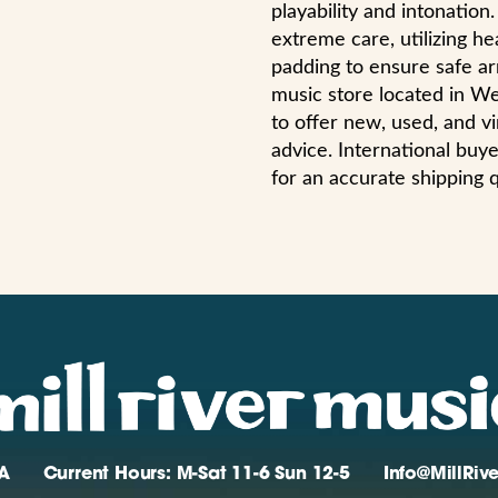
playability and intonatio
extreme care, utilizing h
padding to ensure safe arri
music store located in W
to offer new, used, and vi
advice. International bu
for an accurate shipping 
A
Current Hours: M-Sat 11-6 Sun 12-5
Info@MillRi