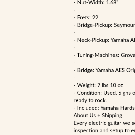
- Nut-Width: 1.68"
-
- Frets: 22
- Bridge-Pickup: Seymo
-
- Neck-Pickup: Yamaha A
-
- Tuning-Machines: Grove
-
- Bridge: Yamaha AES Ori
-
- Weight: 7 lbs 10 oz
- Condition: Used. Signs 
ready to rock.
- Included: Yamaha Hards
About Us + Shipping
Every electric guitar we 
inspection and setup to e