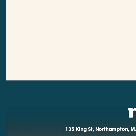
135 King St, Northampton, M