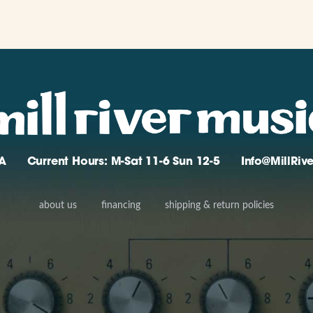
A
Current Hours: M-Sat 11-6 Sun 12-5
Info@MillRi
about us
financing
shipping & return policies