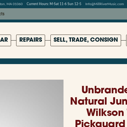
pton, MA 01060
Current Hours: M-Sat 11-6 Sun 12-5
Info@MillRiverMusic.com
AR
REPAIRS
SELL, TRADE, CONSIGN
Unbrande
Natural Ju
Wilkson
Pickguard