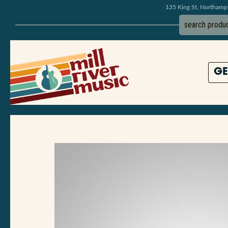
135 King St, Northam
GE