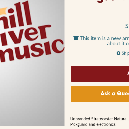
S
This item is a new arr
about it 
Shi
Ask a Ques
Unbranded Stratocaster Natural 
Pickguard and electronics