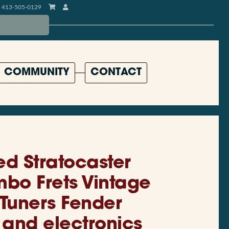
413-505-0129
COMMUNITY
CONTACT
d Stratocaster
mbo Frets Vintage
 Tuners Fender
 and electronics