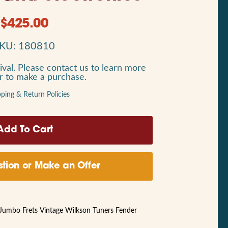
$
425.00
KU: 180810
ival. Please contact us to learn more
or to make a purchase.
pping & Return Policies
tion or Make an Offer
Jumbo Frets Vintage Wilkson Tuners Fender