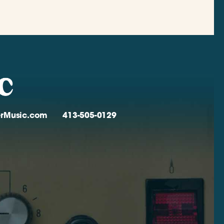
verMusic.com
413-505-0129