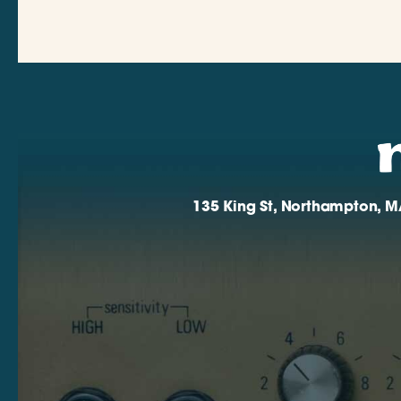
135 King St, Northampton, M