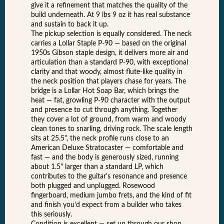
give it a refinement that matches the quality of the
build underneath. At 9 lbs 9 oz it has real substance
and sustain to back it up.
The pickup selection is equally considered. The neck
carries a Lollar Staple P-90 — based on the original
1950s Gibson staple design, it delivers more air and
articulation than a standard P-90, with exceptional
clarity and that woody, almost flute-like quality in
the neck position that players chase for years. The
bridge is a Lollar Hot Soap Bar, which brings the
heat — fat, growling P-90 character with the output
and presence to cut through anything. Together
they cover a lot of ground, from warm and woody
clean tones to snarling, driving rock. The scale length
sits at 25.5", the neck profile runs close to an
American Deluxe Stratocaster — comfortable and
fast — and the body is generously sized, running
about 1.5" larger than a standard LP, which
contributes to the guitar's resonance and presence
both plugged and unplugged. Rosewood
fingerboard, medium jumbo frets, and the kind of fit
and finish you'd expect from a builder who takes
this seriously.