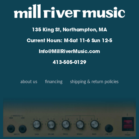
135 King St, Northampton, MA
Current Hours: M-Sat 11-6 Sun 12-5
Info@MillRiverMusic.com
413-505-0129
about us
financing
shipping & return policies