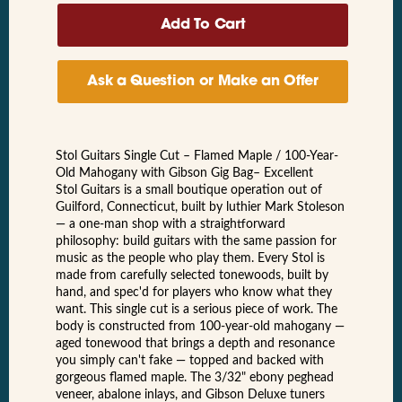
Ask a Question or Make an Offer
Stol Guitars Single Cut – Flamed Maple / 100-Year-
Old Mahogany with Gibson Gig Bag– Excellent
Stol Guitars is a small boutique operation out of
Guilford, Connecticut, built by luthier Mark Stoleson
— a one-man shop with a straightforward
philosophy: build guitars with the same passion for
music as the people who play them. Every Stol is
made from carefully selected tonewoods, built by
hand, and spec'd for players who know what they
want. This single cut is a serious piece of work. The
body is constructed from 100-year-old mahogany —
aged tonewood that brings a depth and resonance
you simply can't fake — topped and backed with
gorgeous flamed maple. The 3/32" ebony peghead
veneer, abalone inlays, and Gibson Deluxe tuners