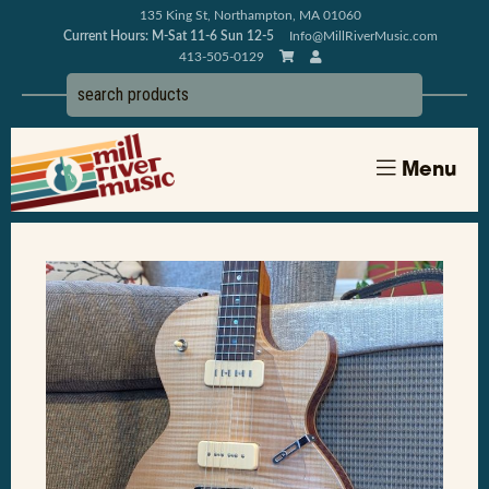
135 King St, Northampton, MA 01060
Current Hours: M-Sat 11-6 Sun 12-5
Info@MillRiverMusic.com
413-505-0129
Menu