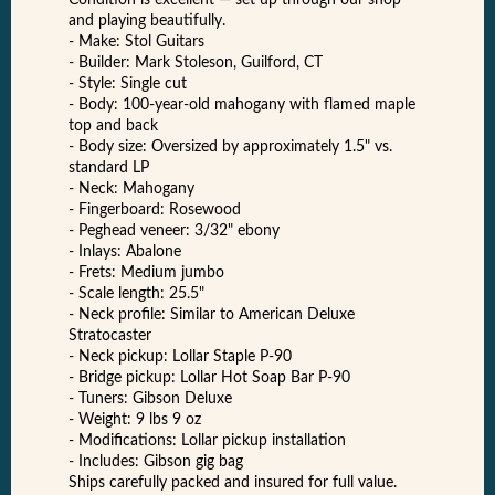
Condition is excellent — set up through our shop
and playing beautifully.
- Make: Stol Guitars
- Builder: Mark Stoleson, Guilford, CT
- Style: Single cut
- Body: 100-year-old mahogany with flamed maple
top and back
- Body size: Oversized by approximately 1.5" vs.
standard LP
- Neck: Mahogany
- Fingerboard: Rosewood
- Peghead veneer: 3/32" ebony
- Inlays: Abalone
- Frets: Medium jumbo
- Scale length: 25.5"
- Neck profile: Similar to American Deluxe
Stratocaster
- Neck pickup: Lollar Staple P-90
- Bridge pickup: Lollar Hot Soap Bar P-90
- Tuners: Gibson Deluxe
- Weight: 9 lbs 9 oz
- Modifications: Lollar pickup installation
- Includes: Gibson gig bag
Ships carefully packed and insured for full value.