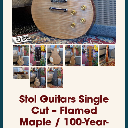
Stol Guitars Single
Cut – Flamed
Maple / 100-Year-