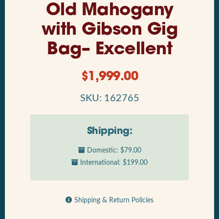
Old Mahogany
with Gibson Gig
Bag– Excellent
$
1,999.00
SKU: 162765
Shipping:
Domestic: $79.00
International: $199.00
Shipping & Return Policies