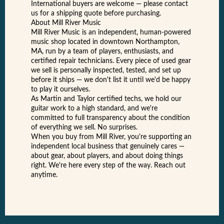
International buyers are welcome — please contact
us for a shipping quote before purchasing.
About Mill River Music
Mill River Music is an independent, human-powered
music shop located in downtown Northampton,
MA, run by a team of players, enthusiasts, and
certified repair technicians. Every piece of used gear
we sell is personally inspected, tested, and set up
before it ships — we don't list it until we'd be happy
to play it ourselves.
As Martin and Taylor certified techs, we hold our
guitar work to a high standard, and we're
committed to full transparency about the condition
of everything we sell. No surprises.
When you buy from Mill River, you're supporting an
independent local business that genuinely cares —
about gear, about players, and about doing things
right. We're here every step of the way. Reach out
anytime.