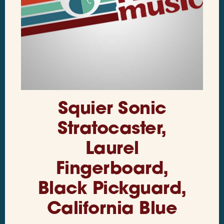
Squier Sonic
Stratocaster,
Laurel
Fingerboard,
Black Pickguard,
California Blue