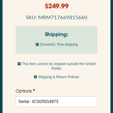
$
249.99
SKU: MRM717669815660
Shipping:
Domestic: Free shipping
This item cannot be shipped outside the United
States.
Shipping & Return Policies
*
Options