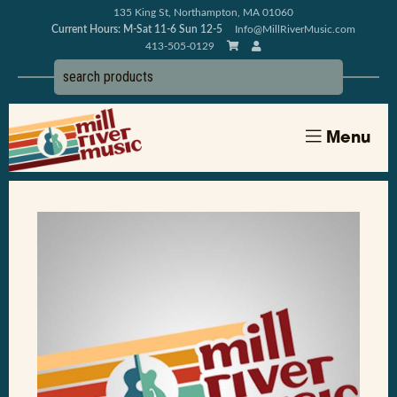
135 King St, Northampton, MA 01060
Current Hours: M-Sat 11-6 Sun 12-5
Info@MillRiverMusic.com
413-505-0129
Menu