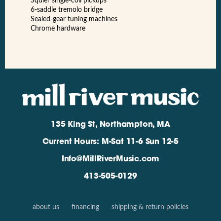
Squier single-coil pickups
6-saddle tremolo bridge
Sealed-gear tuning machines
Chrome hardware
135 King St, Northampton, MA
Current Hours: M-Sat 11-6 Sun 12-5
Info@MillRiverMusic.com
413-505-0129
about us
financing
shipping & return policies