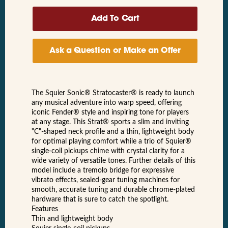
Ask a Question or Make an Offer
The Squier Sonic® Stratocaster® is ready to launch
any musical adventure into warp speed, offering
iconic Fender® style and inspiring tone for players
at any stage. This Strat® sports a slim and inviting
"C"-shaped neck profile and a thin, lightweight body
for optimal playing comfort while a trio of Squier®
single-coil pickups chime with crystal clarity for a
wide variety of versatile tones. Further details of this
model include a tremolo bridge for expressive
vibrato effects, sealed-gear tuning machines for
smooth, accurate tuning and durable chrome-plated
hardware that is sure to catch the spotlight.
Features
Thin and lightweight body