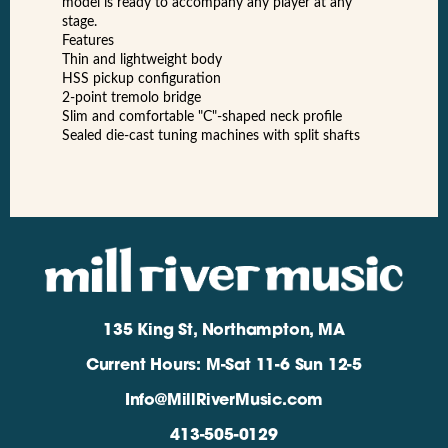
model is ready to accompany any player at any
stage.
Features
Thin and lightweight body
HSS pickup configuration
2-point tremolo bridge
Slim and comfortable "C"-shaped neck profile
Sealed die-cast tuning machines with split shafts
135 King St, Northampton, MA
Current Hours: M-Sat 11-6 Sun 12-5
Info@MillRiverMusic.com
413-505-0129