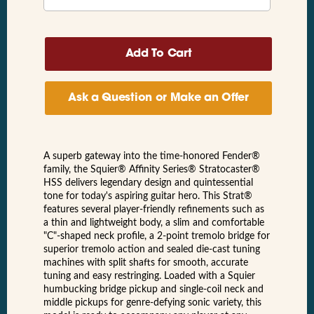
Ask a Question or Make an Offer
A superb gateway into the time-honored Fender®
family, the Squier® Affinity Series® Stratocaster®
HSS delivers legendary design and quintessential
tone for today's aspiring guitar hero. This Strat®
features several player-friendly refinements such as
a thin and lightweight body, a slim and comfortable
"C"-shaped neck profile, a 2-point tremolo bridge for
superior tremolo action and sealed die-cast tuning
machines with split shafts for smooth, accurate
tuning and easy restringing. Loaded with a Squier
humbucking bridge pickup and single-coil neck and
middle pickups for genre-defying sonic variety, this