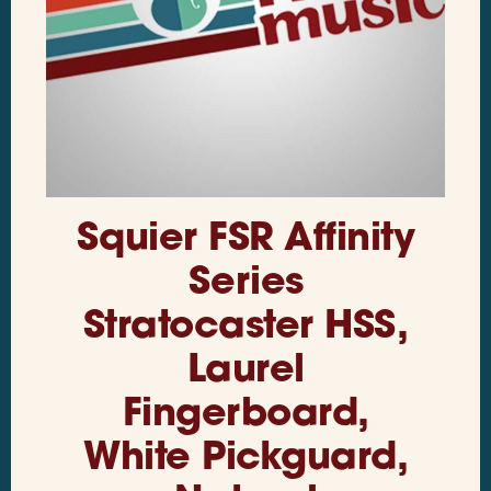
Squier FSR Affinity
Series
Stratocaster HSS,
Laurel
Fingerboard,
White Pickguard,