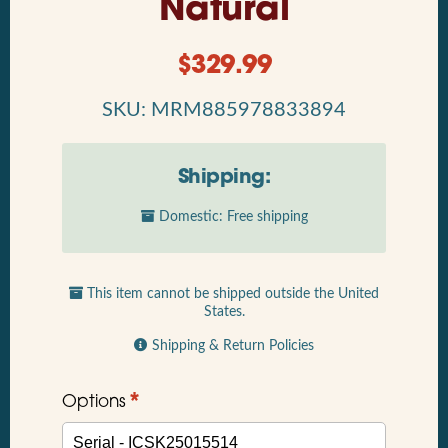
Natural
$
329.99
SKU: MRM885978833894
Shipping:
Domestic: Free shipping
This item cannot be shipped outside the United
States.
Shipping & Return Policies
*
Options