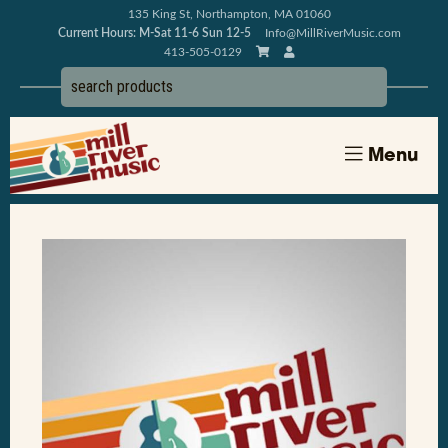
135 King St, Northampton, MA 01060
Current Hours: M-Sat 11-6 Sun 12-5
Info@MillRiverMusic.com
413-505-0129
Menu